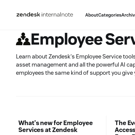
About
Categories
Archi
Employee Ser
Learn about Zendesk's Employee Service tools:
asset management and all the powerful AI capab
employees the same kind of support you give
What's new for Employee
The Ev
Services at Zendesk
Access