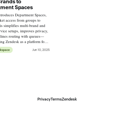
rands to
tment Spaces
ntroduces Department Spaces,
icket access from groups to
is simplifies multi-brand and
ervice setups, improves privacy,
lines routing with queues—
ing Zendesk as a platform for
omer and employee support.
Jun 10, 2025
rkspace
Privacy
Terms
Zendesk