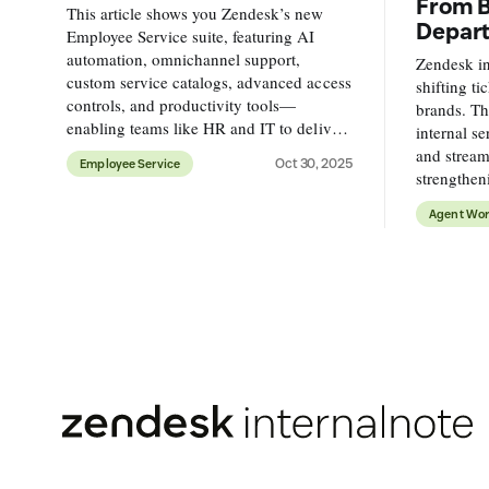
From B
This article shows you Zendesk’s new
Depar
Employee Service suite, featuring AI
automation, omnichannel support,
Zendesk i
custom service catalogs, advanced access
shifting t
controls, and productivity tools—
brands. Th
enabling teams like HR and IT to deliver
internal s
efficient, secure, and streamlined internal
and stream
Oct 30, 2025
Employee Service
employee support.
strengthen
both cust
Agent Wo