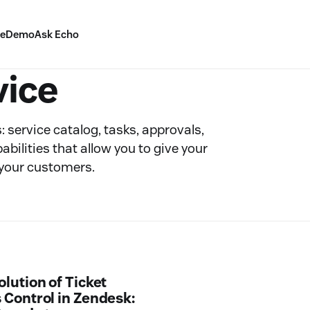
ve
Demo
Ask Echo
vice
 service catalog, tasks, approvals,
ilities that allow you to give your
 your customers.
olution of Ticket
 Control in Zendesk: