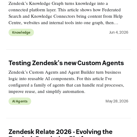
Zendesk’s Knowledge Graph turns knowledge into a
connected platform layer. This article shows how Federated
Search and Knowledge Connectors bring content from Help
Centre, websites and internal tools into one graph, then
surface, measure and improve it across channels.
Jun 4, 2026
Knowledge
Testing Zendesk's new Custom Agents
Zendesk’s Custom Agents and Agent Builder turn business
logic into reusable AI components. For this article I've
configured a family of agents that can handle real processes,
improve reuse, and simplify automation.
May 28, 2026
AI Agents
Zendesk Relate 2026 - Evolving the