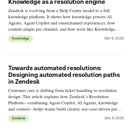
Knowledge as a resolution engine
Zendesk is evolving from a Help Centre model to a full
knowledge platform. It shows how knowledge powers AI
Agents, Agent Copilot and omnichannel experiences, how
content adapts per channel, and how tools like Knowledge
Builder and Connectors turn knowledge into resolution
Dec 9, 2025
Knowledge
intelligence.
Towards automated resolutions:
Designing automated resolution paths
in Zendesk
Customer care is shifting from ticket handling to resolution
design. This article explains how Zendesk’s Resolution
Platform—combining Agent Copilot, AI Agents, knowledge
and context—helps teams build clearer, use-case-driven paths.
Part one covers intent classification.
Dec 4, 2025
Zendesk