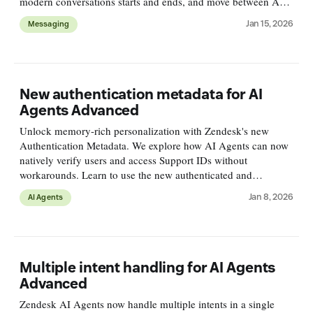
modern conversations starts and ends, and move between AI
and human agents across the full ticket lifecycle.
Jan 15, 2026
Messaging
New authentication metadata for AI
Agents Advanced
Unlock memory-rich personalization with Zendesk's new
Authentication Metadata. We explore how AI Agents can now
natively verify users and access Support IDs without
workarounds. Learn to use the new authenticated and
zendeskId properties for secure, context-aware automation.
Jan 8, 2026
AI Agents
Multiple intent handling for AI Agents
Advanced
Zendesk AI Agents now handle multiple intents in a single