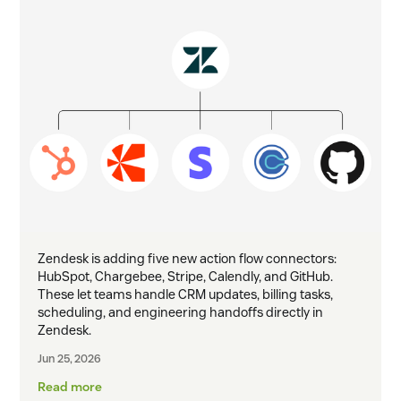
Zendesk is adding five new action flow connectors:
HubSpot, Chargebee, Stripe, Calendly, and GitHub.
These let teams handle CRM updates, billing tasks,
scheduling, and engineering handoffs directly in
Zendesk.
Jun 25, 2026
Read more