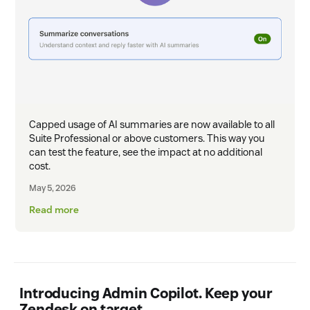
Capped usage of AI summaries are now available to all
Suite Professional or above customers. This way you
can test the feature, see the impact at no additional
cost.
May 5, 2026
Read more
Introducing Admin Copilot. Keep your
Zendesk on target.