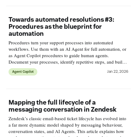
Towards automated resolutions #3:
Procedures as the blueprint for
automation
Procedures turn your support processes into automated
workflows. Use them with an AI Agent for full automation, or
as Agent Copilot procedures to guide human agents.
Document your processes, identify repetitive steps, and build
procedures that close the gap between knowledge and action.
Jan 22, 2026
Agent Copilot
Mapping the full lifecycle of a
messaging conversation in Zendesk
Zendesk’s classic email-based ticket lifecycle has evolved into
a far more dynamic model shaped by messaging behaviour,
conversation states, and AI Agents. This article explains how