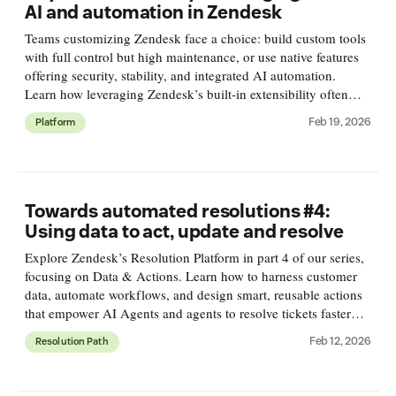
AI and automation in Zendesk
Teams customizing Zendesk face a choice: build custom tools
with full control but high maintenance, or use native features
offering security, stability, and integrated AI automation.
Learn how leveraging Zendesk’s built-in extensibility often
leads to better scalability, security, and insights.
Feb 19, 2026
Platform
Towards automated resolutions #4:
Using data to act, update and resolve
Explore Zendesk’s Resolution Platform in part 4 of our series,
focusing on Data & Actions. Learn how to harness customer
data, automate workflows, and design smart, reusable actions
that empower AI Agents and agents to resolve tickets faster
and smarter.
Feb 12, 2026
Resolution Path