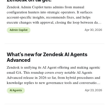
Zendesk Admin Copilot turns admins from manual
configuration hunters into strategic operators. It surfaces
account-specific insights, recommends fixes, and helps
execute changes with approval, closing the loop between data,
AI, and action.
Apr 30, 2026
Admin Copilot
What's new for Zendesk AI Agents
Advanced
Zendesk is unifying its AI Agent offering and making agentic
email GA. This roundup covers every notable AI Agents
Advanced release in 2026 so far, from hybrid procedures and
knowledge replies to new governance tools and conversation
journey reports.
Apr 23, 2026
AI Agents