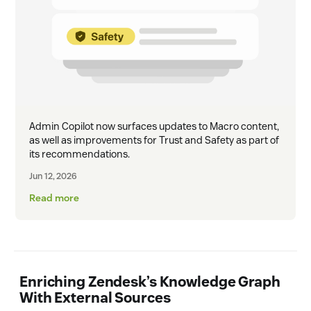
Admin Copilot now surfaces updates to Macro content,
as well as improvements for Trust and Safety as part of
its recommendations.
Jun 12, 2026
Read more
Enriching Zendesk’s Knowledge Graph
With External Sources