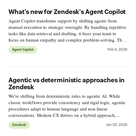
What's new for Zendesk's Agent Copilot
Agent Copilot transforms support by shifting agents from
manual execution to strategic oversight. By handling repetitive
tasks like data retrieval and drafting, it frees your team to
focus on human empathy and complex problem-solving. This
article dives into what's new!
Feb 6, 2026
Agent Copilot
Agentic vs deterministic approaches in
Zendesk
We're shifting from deterministic rules to agentic AI. While
classic workflows provide consistency and rigid logic, agentic
procedures adapt to human language and non-linear
conversations. Modern CX thrives on a hybrid approach,
blending the reliability of rules with the flexibility of AI.
Jan 29, 2026
Zendesk