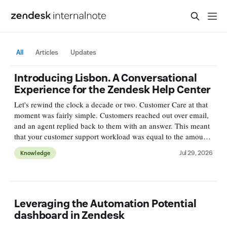
All
Articles
Updates
Introducing Lisbon. A Conversational
Experience for the Zendesk Help Center
Let's rewind the clock a decade or two. Customer Care at that
moment was fairly simple. Customers reached out over email,
and an agent replied back to them with an answer. This meant
that your customer support workload was equal to the amount
of incoming emails. Deflection, or self-service was
Jul 29, 2026
Knowledge
Leveraging the Automation Potential
dashboard in Zendesk