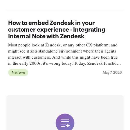
How to embed Zendesk in your
customer experience - Integrating
Internal Note with Zendesk
Most people look at Zendesk, or any other CX platform, and
might see it as a standalone environment where their agents
interact with customers. And while this might have been true
in the early 2000s, it's wrong today. Today, Zendesk functions
as a resolution platform. It connects to your conten
May 7, 2026
Platform