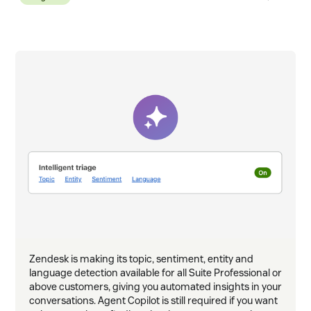
ask &
Zendesk is making its topic, sentiment, entity and
language detection available for all Suite Professional or
above customers, giving you automated insights in your
conversations. Agent Copilot is still required if you want