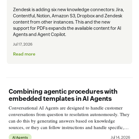
Zendesk is adding six new knowledge connectors: Jira,
Contentful, Notion, Amazon S3, Dropbox and Zendesk
content from other instances. This and the new
support for PDFs expands the available content for AI
Agents and Agent Copilot.
Jul 17, 2026
Read more
Combining agentic procedures with
embedded templates in AI Agents
Conversational AI Agents are designed to handle customer
conversations from question to resolution autonomously. They
can do this by generating answers based on knowledge
sources, or they can follow instructions and handle specific,
more complex, use cases with logical flows. A customer might
Jul 14, 2026
AI Agents