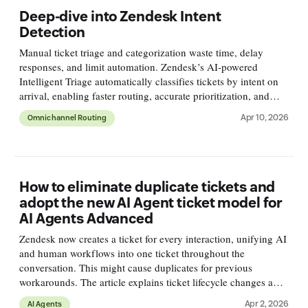
Deep-dive into Zendesk Intent
Detection
Manual ticket triage and categorization waste time, delay
responses, and limit automation. Zendesk’s AI-powered
Intelligent Triage automatically classifies tickets by intent on
arrival, enabling faster routing, accurate prioritization, and
deeper reporting for smarter support workflows.
Apr 10, 2026
Omnichannel Routing
How to eliminate duplicate tickets and
adopt the new AI Agent ticket model for
AI Agents Advanced
Zendesk now creates a ticket for every interaction, unifying AI
and human workflows into one ticket throughout the
conversation. This might cause duplicates for previous
workarounds. The article explains ticket lifecycle changes and
how to adapt.
Apr 2, 2026
AI Agents