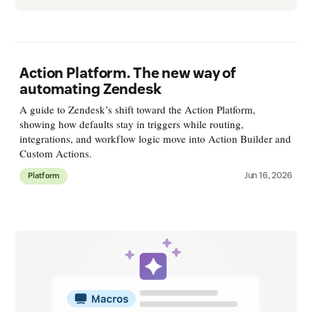
Action Platform. The new way of
automating Zendesk
A guide to Zendesk’s shift toward the Action Platform,
showing how defaults stay in triggers while routing,
integrations, and workflow logic move into Action Builder and
Custom Actions.
Jun 16, 2026
Platform