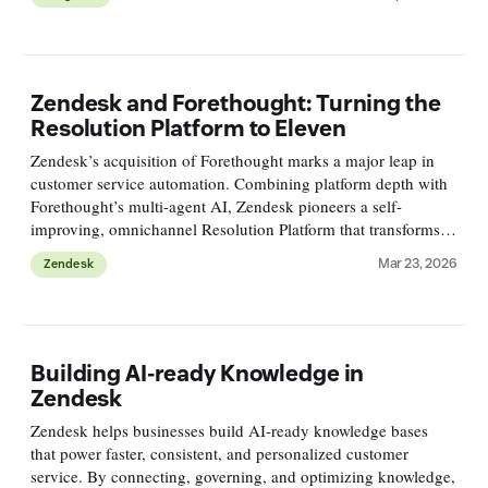
Zendesk and Forethought: Turning the
Resolution Platform to Eleven
Zendesk’s acquisition of Forethought marks a major leap in
customer service automation. Combining platform depth with
Forethought’s multi-agent AI, Zendesk pioneers a self-
improving, omnichannel Resolution Platform that transforms
customer support from reactive tickets to proactive processes.
Mar 23, 2026
Zendesk
Building AI-ready Knowledge in
Zendesk
Zendesk helps businesses build AI-ready knowledge bases
that power faster, consistent, and personalized customer
service. By connecting, governing, and optimizing knowledge,