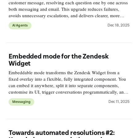
customer message, resolving each question one by one across
both messaging and email. This upgrade reduces failures,
avoids unnecessary escalations, and delivers clearer, more
complete responses with no setup required.
Dec 18, 2025
AI Agents
Embedded mode for the Zendesk
Widget
Embeddable mode transforms the Zendesk Widget from a
fixed overlay into a flexible, fully integrated component. You
can embed it anywhere, split it into separate components,
customise its UI, trigger conversations programmatically, and
match it to your product’s layout and design.
Dec 11, 2025
Messaging
Towards automated resolutions #2: