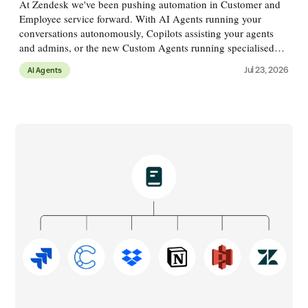
At Zendesk we've been pushing automation in Customer and
Employee service forward. With AI Agents running your
conversations autonomously, Copilots assisting your agents
and admins, or the new Custom Agents running specialised
processes alongside conversations. These agents run across a
Jul 23, 2026
AI Agents
variety