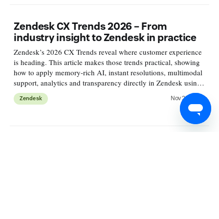
Zendesk CX Trends 2026 – From
industry insight to Zendesk in practice
Zendesk’s 2026 CX Trends reveal where customer experience
is heading. This article makes those trends practical, showing
how to apply memory-rich AI, instant resolutions, multimodal
support, analytics and transparency directly in Zendesk using
what’s available today.
Nov 25, 2025
Zendesk
What's new in Zendesk Security
Zendesk strengthened its platform across governance, identity,
and data protection. We introduced the Security overview
dashboard, improved auth, Department Spaces, and advanced
redaction. Read the article for practical steps to modernise
APIs and secure your environment at scale.
Nov 20, 2025
Security & Privacy