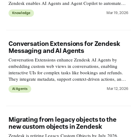
Zendesk enables AI Agents and Agent Copilot to automate
routine queries and assist agents for better resolutions at scale.
Mar 19, 2026
Knowledge
Conversation Extensions for Zendesk
Messaging and AI Agents
Conversation Extensions enhance Zendesk AI Agents by
embedding custom web views in conversations, enabling
interactive UIs for complex tasks like bookings and refunds.
They integrate metadata, support context-driven actions, and
improve customer experience offering flexible, reusable
Mar 12, 2026
AI Agents
solutions.
Migrating from legacy objects to the
new custom objects in Zendesk
Zendesk is retiring Legacy Custom Objects by July 2026,