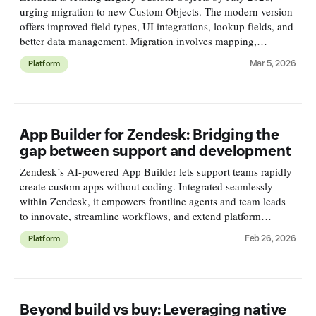
urging migration to new Custom Objects. The modern version
offers improved field types, UI integrations, lookup fields, and
better data management. Migration involves mapping,
exporting, cleaning, and importing data carefully.
Mar 5, 2026
Platform
App Builder for Zendesk: Bridging the
gap between support and development
Zendesk’s AI-powered App Builder lets support teams rapidly
create custom apps without coding. Integrated seamlessly
within Zendesk, it empowers frontline agents and team leads
to innovate, streamline workflows, and extend platform
capabilities securely and easily.
Feb 26, 2026
Platform
Beyond build vs buy: Leveraging native