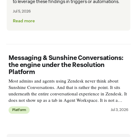
to leverage these findings in triggers or automations.
Jul 5, 2026
Read more
Messaging & Sunshine Conversations:
the engine under the Resolution
Platform
Most admins and agents using Zendesk never think about
Sunshine Conversations. And that is rather the point. It sits
underneath the entire conversational experience in Zendesk. It
does not show up as a tab in Agent Workspace. It is not a
single feature you'll find in Admin Center. But every web
Jul 3, 2026
Platform