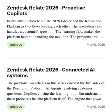
Zendesk Relate 2026 - Proactive
Copilots
In my introduction to Relate 2026 I described the Resolution
Platform as two flows feeding each other. The resolution flow
handles a customer's question. The learning flow makes the
platform better at handling the next one. The previous article
in this series covered the first flow. The Autonom
May 19, 2026
Relate 26
Zendesk Relate 2026 - Connected AI
systems
The previous two articles in this series covered the two sides of
the Resolution Platform. AI Agents resolving customer
questions. Copilots closing the learning loop. But underneath
these processes lies the platform itself. The engine that powers
the resolution flow, runs the learning flow, and conn
May 19, 2026
Relate 26