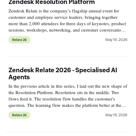
Zendesk Resolution Platform
Zendesk Relate is the company’s flagship annual event for
customer and employee service leaders, bringing together
more than 2,000 attendees for three days of keynotes, product
sessions, workshops, networking, and customer conversations.
This year, the conference is taking place May 18–20 in
May 19, 2026
Relate 26
Denver,
Zendesk Relate 2026 - Specialised AI
Agents
In the previous article in this series, I laid out the new shape of
the Resolution Platform. Resolution sits in the middle. Two
flows feed it. The resolution flow handles the customer's
question. The learning flow makes the platform better at the
next one. This article is about the first flow.
May 19, 2026
Relate 26