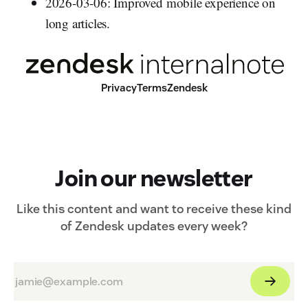
2026-03-06: Improved mobile experience on
long articles.
Privacy
Terms
Zendesk
Join our newsletter
Like this content and want to receive these kind
of Zendesk updates every week?