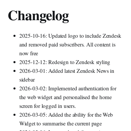
Changelog
2025-10-16: Updated logo to include Zendesk
and removed paid subscribers. All content is
now free
2025-12-12: Redesign to Zendesk styling
2026-03-01: Added latest Zendesk News in
sidebar
2026-03-02: Implemented authentication for
the web widget and personalised the home
screen for logged in users.
2026-03-05: Added the ability for the Web
Widget to summarise the current page