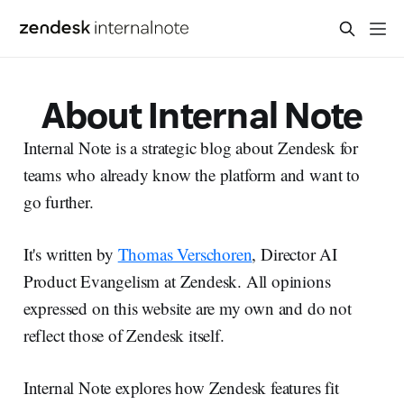
About Internal Note
Internal Note is a strategic blog about Zendesk for
teams who already know the platform and want to
go further.
It's written by
Thomas Verschoren
, Director AI
Product Evangelism at Zendesk. All opinions
expressed on this website are my own and do not
reflect those of Zendesk itself.
Internal Note explores how Zendesk features fit