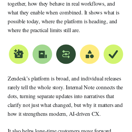
together, how they behave in real workflows, and
what they enable when combined. It shows what is
possible today, where the platform is heading, and
where the practical limits still are.
Zendesk’s platform is broad, and individual releases
rarely tell the whole story. Internal Note connects the
dots, turning separate updates into narratives that
clarify not just what changed, but why it matters and
how it strengthens modern, AI-driven CX.
It also helps long-time customers move forward.