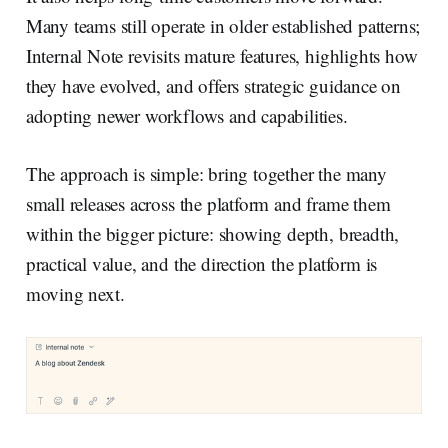
Many teams still operate in older established patterns;
Internal Note revisits mature features, highlights how
they have evolved, and offers strategic guidance on
adopting newer workflows and capabilities.
The approach is simple: bring together the many
small releases across the platform and frame them
within the bigger picture: showing depth, breadth,
practical value, and the direction the platform is
moving next.