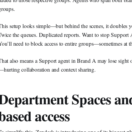
groups.
This setup looks simple—but behind the scenes, it doubles y
Twice the queues. Duplicated reports. Want to stop Support 
You’ll need to block access to entire groups—sometimes at the
That also means a Support agent in Brand A may lose sight o
—hurting collaboration and context sharing.
Department Spaces an
based access
To simplify this, Zendesk is introducing one of its biggest pl