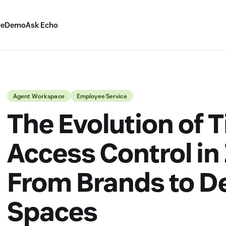
ve
Demo
Ask Echo
Agent Workspace
Employee Service
The Evolution of T
Access Control in
From Brands to 
Spaces