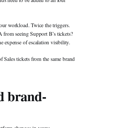
our workload. Twice the triggers.
A from seeing Support B’s tickets?
 expense of escalation visibility.
f Sales tickets from the same brand
d brand-
atform changes in years: