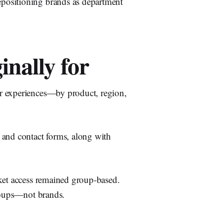
positioning brands as department
nally for
r experiences—by product, region,
 and contact forms, along with
cket access remained group-based.
groups—not brands.