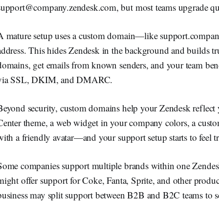
support@company.zendesk.com
, but most teams upgrade qu
A mature setup uses a custom domain—like support.compa
address. This hides Zendesk in the background and builds tru
domains, get emails from known senders, and your team ben
via SSL, DKIM, and DMARC.
Beyond security, custom domains help your Zendesk reflect
Center theme, a web widget in your company colors, a custo
with a friendly avatar—and your support setup starts to feel t
Some companies support multiple brands within one Zendesk
might offer support for Coke, Fanta, Sprite, and other produ
business may split support between B2B and B2C teams to ser