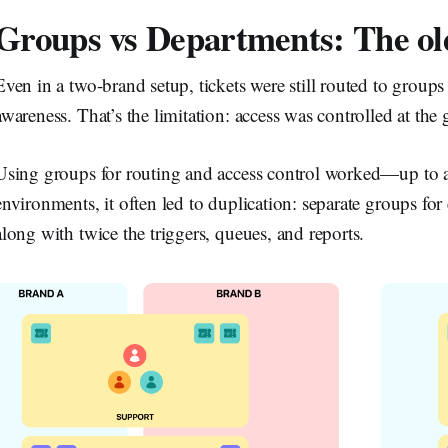
Groups vs Departments: The ol
Even in a two-brand setup, tickets were still routed to grou
awareness. That’s the limitation: access was controlled at th
Using groups for routing and access control worked—up to a
environments, it often led to duplication: separate groups fo
along with twice the triggers, queues, and reports.