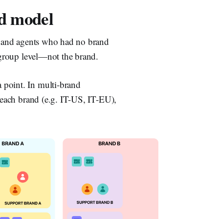
d model
ps and agents who had no brand
e group level—not the brand.
 point. In multi-brand
r each brand (e.g. IT-US, IT-EU),