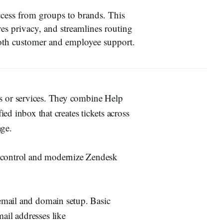
ccess from groups to brands. This
ves privacy, and streamlines routing
oth customer and employee support.
s or services. They combine Help
ied inbox that creates tickets across
ge.
s control and modernize Zendesk
email and domain setup. Basic
il addresses like