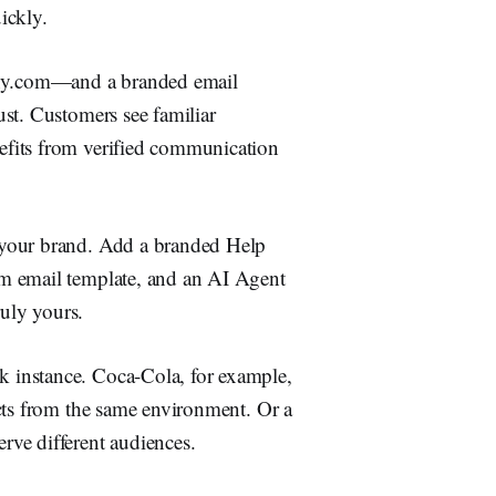
ickly.
ny.com—and a branded email
st. Customers see familiar
efits from verified communication
 your brand. Add a branded Help
m email template, and an AI Agent
ruly yours.
 instance. Coca-Cola, for example,
cts from the same environment. Or a
ve different audiences.