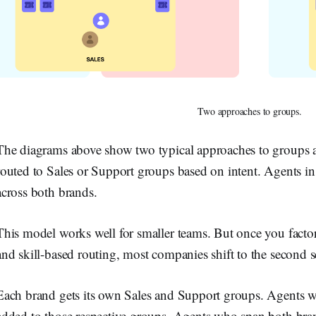
Two approaches to groups.
The diagrams above show two typical approaches to groups and 
routed to Sales or Support groups based on intent. Agents in 
across both brands.
This model works well for smaller teams. But once you fact
and skill-based routing, most companies shift to the second s
Each brand gets its own Sales and Support groups. Agents 
added to those respective groups. Agents who span both bran