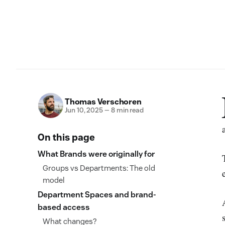
Thomas Verschoren
Jun 10, 2025
—
8 min read
On this page
What Brands were originally for
Groups vs Departments: The old
model
Department Spaces and brand-
based access
What changes?