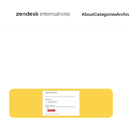
About
Categories
Archi