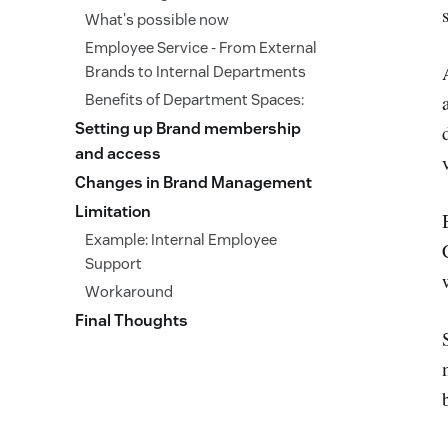
What's possible now
Employee Service - From External
Brands to Internal Departments
Benefits of Department Spaces:
Setting up Brand membership
and access
Changes in Brand Management
Limitation
Example: Internal Employee
Support
Workaround
Final Thoughts