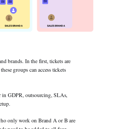
brands. In the first, tickets are
these groups can access tickets
or in GDPR, outsourcing, SLAs,
etup.
who only work on Brand A or B are
ds need to be added to all four