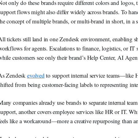
Not only do these brands require different colors and logos, 
support flows might also differ widely across brands. To han
the concept of multiple brands, or multi-brand in short, in a s
All tickets still land in one Zendesk environment, enabling s
workflows for agents. Escalations to finance, logistics, or I
while customers see only their brand’s Help Center, AI Agen
As Zendesk
evolved
to support internal service teams—like 
shifted from being customer-facing labels to representing int
Many companies already use brands to separate internal tea
support, another covers employee services like HR or IT. Whi
feels like a workaround—more a creative repurposing than an