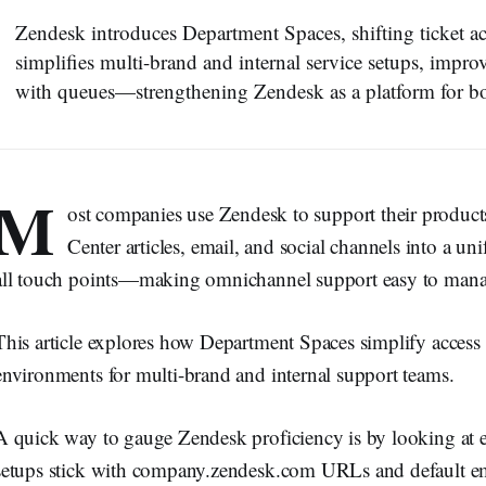
Zendesk introduces Department Spaces, shifting ticket a
simplifies multi-brand and internal service setups, impro
with queues—strengthening Zendesk as a platform for b
M
ost companies use Zendesk to support their product
Center articles, email, and social channels into a unif
all touch points—making omnichannel support easy to mana
This article explores how Department Spaces simplify acces
environments for multi-brand and internal support teams.
A quick way to gauge Zendesk proficiency is by looking at 
setups stick with company.zendesk.com URLs and default ema