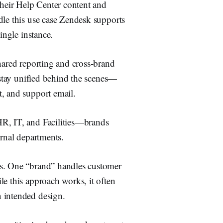
their Help Center content and
dle this use case Zendesk supports
ingle instance.
hared reporting and cross-brand
T stay unified behind the scenes—
t, and support email.
HR, IT, and Facilities—brands
ernal departments.
ms. One “brand” handles customer
le this approach works, it often
 intended design.