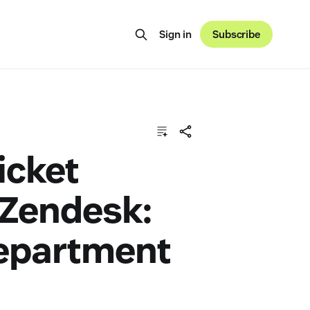
Sign in
Subscribe
icket
 Zendesk:
Department