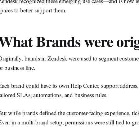
Zendesk recognized these emerging use cases—and is now re
spaces to better support them.
What Brands were origi
Originally, brands in Zendesk were used to segment custome
or business line.
Each brand could have its own Help Center, support address,
tailored SLAs, automations, and business rules.
But while brands defined the customer-facing experience, ti
Even in a multi-brand setup, permissions were still tied to 