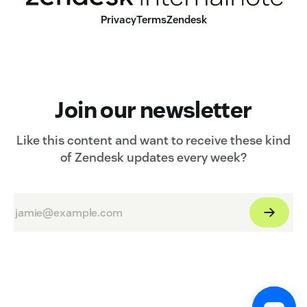
Privacy
Terms
Zendesk
Join our newsletter
Like this content and want to receive these kind
of Zendesk updates every week?