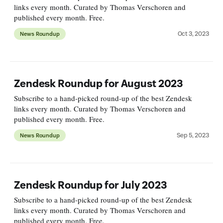
links every month. Curated by Thomas Verschoren and
published every month. Free.
Oct 3, 2023
News Roundup
Zendesk Roundup for August 2023
Subscribe to a hand-picked round-up of the best Zendesk
links every month. Curated by Thomas Verschoren and
published every month. Free.
Sep 5, 2023
News Roundup
Zendesk Roundup for July 2023
Subscribe to a hand-picked round-up of the best Zendesk
links every month. Curated by Thomas Verschoren and
published every month. Free.