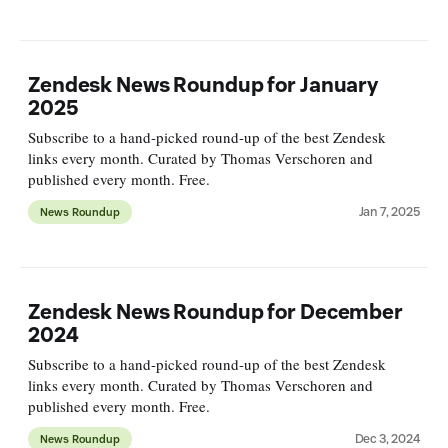
Zendesk News Roundup for January
2025
Subscribe to a hand-picked round-up of the best Zendesk
links every month. Curated by Thomas Verschoren and
published every month. Free.
Jan 7, 2025
News Roundup
Zendesk News Roundup for December
2024
Subscribe to a hand-picked round-up of the best Zendesk
links every month. Curated by Thomas Verschoren and
published every month. Free.
Dec 3, 2024
News Roundup