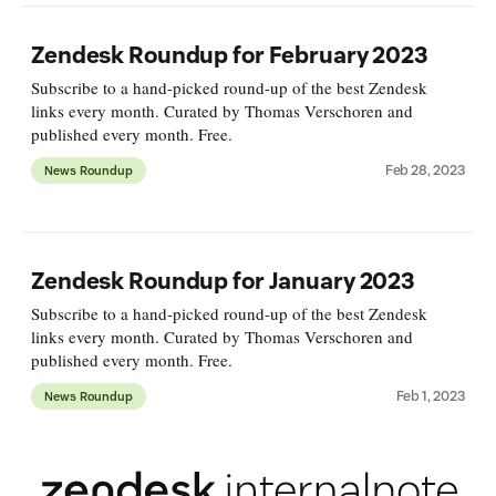
Zendesk Roundup for February 2023
Subscribe to a hand-picked round-up of the best Zendesk
links every month. Curated by Thomas Verschoren and
published every month. Free.
Feb 28, 2023
News Roundup
Zendesk Roundup for January 2023
Subscribe to a hand-picked round-up of the best Zendesk
links every month. Curated by Thomas Verschoren and
published every month. Free.
Feb 1, 2023
News Roundup