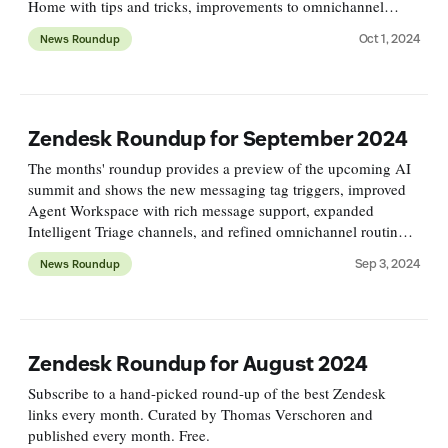
Home with tips and tricks, improvements to omnichannel
routing, and more exciting new features!
Oct 1, 2024
News Roundup
Zendesk Roundup for September 2024
The months' roundup provides a preview of the upcoming AI
summit and shows the new messaging tag triggers, improved
Agent Workspace with rich message support, expanded
Intelligent Triage channels, and refined omnichannel routing,
alongside insights on outcome-based pricing for AI agents.
Sep 3, 2024
News Roundup
Zendesk Roundup for August 2024
Subscribe to a hand-picked round-up of the best Zendesk
links every month. Curated by Thomas Verschoren and
published every month. Free.