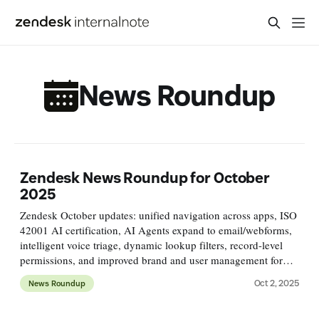
News Roundup
Zendesk News Roundup for October
2025
Zendesk October updates: unified navigation across apps, ISO
42001 AI certification, AI Agents expand to email/webforms,
intelligent voice triage, dynamic lookup filters, record-level
permissions, and improved brand and user management for
smoother, more consistent workflows.
Oct 2, 2025
News Roundup