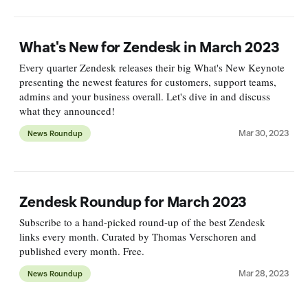
What's New for Zendesk in March 2023
Every quarter Zendesk releases their big What's New Keynote
presenting the newest features for customers, support teams,
admins and your business overall. Let's dive in and discuss
what they announced!
Mar 30, 2023
News Roundup
Zendesk Roundup for March 2023
Subscribe to a hand-picked round-up of the best Zendesk
links every month. Curated by Thomas Verschoren and
published every month. Free.
Mar 28, 2023
News Roundup