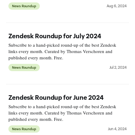
Aug 6, 2024
News Roundup
Zendesk Roundup for July 2024
Subscribe to a hand-picked round-up of the best Zendesk
links every month. Curated by Thomas Verschoren and
published every month. Free.
Jul 2, 2024
News Roundup
Zendesk Roundup for June 2024
Subscribe to a hand-picked round-up of the best Zendesk
links every month. Curated by Thomas Verschoren and
published every month. Free.
Jun 4, 2024
News Roundup