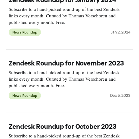
Subscribe to a hand-picked round-up of the best Zendesk
links every month. Curated by Thomas Verschoren and
published every month. Free.
Jan 2, 2024
News Roundup
Zendesk Roundup for November 2023
Subscribe to a hand-picked round-up of the best Zendesk
links every month. Curated by Thomas Verschoren and
published every month. Free.
Dec 5, 2023
News Roundup
Zendesk Roundup for October 2023
Subscribe to a hand-picked round-up of the best Zendesk