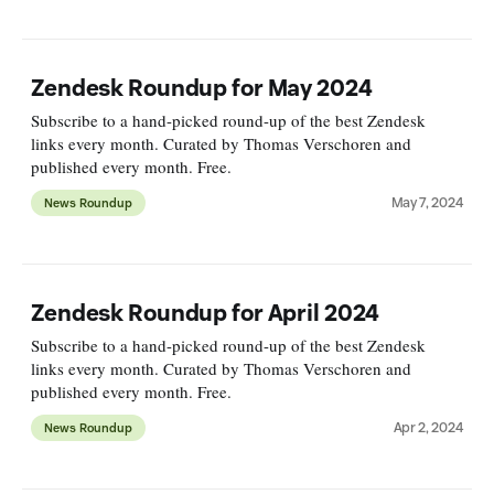
Zendesk Roundup for May 2024
Subscribe to a hand-picked round-up of the best Zendesk
links every month. Curated by Thomas Verschoren and
published every month. Free.
May 7, 2024
News Roundup
Zendesk Roundup for April 2024
Subscribe to a hand-picked round-up of the best Zendesk
links every month. Curated by Thomas Verschoren and
published every month. Free.
Apr 2, 2024
News Roundup