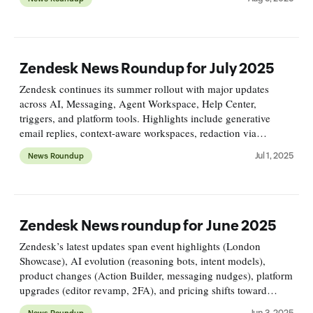
management.
Zendesk News Roundup for July 2025
Zendesk continues its summer rollout with major updates
across AI, Messaging, Agent Workspace, Help Center,
triggers, and platform tools. Highlights include generative
email replies, context-aware workspaces, redaction via
triggers, and API/UI overhauls. Omnichannel Routing evolves
Jul 1, 2025
News Roundup
fast.
Zendesk News roundup for June 2025
Zendesk’s latest updates span event highlights (London
Showcase), AI evolution (reasoning bots, intent models),
product changes (Action Builder, messaging nudges), platform
upgrades (editor revamp, 2FA), and pricing shifts toward
usage-based models—all driving smarter, scalable support.
Jun 3, 2025
News Roundup