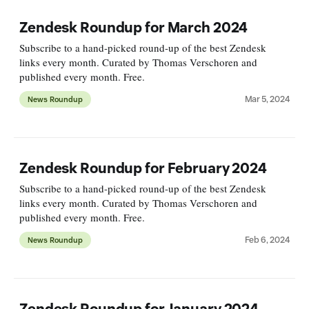
Zendesk Roundup for March 2024
Subscribe to a hand-picked round-up of the best Zendesk
links every month. Curated by Thomas Verschoren and
published every month. Free.
Mar 5, 2024
News Roundup
Zendesk Roundup for February 2024
Subscribe to a hand-picked round-up of the best Zendesk
links every month. Curated by Thomas Verschoren and
published every month. Free.
Feb 6, 2024
News Roundup
Zendesk Roundup for January 2024