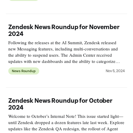
Zendesk News Roundup for November
2024
Following the releases at the AI Summit, Zendesk released
new Messaging features, including multi-conversations and
the ability to suspend users. The Admin Center received
updates with new dashboards and the ability to categorize
views, and plenty of fun new APIs were released.
Nov 5, 2024
News Roundup
Zendesk News Roundup for October
2024
Welcome to October’s Internal Note! This issue started light—
until Zendesk dropped a dozen features late last week. Explore
updates like the Zendesk QA redesign, the rollout of Agent