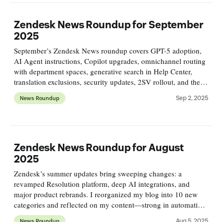
Zendesk News Roundup for September
2025
September’s Zendesk News roundup covers GPT-5 adoption,
AI Agent instructions, Copilot upgrades, omnichannel routing
with department spaces, generative search in Help Center,
translation exclusions, security updates, 2SV rollout, and the
deprecation of SunCo API wrappers.
Sep 2, 2025
News Roundup
Zendesk News Roundup for August
2025
Zendesk’s summer updates bring sweeping changes: a
revamped Resolution platform, deep AI integrations, and
major product rebrands. I reorganized my blog into 10 new
categories and reflected on my content—strong in automation,
but lacking coverage of analytics, QA, and workforce
Aug 5, 2025
News Roundup