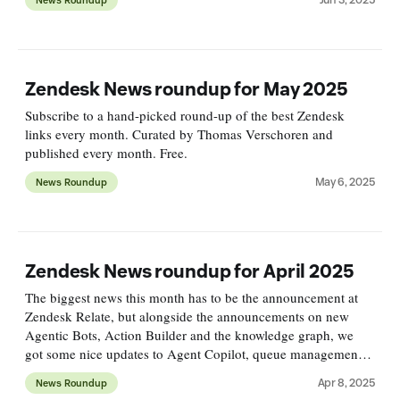
Zendesk News roundup for May 2025
Subscribe to a hand-picked round-up of the best Zendesk
links every month. Curated by Thomas Verschoren and
published every month. Free.
May 6, 2025
News Roundup
Zendesk News roundup for April 2025
The biggest news this month has to be the announcement at
Zendesk Relate, but alongside the announcements on new
Agentic Bots, Action Builder and the knowledge graph, we
got some nice updates to Agent Copilot, queue management
for messaging and email routing.
Apr 8, 2025
News Roundup