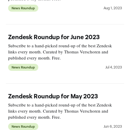
Aug 1, 2023
News Roundup
Zendesk Roundup for June 2023
Subscribe to a hand-picked round-up of the best Zendesk
links every month. Curated by Thomas Verschoren and
published every month. Free.
Jul 4, 2023
News Roundup
Zendesk Roundup for May 2023
Subscribe to a hand-picked round-up of the best Zendesk
links every month. Curated by Thomas Verschoren and
published every month. Free.
Jun 6, 2023
News Roundup