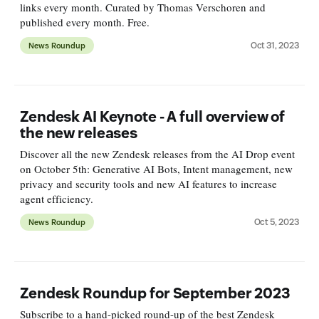
links every month. Curated by Thomas Verschoren and
published every month. Free.
Oct 31, 2023
News Roundup
Zendesk AI Keynote - A full overview of
the new releases
Discover all the new Zendesk releases from the AI Drop event
on October 5th: Generative AI Bots, Intent management, new
privacy and security tools and new AI features to increase
agent efficiency.
Oct 5, 2023
News Roundup
Zendesk Roundup for September 2023
Subscribe to a hand-picked round-up of the best Zendesk