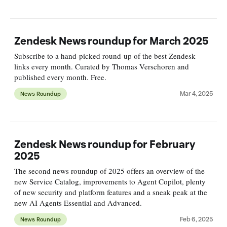
Zendesk News roundup for March 2025
Subscribe to a hand-picked round-up of the best Zendesk
links every month. Curated by Thomas Verschoren and
published every month. Free.
Mar 4, 2025
News Roundup
Zendesk News roundup for February
2025
The second news roundup of 2025 offers an overview of the
new Service Catalog, improvements to Agent Copilot, plenty
of new security and platform features and a sneak peak at the
new AI Agents Essential and Advanced.
Feb 6, 2025
News Roundup