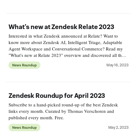
What's new at Zendesk Relate 2023
Interested in what Zendesk announced at Relate? Want to
know more about Zendesk AI, Intelligent Triage, Adaptable
Agent Workspace and Conversational Commerce? Read my
"What's new at Relate 2023" overview and discovered all the
new announcements!
May 16, 2023
News Roundup
Zendesk Roundup for April 2023
Subscribe to a hand-picked round-up of the best Zendesk
links every month. Curated by Thomas Verschoren and
published every month. Free.
May 2, 2023
News Roundup