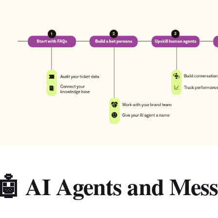
🤖 AI Agents and Mess