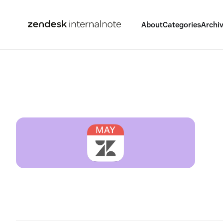
About
Categories
Archi