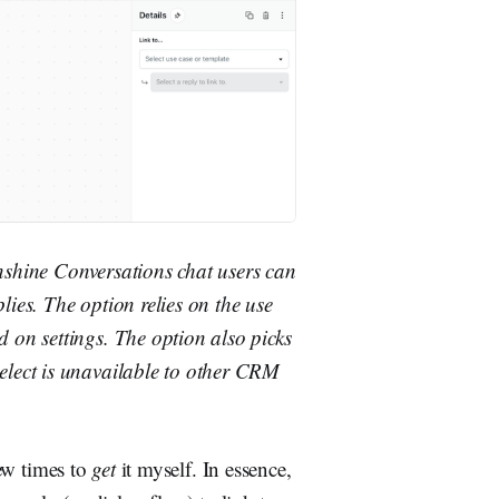
nshine Conversations chat users can
lies. The option relies on the use
 on settings. The option also picks
elect is unavailable to other CRM
few times to
get
it myself. In essence,