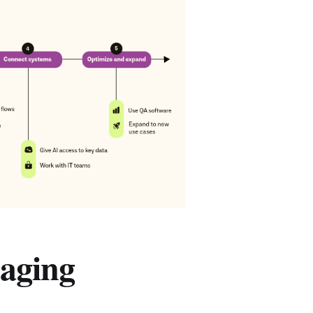
aging