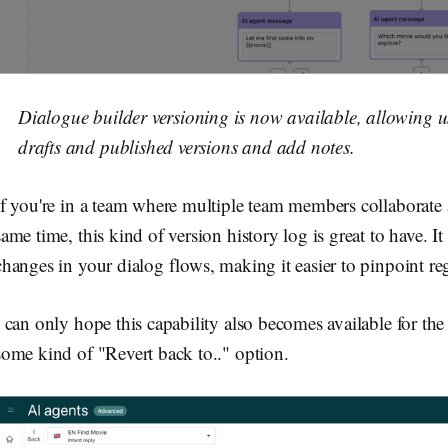
Dialogue builder versioning is now available, allowing us
drafts and published versions and add notes.
If you're in a team where multiple team members collaborate
same time, this kind of version history log is great to have. I
changes in your dialog flows, making it easier to pinpoint re
I can only hope this capability also becomes available for th
some kind of "Revert back to.." option.