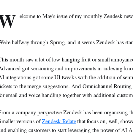
W
elcome to May's issue of my monthly Zendesk new
We're halfway through Spring, and it seems Zendesk has start
This month saw a lot of low hanging fruit or small annoyanc
Advanced got versioning and improvements in indexing kno
AI integrations got some UI tweaks with the addition of sent
tickets to the merge suggestions. And Omnichannel Routing 
for email and voice handling together with additional customi
From a company perspective Zendesk has been organizing th
Smaller versions of
Zendesk Relate
that focus on, well, showc
and enabling customers to start leveraging the power of AI 