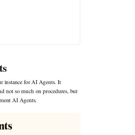
ts
 instance for AI Agents. It
nd not so much on procedures, but
lement AI Agents.