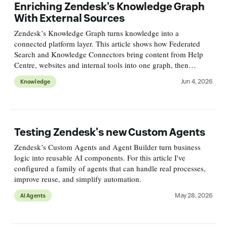
Enriching Zendesk’s Knowledge Graph
With External Sources
Zendesk’s Knowledge Graph turns knowledge into a
connected platform layer. This article shows how Federated
Search and Knowledge Connectors bring content from Help
Centre, websites and internal tools into one graph, then
surface, measure and improve it across channels.
Jun 4, 2026
Knowledge
Testing Zendesk's new Custom Agents
Zendesk’s Custom Agents and Agent Builder turn business
logic into reusable AI components. For this article I've
configured a family of agents that can handle real processes,
improve reuse, and simplify automation.
May 28, 2026
AI Agents