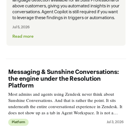
above customers, giving you automated insights in your
conversations. Agent Copilot is still required if you want
to leverage these findings in triggers or automations.
Jul 5, 2026
Read more
Messaging & Sunshine Conversations:
the engine under the Resolution
Platform
Most admins and agents using Zendesk never think about
Sunshine Conversations. And that is rather the point. It sits
underneath the entire conversational experience in Zendesk. It
does not show up as a tab in Agent Workspace. It is not a
single feature you'll find in Admin Center. But every web
Jul 3, 2026
Platform