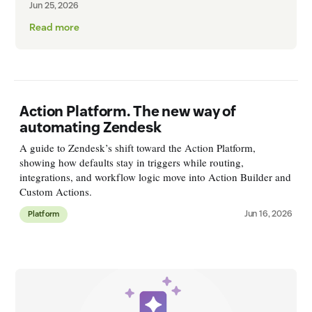
Jun 25, 2026
Read more
Action Platform. The new way of
automating Zendesk
A guide to Zendesk’s shift toward the Action Platform,
showing how defaults stay in triggers while routing,
integrations, and workflow logic move into Action Builder and
Custom Actions.
Jun 16, 2026
Platform