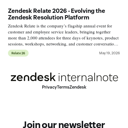
Zendesk Relate 2026 - Evolving the
Zendesk Resolution Platform
Zendesk Relate is the company’s flagship annual event for
customer and employee service leaders, bringing together
more than 2,000 attendees for three days of keynotes, product
sessions, workshops, networking, and customer conversations.
This year, the conference is taking place May 18–20 in
May 19, 2026
Relate 26
Denver,
Privacy
Terms
Zendesk
Join our newsletter