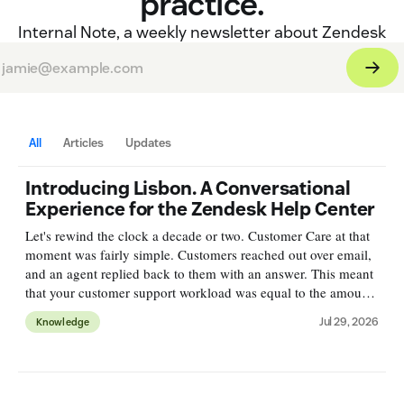
practice.
Internal Note, a weekly newsletter about Zendesk
All
Articles
Updates
Introducing Lisbon. A Conversational
Experience for the Zendesk Help Center
Let's rewind the clock a decade or two. Customer Care at that
moment was fairly simple. Customers reached out over email,
and an agent replied back to them with an answer. This meant
that your customer support workload was equal to the amount
of incoming emails. Deflection, or self-service was
Jul 29, 2026
Knowledge