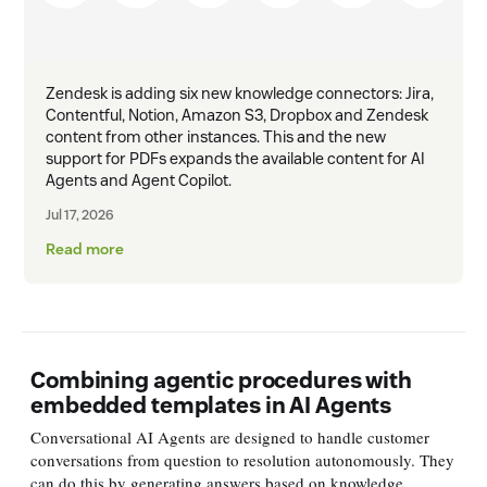
Zendesk is adding six new knowledge connectors: Jira,
Contentful, Notion, Amazon S3, Dropbox and Zendesk
content from other instances. This and the new
support for PDFs expands the available content for AI
Agents and Agent Copilot.
Jul 17, 2026
Read more
Combining agentic procedures with
embedded templates in AI Agents
Conversational AI Agents are designed to handle customer
conversations from question to resolution autonomously. They
can do this by generating answers based on knowledge