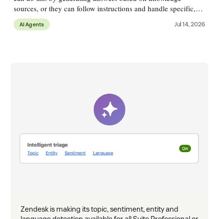
sources, or they can follow instructions and handle specific,
more complex, use cases with logical flows. A customer might
Jul 14, 2026
AI Agents
ask &
Zendesk is making its topic, sentiment, entity and
language detection available for all Suite Professional or