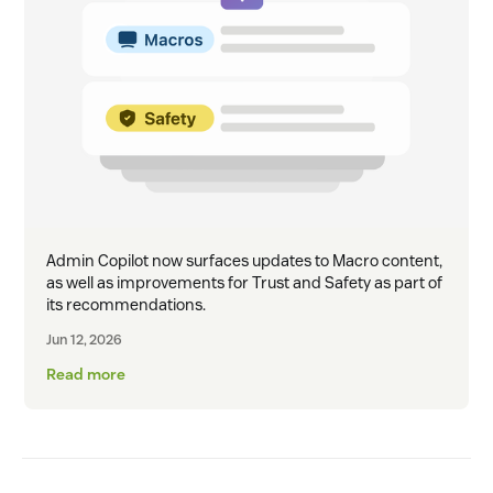
Admin Copilot now surfaces updates to Macro content,
as well as improvements for Trust and Safety as part of
its recommendations.
Jun 12, 2026
Read more