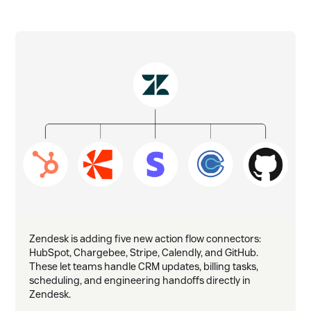
Zendesk is adding five new action flow connectors:
HubSpot, Chargebee, Stripe, Calendly, and GitHub.
These let teams handle CRM updates, billing tasks,
scheduling, and engineering handoffs directly in
Zendesk.