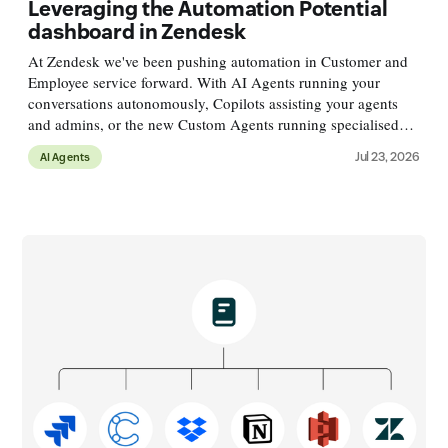
Leveraging the Automation Potential
dashboard in Zendesk
At Zendesk we've been pushing automation in Customer and
Employee service forward. With AI Agents running your
conversations autonomously, Copilots assisting your agents
and admins, or the new Custom Agents running specialised
processes alongside conversations. These agents run across a
Jul 23, 2026
AI Agents
variety