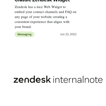
Zendesk has a nice Web Widget to
embed your contact channels and FAQ on
any page of your website creating a
consistent experience that aligns with
your brand.
Jun 22, 2022
Messaging