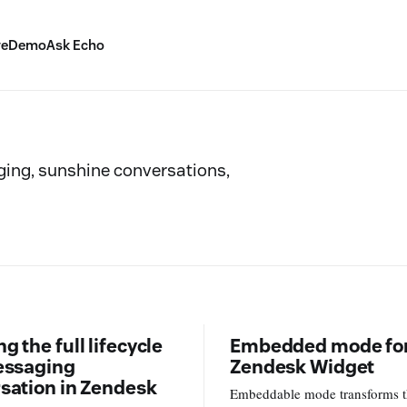
ve
Demo
Ask Echo
ing, sunshine conversations,
 the full lifecycle
Embedded mode for
essaging
Zendesk Widget
sation in Zendesk
Embeddable mode transforms 