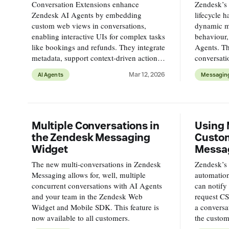
Conversation Extensions enhance
Zendesk’s 
Zendesk AI Agents by embedding
lifecycle 
custom web views in conversations,
dynamic m
enabling interactive UIs for complex tasks
behaviour,
like bookings and refunds. They integrate
Agents. Th
metadata, support context-driven actions,
conversati
and improve customer experience
between A
Mar 12, 2026
AI Agents
Messagin
offering flexible, reusable solutions.
full ticket 
Multiple Conversations in
Using 
the Zendesk Messaging
Custom
Widget
Messa
The new multi-conversations in Zendesk
Zendesk’s
Messaging allows for, well, multiple
automation
concurrent conversations with AI Agents
can notify
and your team in the Zendesk Web
request CS
Widget and Mobile SDK. This feature is
a conversa
now available to all customers.
the custom
more custo