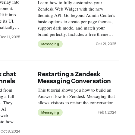
verlay into
Learn how to fully customize your
mponent.
Zendesk Web Widget with the new
t it into
theming API. Go beyond Admin Center's
 its UI,
basic options to create per-page themes,
atically,
support dark mode, and match your
layout and
brand perfectly. Includes a free theme
Dec 11, 2025
builder tool and code examples for
Oct 21, 2025
Messaging
context-specific widget styling.
k chat
Restarting a Zendesk
nnels
Messaging Conversation
ed from
This tutorial shows you how to build an
ng a full
Answer flow for Zendesk Messaging that
s. They
allows visitors to restart the conversation.
, AI
Feb 1, 2024
Messaging
d web
into how
helping
Oct 8, 2024