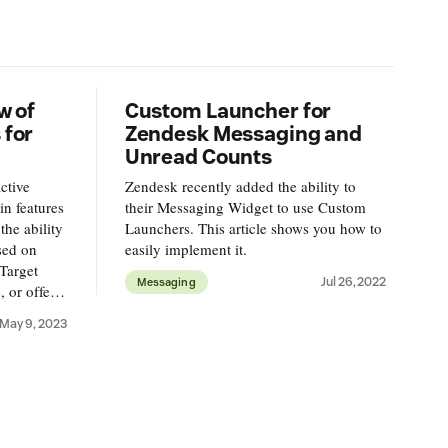
w of
Custom Launcher for
 for
Zendesk Messaging and
Unread Counts
ctive
Zendesk recently added the ability to
n features
their Messaging Widget to use Custom
the ability
Launchers. This article shows you how to
sed on
easily implement it.
Target
Jul 26, 2022
Messaging
 or offer a
s.
May 9, 2023