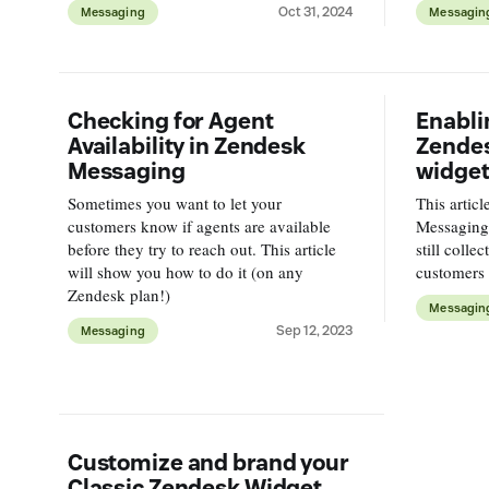
Oct 31, 2024
Messaging
Messagin
Messaging
Checking for Agent
Enabli
Availability in Zendesk
Zende
Messaging
widget
Sometimes you want to let your
This artic
customers know if agents are available
Messaging
before they try to reach out. This article
still colle
will show you how to do it (on any
customers
Zendesk plan!)
Messagin
Sep 12, 2023
Messaging
Customize and brand your
Classic Zendesk Widget