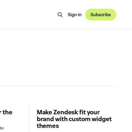
Sign in
Subscribe
 the
Make Zendesk fit your
brand with custom widget
themes
the