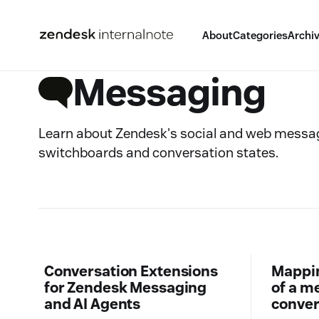
About
Categories
Archi
Messaging
Learn about Zendesk's social and web messag
switchboards and conversation states.
Conversation Extensions
Mapping
for Zendesk Messaging
of a m
and AI Agents
conver