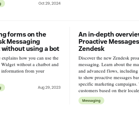
Oct 29, 2024
g
.
ng forms on the
An in-depth overvie
sk Messaging
Proactive Messages
 without using a bot
Zendesk
le explains how you can use the
Discover the new Zendesk proa
 Widget without a chatbot and
messaging. Learn about the mai
ct information from your
and advanced flows, including 
to show proactive messages ba
specific marketing campaigns. 
Aug 29, 2023
g
customers based on their locale,
premier experience to VIP user
Messaging