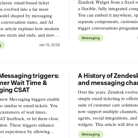
Zendesk Widget from a fixed o
classic email-based ticket
a flexible, fully integrated co
has evolved into a far more
You can embed it anywhere, spli
odel shaped by messaging
separate components, customise
 conversation states, and AI
trigger conversations programm
is article explains how modern
and match it to your product’s 
ons starts and ends, and move
Messaging
design.
I and human agents across the
Jan 15, 2026
g
lifecycle.
Messaging triggers:
A History of Zendes
er Wait Time &
and messaging cha
ging CSAT
Over the years, Zendesk evolv
simple email ticketing to offeri
 new Messaging triggers enable
suite of customer care solution
s similar to email tickets. You
now support multiple channels
 customers of wait times,
agents, social integrations, an
AT feedback, or let them close
widgets. This article will dive 
tion. These triggers enhance
their complex platform works, 
er experience by allowing
Messaging
navigate conversational setups.
mized interactions within