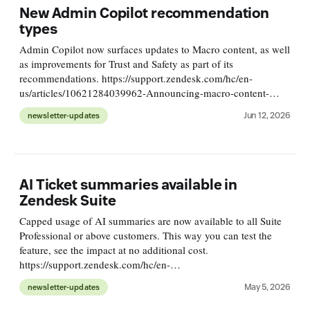
New Admin Copilot recommendation
types
Admin Copilot now surfaces updates to Macro content, as well
as improvements for Trust and Safety as part of its
recommendations. https://support.zendesk.com/hc/en-
us/articles/10621284039962-Announcing-macro-content-
suggestions-and-trust-safety-recommendations
Jun 12, 2026
newsletter-updates
AI Ticket summaries available in
Zendesk Suite
Capped usage of AI summaries are now available to all Suite
Professional or above customers. This way you can test the
feature, see the impact at no additional cost.
https://support.zendesk.com/hc/en-
us/articles/10497898168090-Announcing-Copilot-AI-ticket-
May 5, 2026
newsletter-updates
summaries-for-Professional-plans-and-above