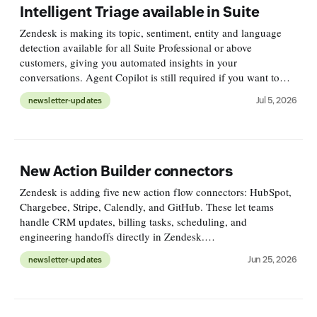
Intelligent Triage available in Suite
Zendesk is making its topic, sentiment, entity and language
detection available for all Suite Professional or above
customers, giving you automated insights in your
conversations. Agent Copilot is still required if you want to
leverage these findings in triggers or automations.
Jul 5, 2026
newsletter-updates
https://support.zend
New Action Builder connectors
Zendesk is adding five new action flow connectors: HubSpot,
Chargebee, Stripe, Calendly, and GitHub. These let teams
handle CRM updates, billing tasks, scheduling, and
engineering handoffs directly in Zendesk.
https://support.zendesk.com/hc/en-
Jun 25, 2026
newsletter-updates
us/articles/10934150610586-Announcing-new-action-builde