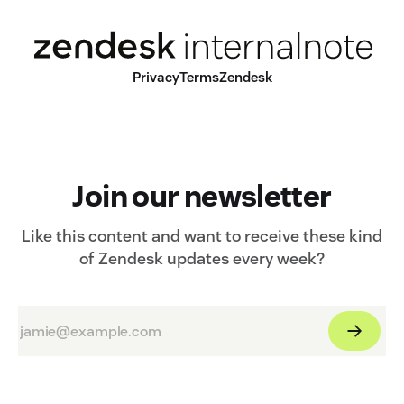
Privacy
Terms
Zendesk
Join our newsletter
Like this content and want to receive these kind
of Zendesk updates every week?