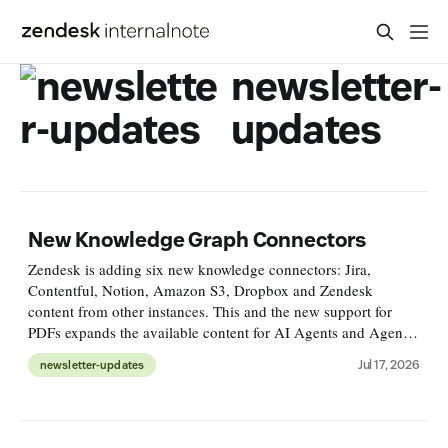
newsletter-
updates
New Knowledge Graph Connectors
Zendesk is adding six new knowledge connectors: Jira,
Contentful, Notion, Amazon S3, Dropbox and Zendesk
content from other instances. This and the new support for
PDFs expands the available content for AI Agents and Agent
Copilot. https://support.zendesk.com/hc/en-
Jul 17, 2026
newsletter-updates
us/articles/10735302080666-PDF-su