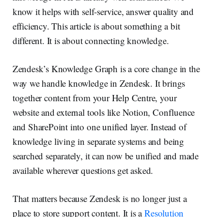
know it helps with self-service, answer quality and
efficiency. This article is about something a bit
different. It is about connecting knowledge.
Zendesk’s Knowledge Graph is a core change in the
way we handle knowledge in Zendesk. It brings
together content from your Help Centre, your
website and external tools like Notion, Confluence
and SharePoint into one unified layer. Instead of
knowledge living in separate systems and being
searched separately, it can now be unified and made
available wherever questions get asked.
That matters because Zendesk is no longer just a
place to store support content. It is a
Resolution