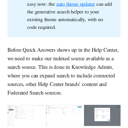
easy now: the
auto theme updater
can add
the generative search helper to your
existing theme automatically, with no
code required.
Before Quick Answers shows up in the Help Center,
we need to make our indexed source available as a
search source. This is done in Knowledge Admin,
where you can expand search to include connected
sources, other Help Center brands’ content and
Federated Search sources.