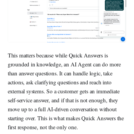
This matters because while Quick Answers is
grounded in knowledge, an AI Agent can do more
than answer questions. It can handle logic, take
actions, ask clarifying questions and reach into
external systems. So a customer gets an immediate
self-service answer, and if that is not enough, they
move up to a full AI-driven conversation without
starting over. This is what makes Quick Answers the
first response, not the only one.