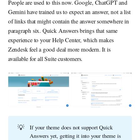
People are used to this now. Google, ChatGPT and
Gemini have trained us to expect an answer, not a list
of links that might contain the answer somewhere in
paragraph six. Quick Answers brings that same
experience to your Help Center, which makes
Zendesk feel a good deal more modern. It is
available for all Suite customers.
💡
If your theme does not support Quick
Answers yet, getting it into your theme is