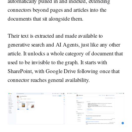
automatically pulled in and indexed, extending
connectors beyond pages and articles into the
documents that sit alongside them.
Their text is extracted and made available to
generative search and AI Agents, just like any other
article. It unlocks a whole category of document that
used to be invisible to the graph. It starts with
SharePoint, with Google Drive following once that
connector reaches general availability.