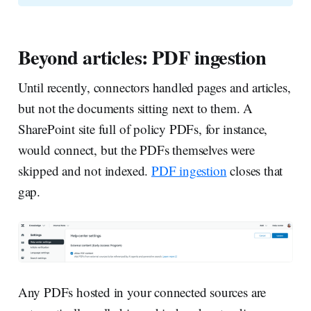
Beyond articles: PDF ingestion
Until recently, connectors handled pages and articles,
but not the documents sitting next to them. A
SharePoint site full of policy PDFs, for instance,
would connect, but the PDFs themselves were
skipped and not indexed.
PDF ingestion
closes that
gap.
Any PDFs hosted in your connected sources are