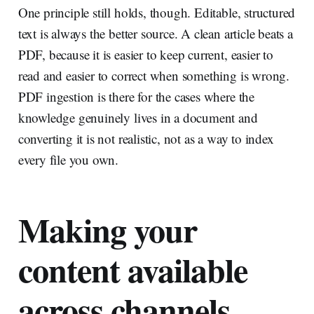
One principle still holds, though. Editable, structured
text is always the better source. A clean article beats a
PDF, because it is easier to keep current, easier to
read and easier to correct when something is wrong.
PDF ingestion is there for the cases where the
knowledge genuinely lives in a document and
converting it is not realistic, not as a way to index
every file you own.
Making your
content available
across channels