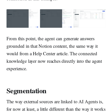
From this point, the agent can generate answers
grounded in that Notion content, the same way it
would from a Help Center article. The connected
knowledge layer now reaches directly into the agent
experience.
Segmentation
The way external sources are linked to AI Agents is,
for now at least, a little different than the way it works