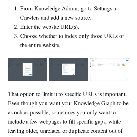
From Knowledge Admin, go to Settings >
Crawlers and add a new source.
Enter the website URL(s).
Choose whether to index only those URLs or
the entire website.
That option to limit it to specific URLs is important.
Even though you want your Knowledge Graph to be
as rich as possible, sometimes you only want to
include a few webpages to fill specific gaps, while
leaving older, unrelated or duplicate content out of