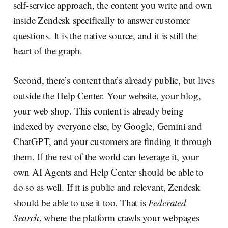
self-service approach, the content you write and own
inside Zendesk specifically to answer customer
questions. It is the native source, and it is still the
heart of the graph.
Second, there’s content that’s already public, but lives
outside the Help Center. Your website, your blog,
your web shop. This content is already being
indexed by everyone else, by Google, Gemini and
ChatGPT, and your customers are finding it through
them. If the rest of the world can leverage it, your
own AI Agents and Help Center should be able to
do so as well. If it is public and relevant, Zendesk
should be able to use it too. That is
Federated
Search
, where the platform crawls your webpages