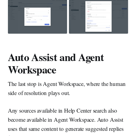
Auto Assist and Agent
Workspace
The last stop is Agent Workspace, where the human
side of resolution plays out.
Any sources available in Help Center search also
become available in Agent Workspace. Auto Assist
uses that same content to generate suggested replies