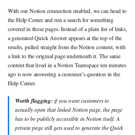
With our Notion connection enabled, we can head to
the Help Center and run a search for something
covered in those pages. Instead of a plain list of links,
a generated Quick Answer appears at the top of the
results, pulled straight from the Notion content, with
a link to the original page underneath it. The same
content that lived in a Notion Teamspace ten minutes
ago is now answering a customer’s question in the
Help Center.
Worth flagging:
if you want customers to
actually open that linked Notion page, the page
has to be publicly accessible in Notion itself. A
private page still gets used to generate the Quick