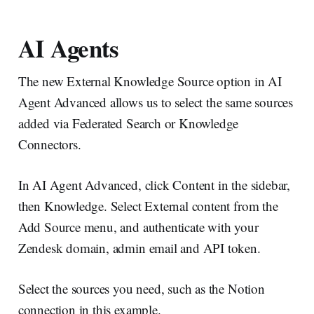
AI Agents
The new External Knowledge Source option in AI
Agent Advanced allows us to select the same sources
added via Federated Search or Knowledge
Connectors.
In AI Agent Advanced, click Content in the sidebar,
then Knowledge. Select External content from the
Add Source menu, and authenticate with your
Zendesk domain, admin email and API token.
Select the sources you need, such as the Notion
connection in this example.