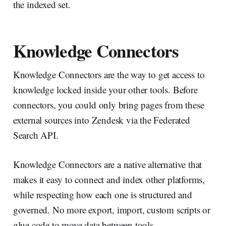
the indexed set.
Knowledge Connectors
Knowledge Connectors are the way to get access to
knowledge locked inside your other tools. Before
connectors, you could only bring pages from these
external sources into Zendesk via the Federated
Search API.
Knowledge Connectors are a native alternative that
makes it easy to connect and index other platforms,
while respecting how each one is structured and
governed. No more export, import, custom scripts or
glue code to move data between tools.