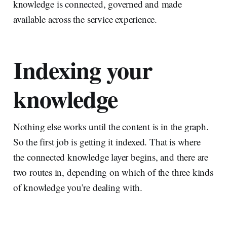
knowledge is connected, governed and made
available across the service experience.
Indexing your
knowledge
Nothing else works until the content is in the graph.
So the first job is getting it indexed. That is where
the connected knowledge layer begins, and there are
two routes in, depending on which of the three kinds
of knowledge you’re dealing with.