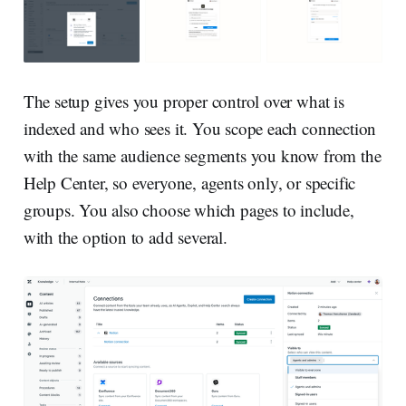
The setup gives you proper control over what is
indexed and who sees it. You scope each connection
with the same audience segments you know from the
Help Center, so everyone, agents only, or specific
groups. You also choose which pages to include,
with the option to add several.