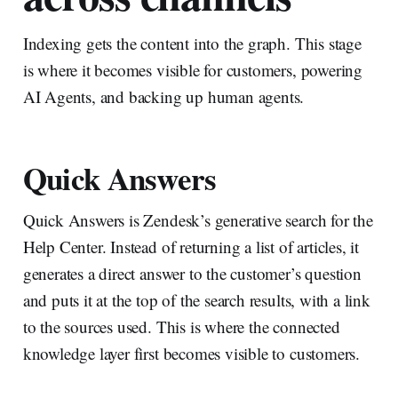
Indexing gets the content into the graph. This stage
is where it becomes visible for customers, powering
AI Agents, and backing up human agents.
Quick Answers
Quick Answers is Zendesk’s generative search for the
Help Center. Instead of returning a list of articles, it
generates a direct answer to the customer’s question
and puts it at the top of the search results, with a link
to the sources used. This is where the connected
knowledge layer first becomes visible to customers.