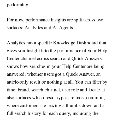
performing.
For now, performance insights are split across two
surfaces: Analytics and AI Agents.
Analytics has a specific Knowledge Dashboard that
gives you insight into the performance of your Help
Center channel across search and Quick Answers. It
shows how searches in your Help Center are being
answered, whether users got a Quick Answer, an
article-only result or nothing at all. You can filter by
time, brand, search channel, user role and locale. It
also surfaces which result types are most common,
where customers are leaving a thumbs down and a
full search history for each query, including the