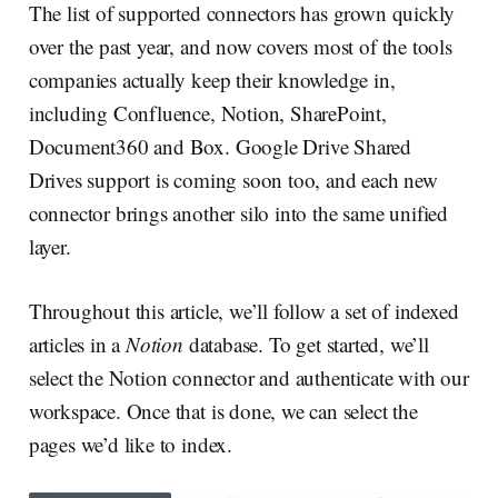
The list of supported connectors has grown quickly
over the past year, and now covers most of the tools
companies actually keep their knowledge in,
including Confluence, Notion, SharePoint,
Document360 and Box. Google Drive Shared
Drives support is coming soon too, and each new
connector brings another silo into the same unified
layer.
Throughout this article, we’ll follow a set of indexed
articles in a
Notion
database. To get started, we’ll
select the Notion connector and authenticate with our
workspace. Once that is done, we can select the
pages we’d like to index.