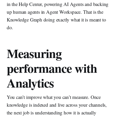
in the Help Center, powering AI Agents and backing
up human agents in Agent Workspace. That is the
Knowledge Graph doing exactly what it is meant to
do.
Measuring
performance with
Analytics
You can’t improve what you can’t measure. Once
knowledge is indexed and live across your channels,
the next job is understanding how it is actually