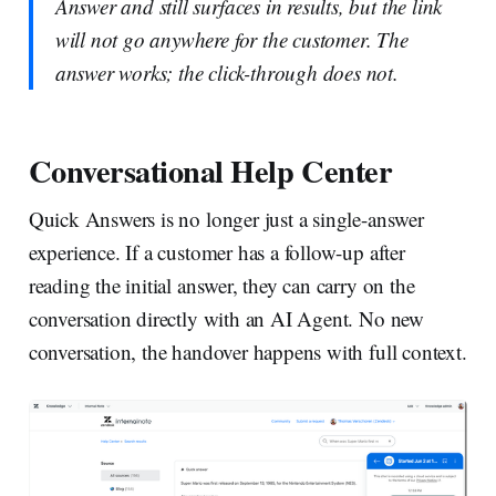
Answer and still surfaces in results, but the link
will not go anywhere for the customer. The
answer works; the click-through does not.
Conversational Help Center
Quick Answers is no longer just a single-answer
experience. If a customer has a follow-up after
reading the initial answer, they can carry on the
conversation directly with an AI Agent. No new
conversation, the handover happens with full context.