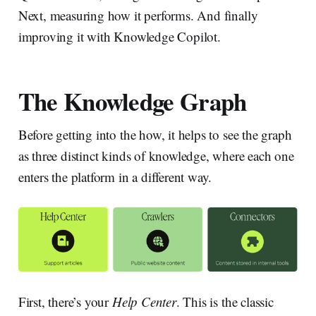
Next, measuring how it performs. And finally
improving it with Knowledge Copilot.
The Knowledge Graph
Before getting into the how, it helps to see the graph
as three distinct kinds of knowledge, where each one
enters the platform in a different way.
First, there’s your
Help Center
. This is the classic