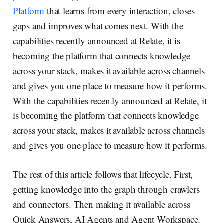
Platform
that learns from every interaction, closes
gaps and improves what comes next. With the
capabilities recently announced at Relate, it is
becoming the platform that connects knowledge
across your stack, makes it available across channels
and gives you one place to measure how it performs.
With the capabilities recently announced at Relate, it
is becoming the platform that connects knowledge
across your stack, makes it available across channels
and gives you one place to measure how it performs.
The rest of this article follows that lifecycle. First,
getting knowledge into the graph through crawlers
and connectors. Then making it available across
Quick Answers, AI Agents and Agent Workspace.