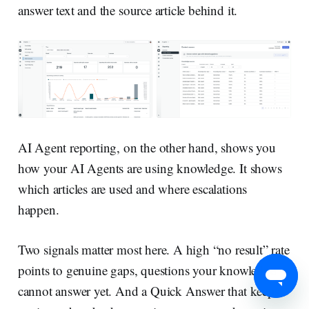
answer text and the source article behind it.
AI Agent reporting, on the other hand, shows you
how your AI Agents are using knowledge. It shows
which articles are used and where escalations
happen.
Two signals matter most here. A high “no result” rate
points to genuine gaps, questions your knowledge
cannot answer yet. And a Quick Answer that keeps