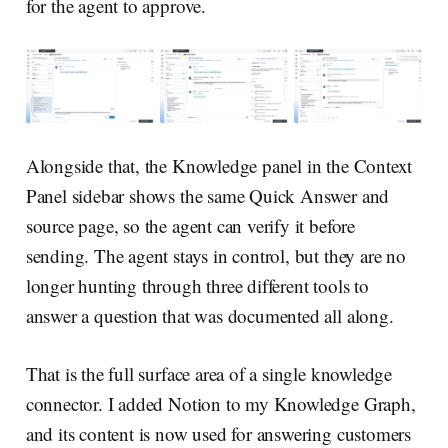
for the agent to approve.
Alongside that, the Knowledge panel in the Context
Panel sidebar shows the same Quick Answer and
source page, so the agent can verify it before
sending. The agent stays in control, but they are no
longer hunting through three different tools to
answer a question that was documented all along.
That is the full surface area of a single knowledge
connector. I added Notion to my Knowledge Graph,
and its content is now used for answering customers