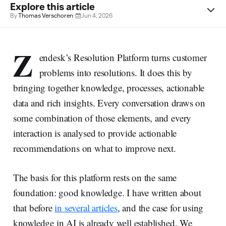
Explore this article
By
Thomas Verschoren
·
Jun 4, 2026
Z
endesk’s Resolution Platform turns customer
problems into resolutions. It does this by
bringing together knowledge, processes, actionable
data and rich insights. Every conversation draws on
some combination of those elements, and every
interaction is analysed to provide actionable
recommendations on what to improve next.
The basis for this platform rests on the same
foundation: good knowledge. I have written about
that before
in several articles
, and the case for using
knowledge in AI is already well established. We