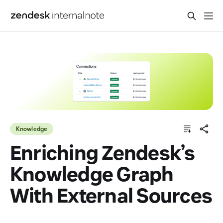
Knowledge
Enriching Zendesk’s
Knowledge Graph
With External Sources