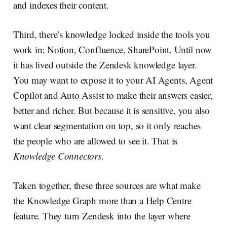
and indexes their content.
Third, there’s knowledge locked inside the tools you
work in: Notion, Confluence, SharePoint. Until now
it has lived outside the Zendesk knowledge layer.
You may want to expose it to your AI Agents, Agent
Copilot and Auto Assist to make their answers easier,
better and richer. But because it is sensitive, you also
want clear segmentation on top, so it only reaches
the people who are allowed to see it. That is
Knowledge Connectors
.
Taken together, these three sources are what make
the Knowledge Graph more than a Help Centre
feature. They turn Zendesk into the layer where