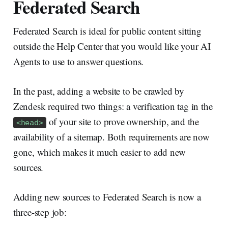
Federated Search
Federated Search is ideal for public content sitting
outside the Help Center that you would like your AI
Agents to use to answer questions.
In the past, adding a website to be crawled by
Zendesk required two things: a verification tag in the
of your site to prove ownership, and the
<head>
availability of a sitemap. Both requirements are now
gone, which makes it much easier to add new
sources.
Adding new sources to Federated Search is now a
three-step job: