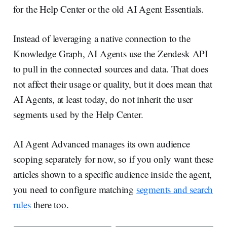
for the Help Center or the old AI Agent Essentials.
Instead of leveraging a native connection to the
Knowledge Graph, AI Agents use the Zendesk API
to pull in the connected sources and data. That does
not affect their usage or quality, but it does mean that
AI Agents, at least today, do not inherit the user
segments used by the Help Center.
AI Agent Advanced manages its own audience
scoping separately for now, so if you only want these
articles shown to a specific audience inside the agent,
you need to configure matching
segments and search
rules
there too.