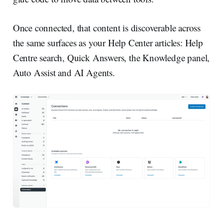
Once connected, that content is discoverable across
the same surfaces as your Help Center articles: Help
Centre search, Quick Answers, the Knowledge panel,
Auto Assist and AI Agents.