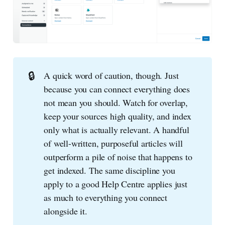
🔒
A quick word of caution, though. Just
because you can connect everything does
not mean you should. Watch for overlap,
keep your sources high quality, and index
only what is actually relevant. A handful
of well-written, purposeful articles will
outperform a pile of noise that happens to
get indexed. The same discipline you
apply to a good Help Centre applies just
as much to everything you connect
alongside it.