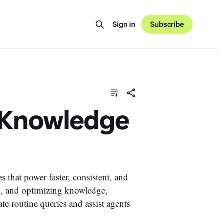
Sign in
Subscribe
y Knowledge
that power faster, consistent, and
g, and optimizing knowledge,
 routine queries and assist agents