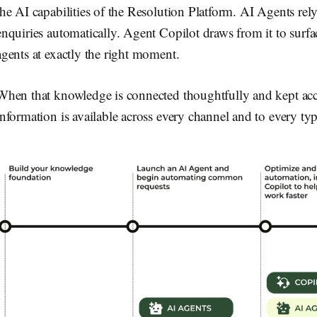
the AI capabilities of the Resolution Platform. AI Agents rely
enquiries automatically. Agent Copilot draws from it to surf
agents at exactly the right moment.
When that knowledge is connected thoughtfully and kept accur
information is available across every channel and to every typ