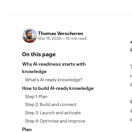
Thomas Verschoren
Mar 19, 2026
—
15 min read
On this page
Why AI-readiness starts with
knowledge
What’s AI-ready knowledge?
How to build AI-ready knowledge
Step 1: Plan
Step 2: Build and connect
Step 3: Launch and activate
Step 4: Optimise and improve
Plan