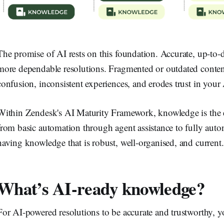
The promise of AI rests on this foundation. Accurate, up-to-
more dependable resolutions. Fragmented or outdated content 
confusion, inconsistent experiences, and erodes trust in your 
Within Zendesk's AI Maturity Framework, knowledge is the e
from basic automation through agent assistance to fully au
having knowledge that is robust, well-organised, and current.
What’s AI-ready knowledge?
For AI-powered resolutions to be accurate and trustworthy, 