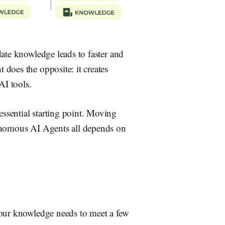
date knowledge leads to faster and
does the opposite: it creates
AI tools.
ssential starting point. Moving
tonomous AI Agents all depends on
your knowledge needs to meet a few