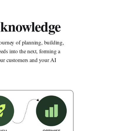
 knowledge
journey of planning, building,
eds into the next, forming a
your customers and your AI