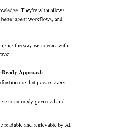
nowledge. They're what allows
 better agent workflows, and
nging the way we interact with
ways:
-Ready Approach
frastructure that powers every
e continuously governed and
 readable and retrievable by AI