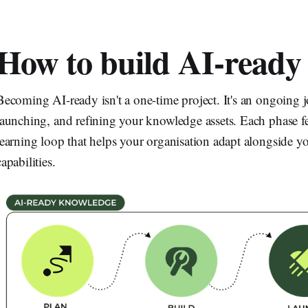
How to build AI-ready
Becoming AI-ready isn't a one-time project. It's an ongoing 
launching, and refining your knowledge assets. Each phase fe
learning loop that helps your organisation adapt alongside 
capabilities.