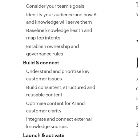
Consider your team's goals
Identify your audience and how AI
and knowledge will serve them
Baseline knowledge health and
map top intents
Establish ownership and
governance rules
Build & connect
Understand and prioritise key
customer issues
Build consistent, structured and
reusable content
Optimise content for AI and
customer clarity
Integrate and connect external
knowledge sources
Launch & activate