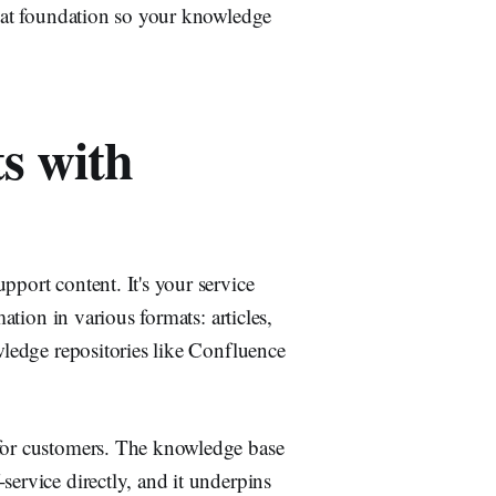
that foundation so your knowledge
s with
pport content. It's your service
mation in various formats: articles,
owledge repositories like Confluence
 for customers. The knowledge base
service directly, and it underpins