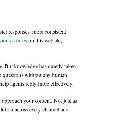
ster responses, more consistent
vious articles
on this website,
ce. But knowledge has quietly taken
ne questions without any human
help agents reply more effectively.
approach your content. Not just as
solution across every channel and