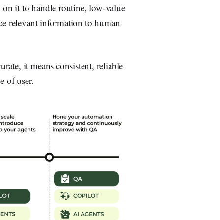
 on it to handle routine, low-value
ace relevant information to human
ate, it means consistent, reliable
e of user.