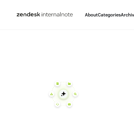
About
Categories
Archi