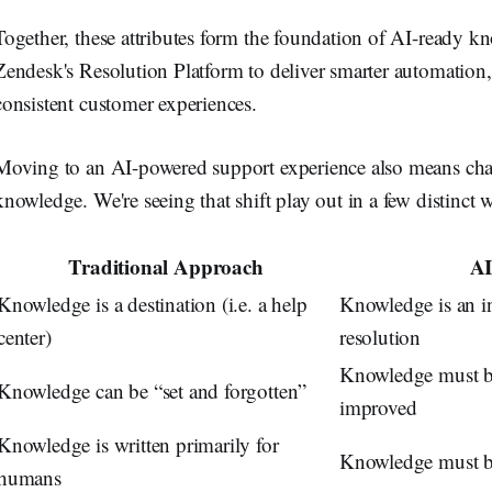
Together, these attributes form the foundation of AI-ready k
Zendesk's Resolution Platform to deliver smarter automation,
consistent customer experiences.
Moving to an AI-powered support experience also means cha
knowledge. We're seeing that shift play out in a few distinct 
Traditional Approach
AI
Knowledge is a destination (i.e. a help
Knowledge is an in
center)
resolution
Knowledge must b
Knowledge can be “set and forgotten”
improved
Knowledge is written primarily for
Knowledge must be
humans