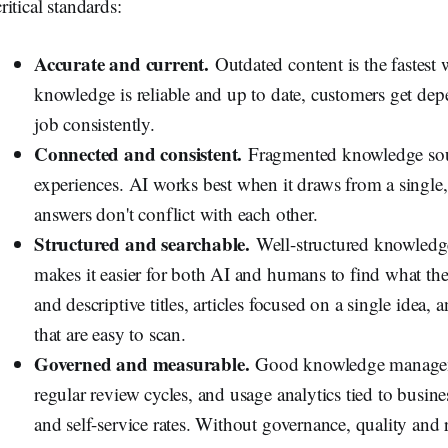
critical standards:
Accurate and current.
Outdated content is the fastest
knowledge is reliable and up to date, customers get de
job consistently.
Connected and consistent.
Fragmented knowledge sour
experiences. AI works best when it draws from a singl
answers don't conflict with each other.
Structured and searchable.
Well-structured knowledge
makes it easier for both AI and humans to find what th
and descriptive titles, articles focused on a single idea,
that are easy to scan.
Governed and measurable.
Good knowledge manageme
regular review cycles, and usage analytics tied to busin
and self-service rates. Without governance, quality and r