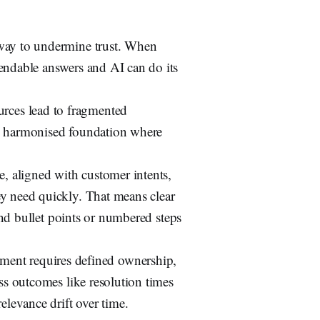
 way to undermine trust. When
pendable answers and AI can do its
ces lead to fragmented
e, harmonised foundation where
, aligned with customer intents,
ey need quickly. That means clear
 and bullet points or numbered steps
nt requires defined ownership,
ess outcomes like resolution times
elevance drift over time.