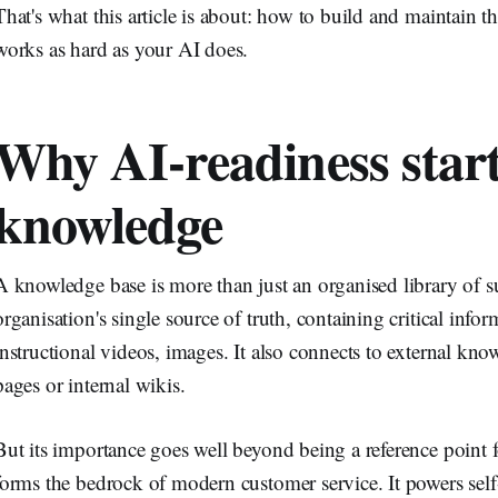
That's what this article is about: how to build and maintain 
works as hard as your AI does.
Why AI-readiness start
knowledge
A knowledge base is more than just an organised library of su
organisation's single source of truth, containing critical infor
instructional videos, images. It also connects to external kn
pages or internal wikis.
But its importance goes well beyond being a reference point
forms the bedrock of modern customer service. It powers self-