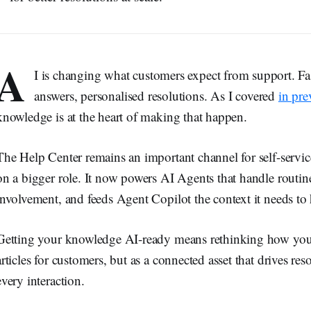
A
I is changing what customers expect from support. Fa
answers, personalised resolutions. As I covered
in pre
knowledge is at the heart of making that happen.
The Help Center remains an important channel for self-servi
on a bigger role. It now powers AI Agents that handle routi
involvement, and feeds Agent Copilot the context it needs to 
Getting your knowledge AI-ready means rethinking how you 
articles for customers, but as a connected asset that drives re
every interaction.