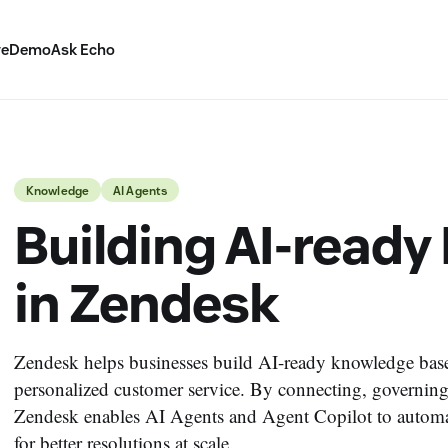
ve
Demo
Ask Echo
Knowledge
AI Agents
Building AI-read
in Zendesk
Zendesk helps businesses build AI-ready knowledge bases 
personalized customer service. By connecting, governin
Zendesk enables AI Agents and Agent Copilot to automate
for better resolutions at scale.