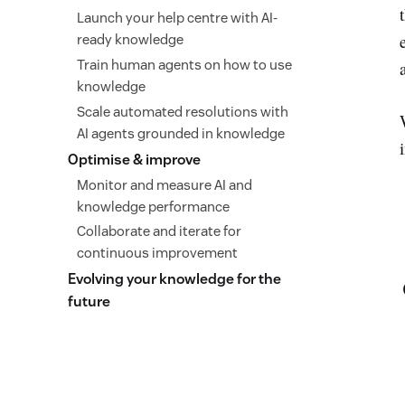
Launch your help centre with AI-
ready knowledge
Train human agents on how to use
knowledge
Scale automated resolutions with
AI agents grounded in knowledge
Optimise & improve
Monitor and measure AI and
knowledge performance
Collaborate and iterate for
continuous improvement
Evolving your knowledge for the
future