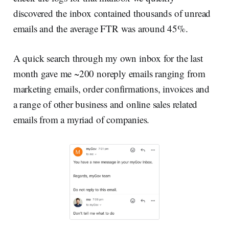
discovered the inbox contained thousands of unread
emails and the average FTR was around 45%.
A quick search through my own inbox for the last
month gave me ~200 noreply emails ranging from
marketing emails, order confirmations, invoices and
a range of other business and online sales related
emails from a myriad of companies.