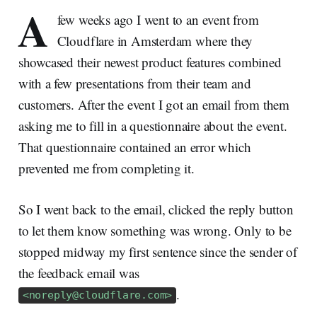
A
few weeks ago I went to an event from
Cloudflare in Amsterdam where they
showcased their newest product features combined
with a few presentations from their team and
customers. After the event I got an email from them
asking me to fill in a questionnaire about the event.
That questionnaire contained an error which
prevented me from completing it.
So I went back to the email, clicked the reply button
to let them know something was wrong. Only to be
stopped midway my first sentence since the sender of
the feedback email was
.
<
noreply@cloudflare.com
>