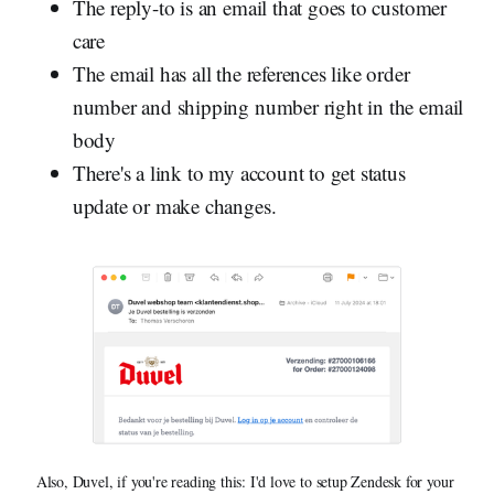
The reply-to is an email that goes to customer
care
The email has all the references like order
number and shipping number right in the email
body
There's a link to my account to get status
update or make changes.
Also, Duvel, if you're reading this: I'd love to setup Zendesk for your 