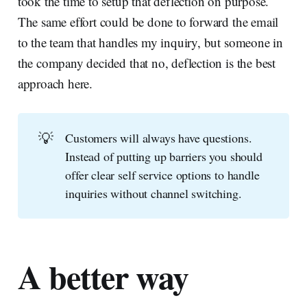
took the time to setup that deflection on purpose.
The same effort could be done to forward the email
to the team that handles my inquiry, but someone in
the company decided that no, deflection is the best
approach here.
💡
Customers will always have questions.
Instead of putting up barriers you should
offer clear self service options to handle
inquiries without channel switching.
A better way