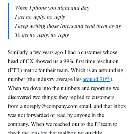
When I phone you night and day
I get no reply, no reply
I keep writing those letters and send them away
To get no reply, no reply
Similarly a few years ago I had a customer whose
head of CX showed us a 99% first time resolution
(FTR) metric for their team. Which is an astounding
number (the industry average lies
around 70%
).
When we dove into the numbers and reporting we
discovered two things: they replied to customers
from a
noreply@company.com
email, and that inbox
was not forwarded or read by anyone in the
company. When we reached out to the IT team to
check the logs for that mailbox we quickly