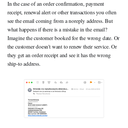
In the case of an order confirmation, payment
receipt, renewal alert or other transactions you often
see the email coming from a noreply address. But
what happens if there is a mistake in the email?
Imagine the customer booked for the wrong date. Or
the customer doesn't want to renew their service. Or
they get an order receipt and see it has the wrong
ship-to address.