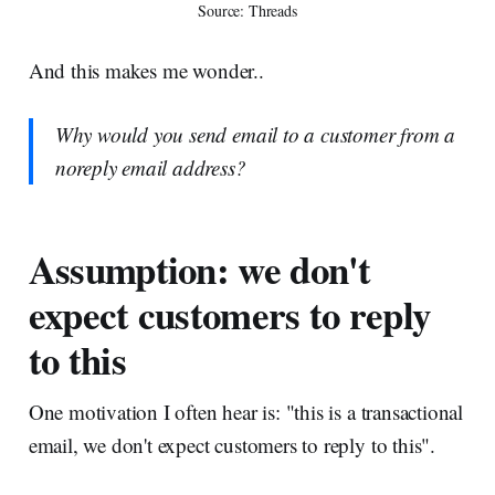
Source: Threads
And this makes me wonder..
Why would you send email to a customer from a
noreply email address?
Assumption: we don't
expect customers to reply
to this
One motivation I often hear is: "this is a transactional
email, we don't expect customers to reply to this".