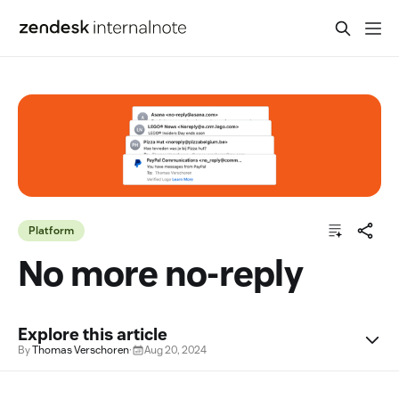
Platform
No more no-reply
Explore this article
By
Thomas Verschoren
·
Aug 20, 2024