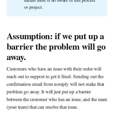
or project.
Assumption: if we put up a
barrier the problem will go
away.
Customers who have an issue with their order will
reach out to support to get it fixed. Sending out the
confirmation email from noreply will not make that
problem go away. It will just put up a barrier
between the customer who has an issue, and the team
(your team) that can resolve that issue.