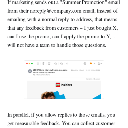
If marketing sends out a "Summer Promotion" email
from their
noreply@company.com
email, instead of
emailing with a normal reply-to address, that means
that any feedback from customers – I just bought X,
can I use the promo, can I apply the promo to Y,...–
will not have a team to handle those questions.
In parallel, if you allow replies to those emails, you
get measurable feedback. You can collect customer