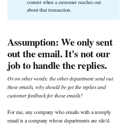
context when a customer reaches out
about that transaction.
Assumption: We only sent
out the email. It's not our
job to handle the replies.
Or on other words: the other department send out
these emails, why should be get the replies and
customer feedback for those emails?
For me, any company who emails with a noreply
email is a company whose departments are silo'd.