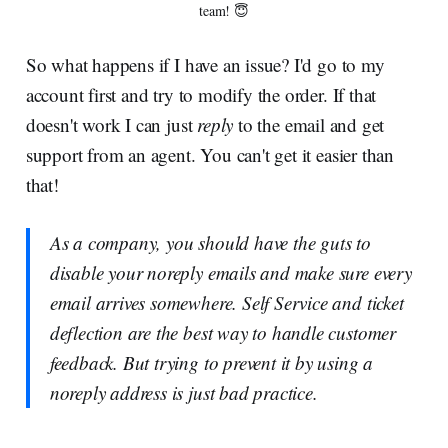
team! 😇
So what happens if I have an issue? I'd go to my
account first and try to modify the order. If that
doesn't work I can just
reply
to the email and get
support from an agent. You can't get it easier than
that!
As a company, you should have the guts to
disable your noreply emails and make sure every
email arrives somewhere. Self Service and ticket
deflection are the best way to handle customer
feedback. But trying to prevent it by using a
noreply address is just bad practice.