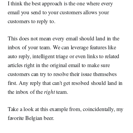
I think the best approach is the one where every
email you send to your customers allows your
customers to reply to.
This does not mean every email should land in the
inbox of your team. We can leverage features like
auto reply, intelligent triage or even links to related
articles right in the original email to make sure
customers can try to resolve their issue themselves
first. Any reply that can't get resolved should land in
the inbox of the
right
team.
Take a look at this example from, coincidentally, my
favorite Belgian beer.