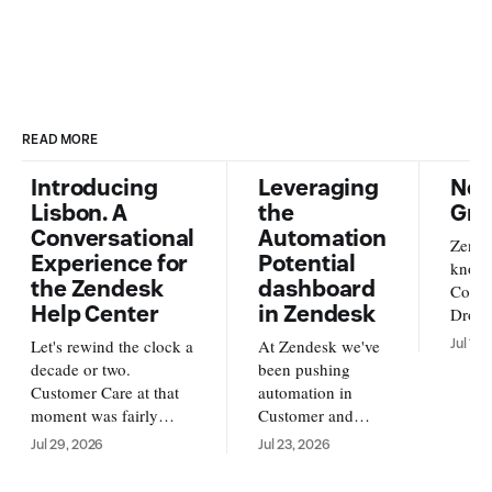
READ MORE
Introducing
Leveraging
New
Lisbon. A
the
Gra
Conversational
Automation
Zende
Experience for
Potential
knowl
the Zendesk
dashboard
Conte
Help Center
in Zendesk
Dropb
from o
Let's rewind the clock a
At Zendesk we've
Jul 17,
new s
decade or two.
been pushing
availa
Customer Care at that
automation in
and A
moment was fairly
Customer and
https
simple. Customers
Employee service
Jul 29, 2026
Jul 23, 2026
us/ar
reached out over email,
forward. With AI
su
and an agent replied
Agents running