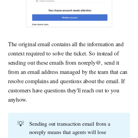
The original email contains all the information and
context required to solve the ticket. So instead of
sending out these emails from noreply@, send it
from an email address managed by the team that can
resolve complains and questions about the email. If
customers have questions they'll reach out to you
anyhow.
💡
Sending out transaction email from a
noreply means that agents will lose