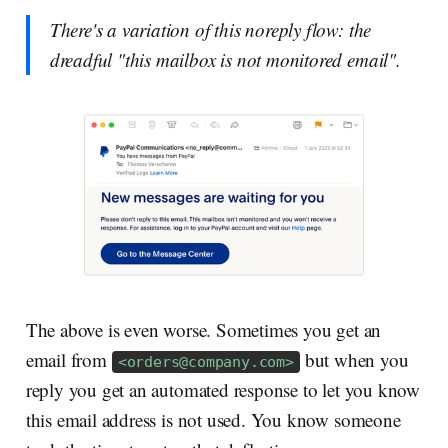
There's a variation of this noreply flow: the
dreadful "this mailbox is not monitored email".
The above is even worse. Sometimes you get an
email from
but when you
<
orders@company.com
>
reply you get an automated response to let you know
this email address is not used. You know someone