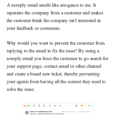
A noreply email smells like arrogance to me. It
separates the company from a customer and makes
the customer think the company isn't interested in
your feedback or comments.
Why would you want to prevent the customer from
replying to the email to fix the issue? By using a
noreply email you force the customer to go search for
your support page, contact email or other channel
and create a brand new ticket, thereby preventing
your agents from having all the context they need to
solve the issue.