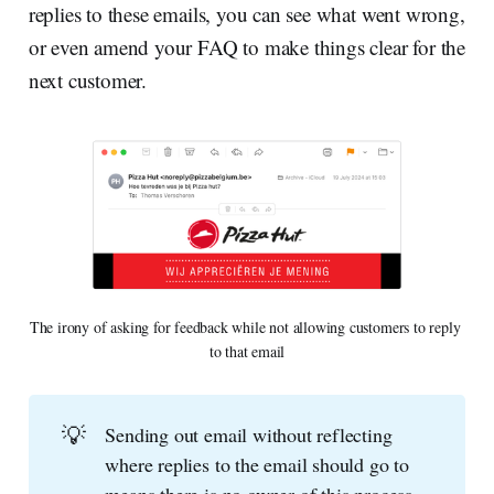
replies to these emails, you can see what went wrong,
or even amend your FAQ to make things clear for the
next customer.
The irony of asking for feedback while not allowing customers to reply 
to that email
💡
Sending out email without reflecting
where replies to the email should go to
means there is no owner of this process