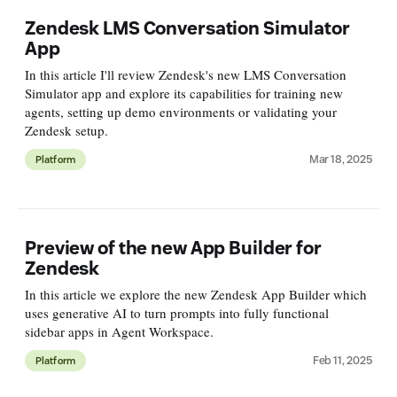
Zendesk LMS Conversation Simulator
App
In this article I'll review Zendesk's new LMS Conversation
Simulator app and explore its capabilities for training new
agents, setting up demo environments or validating your
Zendesk setup.
Mar 18, 2025
Platform
Preview of the new App Builder for
Zendesk
In this article we explore the new Zendesk App Builder which
uses generative AI to turn prompts into fully functional
sidebar apps in Agent Workspace.
Feb 11, 2025
Platform