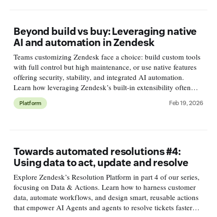
Beyond build vs buy: Leveraging native
AI and automation in Zendesk
Teams customizing Zendesk face a choice: build custom tools
with full control but high maintenance, or use native features
offering security, stability, and integrated AI automation.
Learn how leveraging Zendesk’s built-in extensibility often
leads to better scalability, security, and insights.
Feb 19, 2026
Platform
Towards automated resolutions #4:
Using data to act, update and resolve
Explore Zendesk’s Resolution Platform in part 4 of our series,
focusing on Data & Actions. Learn how to harness customer
data, automate workflows, and design smart, reusable actions
that empower AI Agents and agents to resolve tickets faster