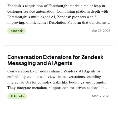
Zendesk’s acquisition of Forethought marks a major leap in
customer service automation. Combining platform depth with
Forethought’s multi-agent AI, Zendesk pioneers a self-
improving, omnichannel Resolution Platform that transforms
customer support from reactive tickets to proactive processes.
Mar 23, 2026
Zendesk
Conversation Extensions for Zendesk
Messaging and AI Agents
Conversation Extensions enhance Zendesk AI Agents by
embedding custom web views in conversations, enabling
interactive UIs for complex tasks like bookings and refunds.
They integrate metadata, support context-driven actions, and
improve customer experience offering flexible, reusable
Mar 12, 2026
AI Agents
solutions.