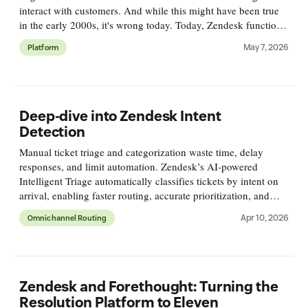
interact with customers. And while this might have been true
in the early 2000s, it's wrong today. Today, Zendesk functions
as a resolution platform. It connects to your conten
May 7, 2026
Platform
Deep-dive into Zendesk Intent
Detection
Manual ticket triage and categorization waste time, delay
responses, and limit automation. Zendesk’s AI-powered
Intelligent Triage automatically classifies tickets by intent on
arrival, enabling faster routing, accurate prioritization, and
deeper reporting for smarter support workflows.
Apr 10, 2026
Omnichannel Routing
Zendesk and Forethought: Turning the
Resolution Platform to Eleven