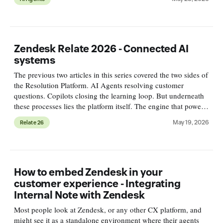
Zendesk Relate 2026 - Connected AI
systems
The previous two articles in this series covered the two sides of
the Resolution Platform. AI Agents resolving customer
questions. Copilots closing the learning loop. But underneath
these processes lies the platform itself. The engine that powers
the resolution flow, runs the learning flow, and conn
May 19, 2026
Relate 26
How to embed Zendesk in your
customer experience - Integrating
Internal Note with Zendesk
Most people look at Zendesk, or any other CX platform, and
might see it as a standalone environment where their agents