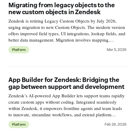
Migrating from legacy objects to the
new custom objects in Zendesk
Zendesk is retiring Legacy Custom Objects by July 2026,
urging migration to new Custom Objects. The modern version
offers improved field types, UI integrations, lookup fields, and
better data management. Migration involves mapping,
exporting, cleaning, and importing data carefully.
Mar 5, 2026
Platform
App Builder for Zendesk: Bridging the
gap between support and development
Zendesk’s AI-powered App Builder lets support teams rapidly
create custom apps without coding. Integrated seamlessly
within Zendesk, it empowers frontline agents and team leads
to innovate, streamline workflows, and extend platform
capabilities securely and easily.
Feb 26, 2026
Platform