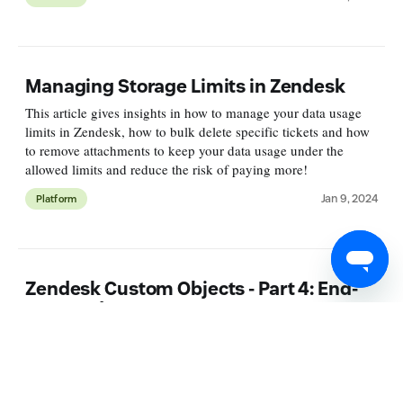
Managing Storage Limits in Zendesk
This article gives insights in how to manage your data usage
limits in Zendesk, how to bulk delete specific tickets and how
to remove attachments to keep your data usage under the
allowed limits and reduce the risk of paying more!
Jan 9, 2024
Platform
Zendesk Custom Objects - Part 4: End-
User and Forms
This is a four-part series on Zendesk's new Custom Objects
feature. The articles cover setup, data import, using Custom
Objects in forms and with agents, expanding user profiles, and
displaying Custom Objects in Help Center forms.