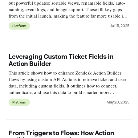
but powerful updates: sortable views, renamable fields, auto-
naming, event logs, and image support. These fill key gaps
from the initial launch, making the feature far more usable in
real-world workflows.
Jul 15, 2025
Platform
Leveraging Custom Ticket Fields in
Action Builder
This article shows how to enhance Zendesk Action Builder
flows by using custom API Actions to retrieve ticket and user
data, including custom fields. It outlines how to connect,
authenticate, and use this data to build smarter, more
contextual flows—even before native support is available.
May 20, 2025
Platform
From Triggers to Flows: How Action