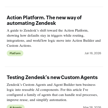
Action Platform. The new way of
automating Zendesk
A guide to Zendesk’s shift toward the Action Platform,
showing how defaults stay in triggers while routing,
integrations, and workflow logic move into Action Builder and
Custom Actions.
Jun 16, 2026
Platform
Testing Zendesk's new Custom Agents
Zendesk’s Custom Agents and Agent Builder turn business
logic into reusable AI components. For this article I've
configured a family of agents that can handle real processes,
improve reuse, and simplify automation.
May 28, 2026
AI Agents