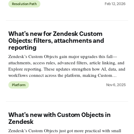
and smarter.
Feb 12, 2026
Resolution Path
What's new for Zendesk Custom
Objects: filters, attachments and
reporting
Zendesk’s Custom Objects gain major upgrades this fall—
attachments, access rules, advanced filters, article linking, and
Explore reporting. These updates strengthen how AI, data, and
workflows connect across the platform, making Custom
Objects a cornerstone of modern Zendesk setups.
Nov 6, 2025
Platform
What's new with Custom Objects in
Zendesk
Zendesk’s Custom Objects just got more practical with small