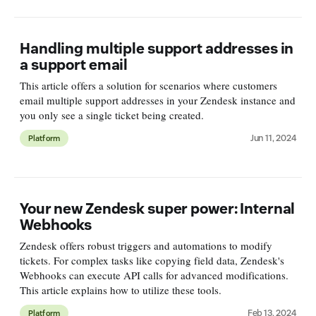
Handling multiple support addresses in
a support email
This article offers a solution for scenarios where customers
email multiple support addresses in your Zendesk instance and
you only see a single ticket being created.
Jun 11, 2024
Platform
Your new Zendesk super power: Internal
Webhooks
Zendesk offers robust triggers and automations to modify
tickets. For complex tasks like copying field data, Zendesk's
Webhooks can execute API calls for advanced modifications.
This article explains how to utilize these tools.
Feb 13, 2024
Platform