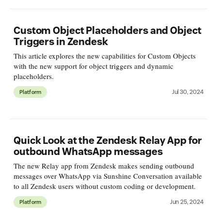
Custom Object Placeholders and Object
Triggers in Zendesk
This article explores the new capabilities for Custom Objects
with the new support for object triggers and dynamic
placeholders.
Jul 30, 2024
Platform
Quick Look at the Zendesk Relay App for
outbound WhatsApp messages
The new Relay app from Zendesk makes sending outbound
messages over WhatsApp via Sunshine Conversation available
to all Zendesk users without custom coding or development.
Jun 25, 2024
Platform