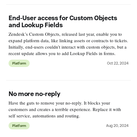
End-User access for Custom Objects
and Lookup Fields
Zendesk’s Custom Objects, released last year, enable you to
expand platform data, like linking assets or contracts to tickets.
Initially, end-users couldn’t interact with custom objects, but a
recent update allows you to add Lookup Fields in forms.
Oct 22, 2024
Platform
No more no-reply
Have the guts to remove your no-reply. It blocks your
customers and creates a terrible experience. Replace it with
self service, automations and routing.
Aug 20, 2024
Platform