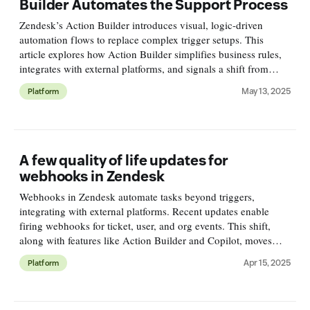
Builder Automates the Support Process
Zendesk’s Action Builder introduces visual, logic-driven
automation flows to replace complex trigger setups. This
article explores how Action Builder simplifies business rules,
integrates with external platforms, and signals a shift from
reactive to process-oriented CX in Zendesk.
May 13, 2025
Platform
A few quality of life updates for
webhooks in Zendesk
Webhooks in Zendesk automate tasks beyond triggers,
integrating with external platforms. Recent updates enable
firing webhooks for ticket, user, and org events. This shift,
along with features like Action Builder and Copilot, moves
Zendesk workflows beyond triggers for better automation.
Apr 15, 2025
Platform