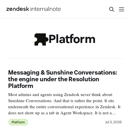
Platform
Messaging & Sunshine Conversations:
the engine under the Resolution
Platform
Most admins and agents using Zendesk never think about
Sunshine Conversations. And that is rather the point. It sits
underneath the entire conversational experience in Zendesk. It
does not show up as a tab in Agent Workspace. It is not a
single feature you'll find in Admin Center. But every web
Jul 3, 2026
Platform