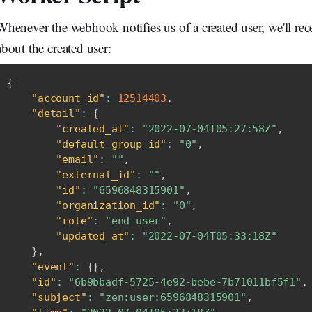
Whenever the webhook notifies us of a created user, we'll r
about the created user:
{
"account_id"
:
12514403
,
"detail"
:
{
"created_at"
:
"2022-07-04T05:27:58Z"
,
"default_group_id"
:
"0"
,
"email"
:
""
,
"external_id"
:
""
,
"id"
:
"6596848315901"
,
"organization_id"
:
"0"
,
"role"
:
"end-user"
,
"updated_at"
:
"2022-07-04T05:33:18Z"
}
,
"event"
:
{
}
,
"id"
:
"6b9bbadf-5725-4e92-bebe-7b71011bf5f1"
,
"subject"
:
"zen:user:6596848315901"
,