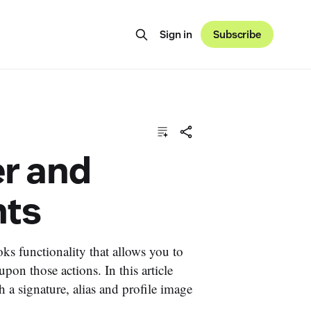
Sign in
Subscribe
r and
nts
s functionality that allows you to
pon those actions. In this article
 a signature, alias and profile image