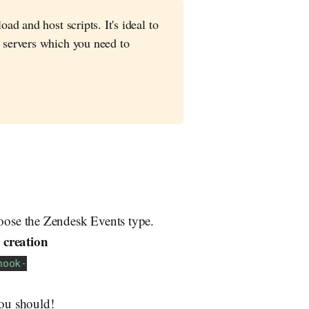
ad and host scripts. It's ideal to
 servers which you need to
ose the Zendesk Events type.
 creation
hook-
You should!