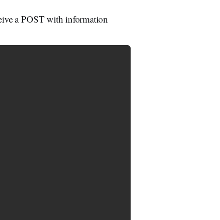
eceive a POST with information