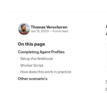
Thomas Verschoren
Jan 15, 2023
—
4 min read
On this page
Completing Agent Profiles
Setup the Webhook
Worker Script
How does this work in practice
Other scenario's