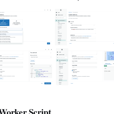
Worker Script