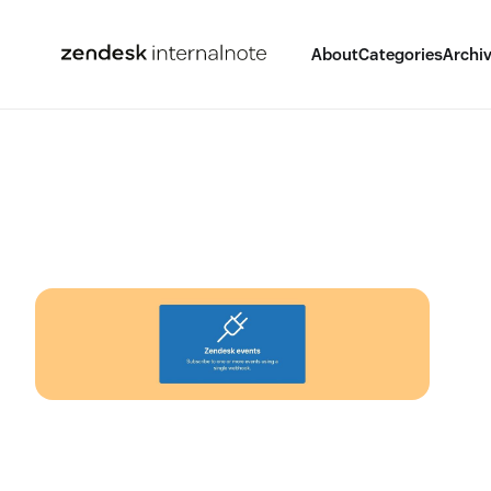
About
Categories
Archi