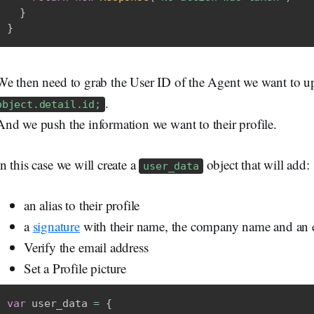
}
}
We then need to grab the User ID of the Agent we want to 
.
object.detail.id;
And we push the information we want to their profile.
In this case we will create a
object that will add:
user_data
an alias to their profile
a
signature
with their name, the company name and an e
Verify the email address
Set a Profile picture
var
 user_data 
=
{