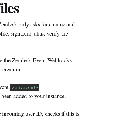
iles
endesk only asks for a name and
le: signature, alias, verify the
rage the Zendesk Event Webhooks
 creation.
vent
zen:event-
 been added to your instance.
 incoming user ID, checks if this is