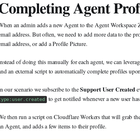
Completing Agent Prof
When an admin adds a new Agent to the Agent Workspace Z
email address. But often, we need to add more data to the profi
email address, or add a Profile Picture.
Instead of doing this manually for each agent, we can leve
and an external script to automatically complete profiles upon
Support User Created
In our scenario we subscribe to the
e
to get notified whenever a new user has
type:user.created
We then run a script on Cloudflare Workers that will grab the
an Agent, and adds a few items to their profile.