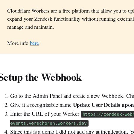
Cloudflare Workers are a free platform that allow you to uplo
expand your Zendesk functionality without running external
manage and maintain.
More info
here
Setup the Webhook
Go to the Admin Panel and create a new Webhook. Cho
Update User Details upon
Give it a recognisable name
Enter the URL of your Worker
https://zendesk-web
events.verschoren.workers.dev
Since this is a demo I did not add any authentication. 