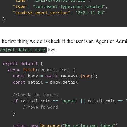
"time"
:
"2022-07-04T05:33:18Z"
,
"type"
:
"zen:event-type:user.created"
,
"zendesk_event_version"
:
"2022-11-06"
}
The first thing we do is check if the user is an Agent or Adm
key.
object.detail.role
export
default
{
async
fetch
(
request
,
 env
)
{
const
 body 
=
await
 request
.
json
(
)
;
const
 detail 
=
 body
.
detail
;
//Check for agents
if
(
detail
.
role 
==
'agent'
||
 detail
.
role 
==
//move forward
}
return
new
Response
(
"No action was taken"
)