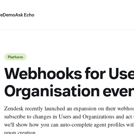
ve
Demo
Ask Echo
Platform
Webhooks for Use
Organisation eve
Zendesk recently launched an expansion on their webhook
subscribe to changes in Users and Organizations and act u
we'll show how you can auto-complete agent profiles with
upon creation.