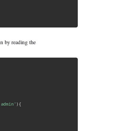
in by reading the
'admin'
)
{