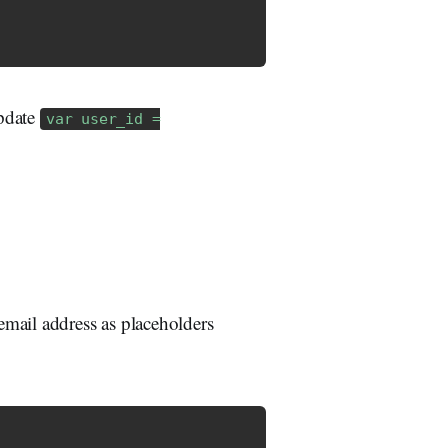
update
var user_id =
mail address as placeholders