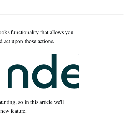
oks functionality that allows you
d act upon those actions.
nting, so in this article we'll
 new feature.