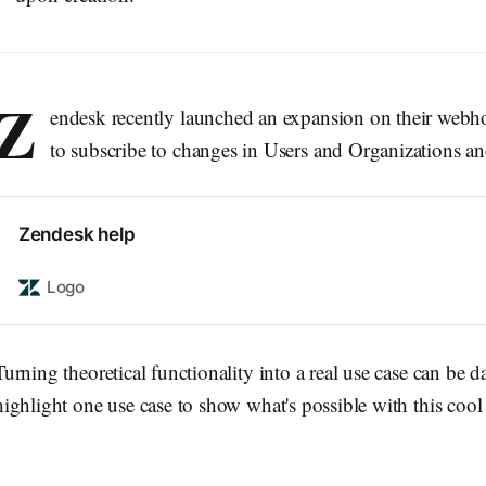
Z
endesk recently launched an expansion on their webho
to subscribe to changes in Users and Organizations an
Zendesk help
Logo
Turning theoretical functionality into a real use case can be dau
highlight one use case to show what's possible with this cool