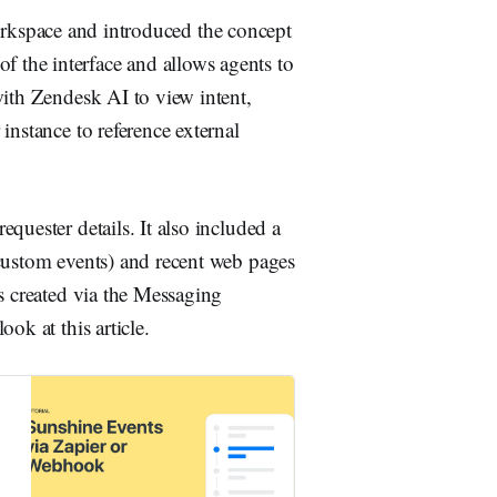
rkspace and introduced the concept
 of the interface and allows agents to
with Zendesk AI to view intent,
instance to reference external
quester details. It also included a
 custom events) and recent web pages
s created via the Messaging
ok at this article.