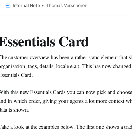
This tutorial shows you how.
Internal Note
Thomas Verschoren
Essentials Card
The customer overview has been a rather static element that sh
organisation, tags, details, locale e.a.). This has now change
Essentials Card.
With this new Essentials Cards you can now pick and choos
and in which order, giving your agents a lot more context wh
data is shown.
Take a look at the examples below. The first one shows a trad