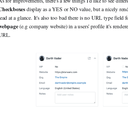
As for improvements, there's a few things I'd like to see differ
Checkboxes
display as a YES or NO value, but a nicely ren
read at a glance. It's also too bad there is no URL type field 
webpage
(e.g company website) in a users' profile it's rendere
URL.