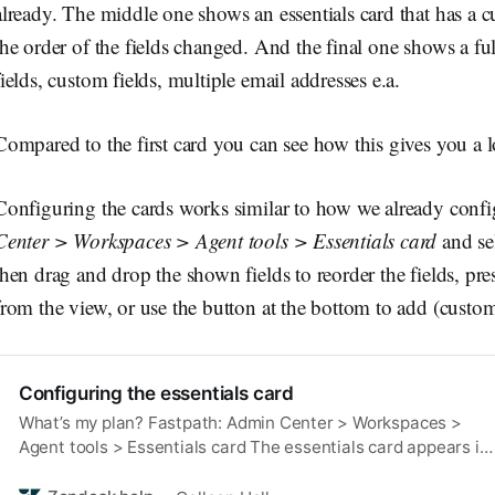
already. The middle one shows an essentials card that has a 
the order of the fields changed. And the final one shows a fu
fields, custom fields, multiple email addresses e.a.
Compared to the first card you can see how this gives you a l
Configuring the cards works similar to how we already conf
Center > Workspaces > Agent tools > Essentials card
and se
then drag and drop the shown fields to reorder the fields, pres
from the view, or use the button at the bottom to add (custom)
Configuring the essentials card
What’s my plan? Fastpath: Admin Center > Workspaces >
Agent tools > Essentials card The essentials card appears in
the context panel in the Agent Workspace and displays