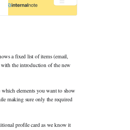
ows a fixed list of items (email,
d with the introduction of the new
e which elements you want to show
ile making sure only the required
itional profile card as we know it