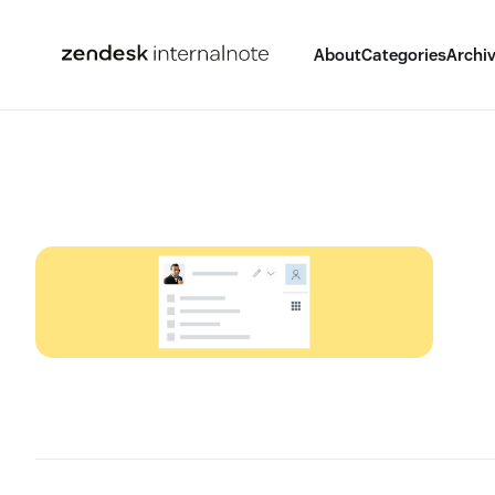
About
Categories
Archi