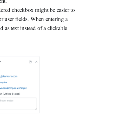
ent.
dered checkbox might be easier to
for user fields. When entering a
d as text instead of a clickable