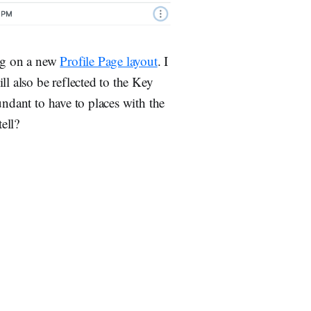
ing on a new
Profile Page layout
. I
ll also be reflected to the Key
undant to have to places with the
ell?