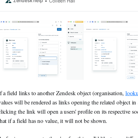
information abou…
Zendesk help
Colleen Hall
If a field links to another Zendesk object (organisation,
looku
values will be rendered as links opening the related object in a
clicking the link will open a users' profile on its respective 
that if a field has no value, it will not be shown.