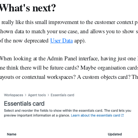
What's next?
I really like this small improvement to the customer context p
shown data to match your use case, and allows you to show st
of the now deprecated
User Data
app).
When looking at the Admin Panel interface, having just one
me think there will be future cards? Maybe organisation cards
layouts or contextual workspaces? A custom objects card? The