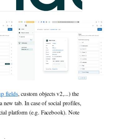
p fields
, custom objects v2,...) the
 new tab. In case of social profiles,
social platform (e.g. Facebook). Note