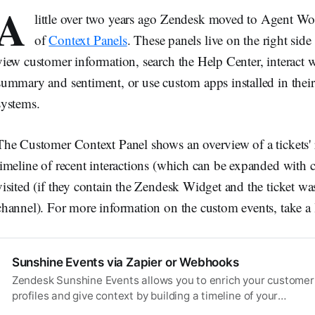
A
little over two years ago Zendesk moved to Agent Wo
of
Context Panels
. These panels live on the right side
view customer information, search the Help Center, interact 
summary and sentiment, or use custom apps installed in their 
systems.
The Customer Context Panel shows an overview of a tickets' re
timeline of recent interactions (which can be expanded with
visited (if they contain the Zendesk Widget and the ticket wa
channel). For more information on the custom events, take a lo
Sunshine Events via Zapier or Webhooks
Zendesk Sunshine Events allows you to enrich your customer
profiles and give context by building a timeline of your
customers’ actions by adding events from external systems.