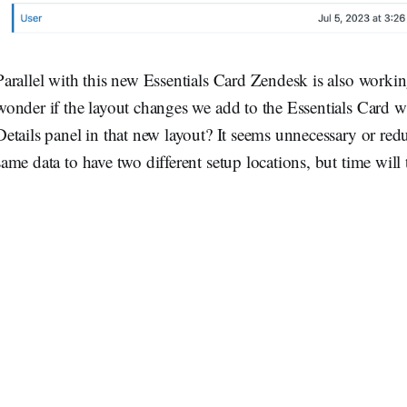
Parallel with this new Essentials Card Zendesk is also work
wonder if the layout changes we add to the Essentials Card wi
Details panel in that new layout? It seems unnecessary or red
same data to have two different setup locations, but time will t