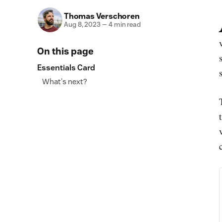
Thomas Verschoren
Aug 8, 2023
—
4 min read
On this page
Essentials Card
What's next?