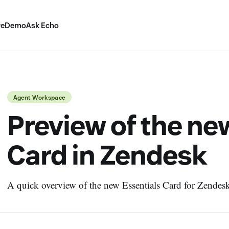
ve
Demo
Ask Echo
Agent Workspace
Preview of the ne
Card in Zendesk
A quick overview of the new Essentials Card for Zendesk 