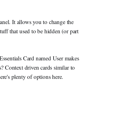
anel. It allows you to change the
uff that used to be hidden (or part
 Essentials Card named User makes
? Context driven cards similar to
re's plenty of options here.