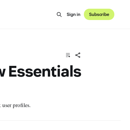
Sign in
Subscribe
w Essentials
user profiles.