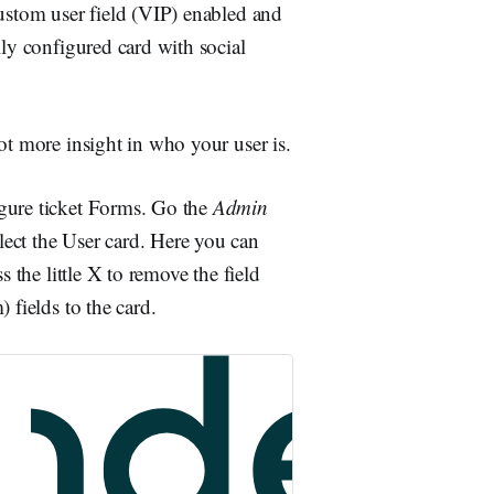
custom user field (VIP) enabled and
lly configured card with social
ot more insight in who your user is.
igure ticket Forms. Go the
Admin
lect the User card. Here you can
s the little X to remove the field
 fields to the card.