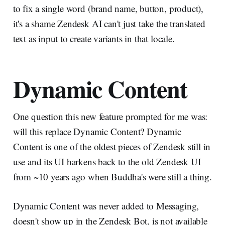
to fix a single word (brand name, button, product),
it's a shame Zendesk AI can't just take the translated
text as input to create variants in that locale.
Dynamic Content
One question this new feature prompted for me was:
will this replace Dynamic Content? Dynamic
Content is one of the oldest pieces of Zendesk still in
use and its UI harkens back to the old Zendesk UI
from ~10 years ago when Buddha's were still a thing.
Dynamic Content was never added to Messaging,
doesn't show up in the Zendesk Bot, is not available