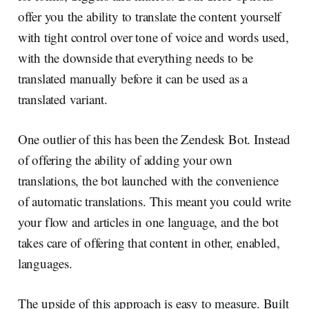
offer you the ability to translate the content yourself
with tight control over tone of voice and words used,
with the downside that everything needs to be
translated manually before it can be used as a
translated variant.
One outlier of this has been the Zendesk Bot. Instead
of offering the ability of adding your own
translations, the bot launched with the convenience
of automatic translations. This meant you could write
your flow and articles in one language, and the bot
takes care of offering that content in other, enabled,
languages.
The upside of this approach is easy to measure. Built