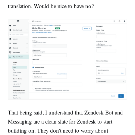
translation. Would be nice to have no?
That being said, I understand that Zendesk Bot and
Messaging are a clean slate for Zendesk to start
building on. They don't need to worry about