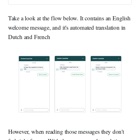
allow you to specify a default
language and let you configure
them t…
Take a look at the flow below. It contains an English
welcome message, and it's automated translation in
Dutch and French
However, when reading those messages they don't