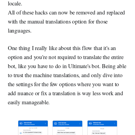
locale.
All of these hacks can now be removed and replaced
with the manual translations option for those
languages.
One thing I really like about this flow that it's an
option and you're not required to translate the entire
bot, like you have to do in Ultimate's bot. Being able
to trust the machine translations, and only dive into
the settings for the few options where you want to
add nuance or fix a translation is way less work and
easily manageable.