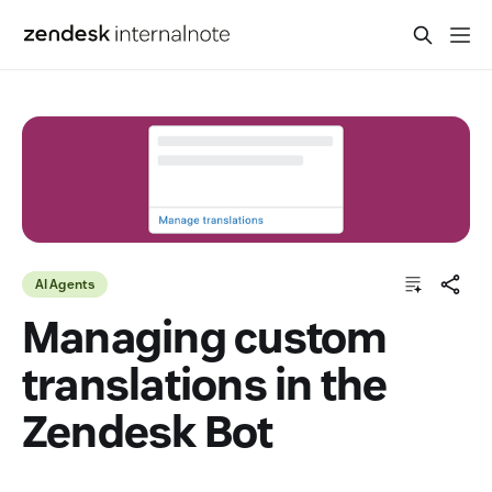
AI Agents
Managing custom
translations in the
Zendesk Bot