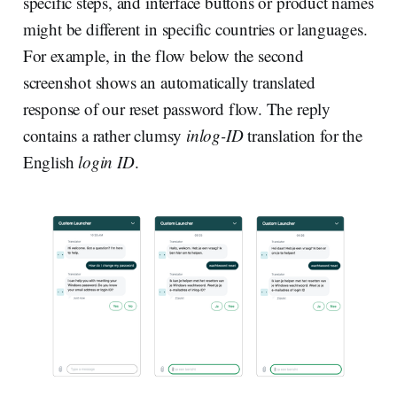
specific steps, and interface buttons or product names
might be different in specific countries or languages.
For example, in the flow below the second
screenshot shows an automatically translated
response of our reset password flow. The reply
contains a rather clumsy
inlog-ID
translation for the
English
login ID
.