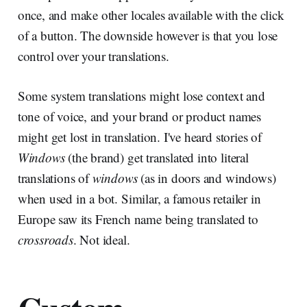
once, and make other locales available with the click
of a button. The downside however is that you lose
control over your translations.
Some system translations might lose context and
tone of voice, and your brand or product names
might get lost in translation. I've heard stories of
Windows
(the brand) get translated into literal
translations of
windows
(as in doors and windows)
when used in a bot. Similar, a famous retailer in
Europe saw its French name being translated to
crossroads
. Not ideal.