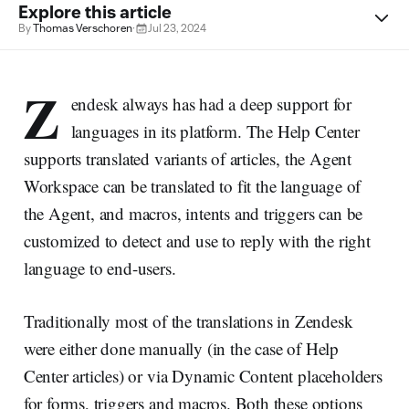
Explore this article
By
Thomas Verschoren
·
Jul 23, 2024
Z
endesk always has had a deep support for
languages in its platform. The Help Center
supports translated variants of articles, the Agent
Workspace can be translated to fit the language of
the Agent, and macros, intents and triggers can be
customized to detect and use to reply with the right
language to end-users.
Traditionally most of the translations in Zendesk
were either done manually (in the case of Help
Center articles) or via Dynamic Content placeholders
for forms, triggers and macros. Both these options