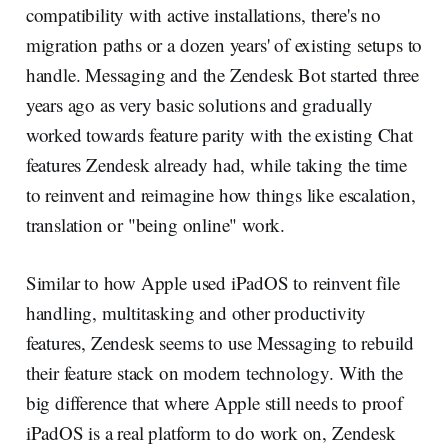
compatibility with active installations, there's no
migration paths or a dozen years' of existing setups to
handle. Messaging and the Zendesk Bot started three
years ago as very basic solutions and gradually
worked towards feature parity with the existing Chat
features Zendesk already had, while taking the time
to reinvent and reimagine how things like escalation,
translation or "being online" work.
Similar to how Apple used iPadOS to reinvent file
handling, multitasking and other productivity
features, Zendesk seems to use Messaging to rebuild
their feature stack on modern technology. With the
big difference that where Apple still needs to proof
iPadOS is a real platform to do work on, Zendesk