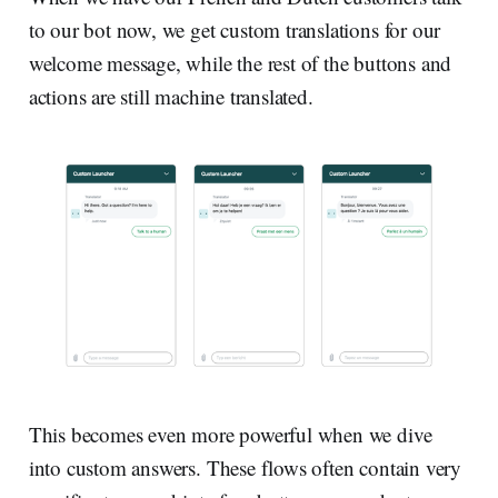
to our bot now, we get custom translations for our
welcome message, while the rest of the buttons and
actions are still machine translated.
This becomes even more powerful when we dive
into custom answers. These flows often contain very