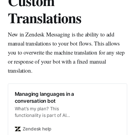
Custom
Translations
New in Zendesk Messaging is the ability to add
manual translations to your bot flows. This allows
you to overwrite the machine translation for any step
or response of your bot with a fixed manual
translation.
Managing languages in a
conversation bot
What’s my plan? This
functionality is part of AI
agents. Conversation bots
include language settings that
Zendesk help