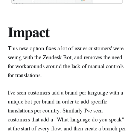
Impact
This new option fixes a lot of issues customers' were
seeing with the Zendesk Bot, and removes the need
for workarounds around the lack of manual controls
for translations.
I've seen customers add a brand per language with a
unique bot per brand in order to add specific
translations per country. Similarly I've seen
customers that add a "What language do you speak"
at the start of every flow, and then create a branch per