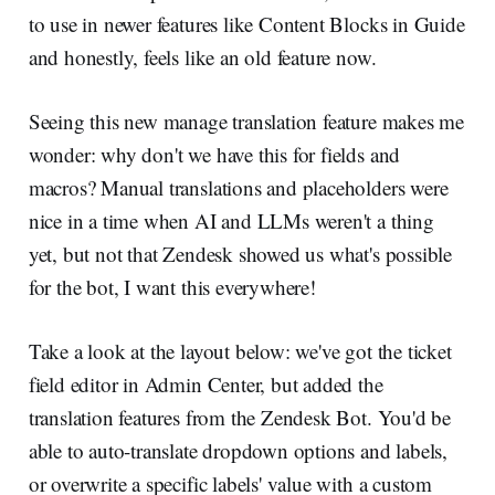
to use in newer features like Content Blocks in Guide
and honestly, feels like an old feature now.
Seeing this new manage translation feature makes me
wonder: why don't we have this for fields and
macros? Manual translations and placeholders were
nice in a time when AI and LLMs weren't a thing
yet, but not that Zendesk showed us what's possible
for the bot, I want this everywhere!
Take a look at the layout below: we've got the ticket
field editor in Admin Center, but added the
translation features from the Zendesk Bot. You'd be
able to auto-translate dropdown options and labels,
or overwrite a specific labels' value with a custom