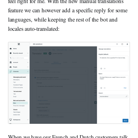
feel right for me. With the new manual translations
feature we can however add a specific reply for some
languages, while keeping the rest of the bot and
locales auto-translated:
When we have our French and Dutch customers talk