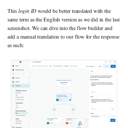
This
login ID
would be better translated with the
same term as the English version as we did in the last
screenshot. We can dive into the flow builder and
add a manual translation to our flow for the response
as such: