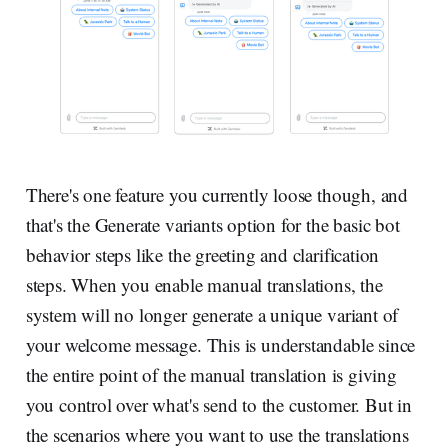
There's one feature you currently loose though, and
that's the Generate variants option for the basic bot
behavior steps like the greeting and clarification
steps. When you enable manual translations, the
system will no longer generate a unique variant of
your welcome message. This is understandable since
the entire point of the manual translation is giving
you control over what's send to the customer. But in
the scenarios where you want to use the translations