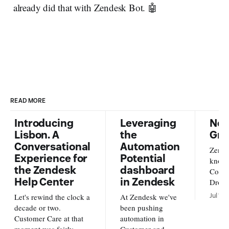
already did that with Zendesk Bot. 🤖
READ MORE
Introducing
Leveraging
New
Lisbon. A
the
Gra
Conversational
Automation
Zende
Experience for
Potential
knowl
the Zendesk
dashboard
Conte
Help Center
in Zendesk
Dropb
from o
Let's rewind the clock a
At Zendesk we've
Jul 17,
new s
decade or two.
been pushing
availa
Customer Care at that
automation in
and A
moment was fairly
Customer and