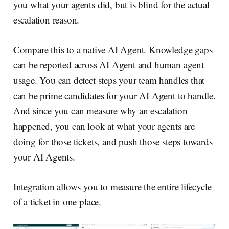
you what your agents did, but is blind for the actual
escalation reason.
Compare this to a native AI Agent. Knowledge gaps
can be reported across AI Agent and human agent
usage. You can detect steps your team handles that
can be prime candidates for your AI Agent to handle.
And since you can measure why an escalation
happened, you can look at what your agents are
doing for those tickets, and push those steps towards
your AI Agents.
Integration allows you to measure the entire lifecycle
of a ticket in one place.