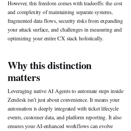
However, this freedom comes with tradeoffs: the cost
and complexity of maintaining separate systems,
fragmented data flows, security risks from expanding
your attack surface, and challenges in measuring and
optimizing your entire CX stack holistically.
Why this distinction
matters
Leveraging native AI Agents to automate steps inside
Zendesk isn’t just about convenience. It means your
automation is deeply integrated with ticket lifecycle
events, customer data, and platform reporting. It also
ensures your AI-enhanced workflows can evolve