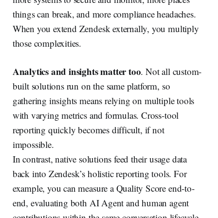
things can break, and more compliance headaches.
When you extend Zendesk externally, you multiply
those complexities.
Analytics and insights matter too
. Not all custom-
built solutions run on the same platform, so
gathering insights means relying on multiple tools
with varying metrics and formulas. Cross-tool
reporting quickly becomes difficult, if not
impossible.
In contrast, native solutions feed their usage data
back into Zendesk’s holistic reporting tools. For
example, you can measure a Quality Score end-to-
end, evaluating both AI Agent and human agent
contributions within the same conversation lifecycle.