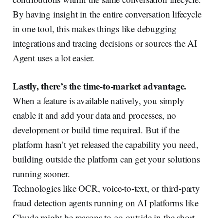
By having insight in the entire conversation lifecycle
in one tool, this makes things like debugging
integrations and tracing decisions or sources the AI
Agent uses a lot easier.
Lastly, there’s the time-to-market advantage.
When a feature is available natively, you simply
enable it and add your data and processes, no
development or build time required. But if the
platform hasn’t yet released the capability you need,
building outside the platform can get your solutions
running sooner.
Technologies like OCR, voice-to-text, or third-party
fraud detection agents running on AI platforms like
Claude might be reasons to go outside in the short