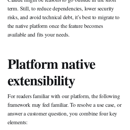
term. Still, to reduce dependencies, lower security
risks, and avoid technical debt, it’s best to migrate to
the native platform once the feature becomes
available and fits your needs.
Platform native
extensibility
For readers familiar with our platform, the following
framework may feel familiar. To resolve a use case, or
answer a customer question, you combine four key
elements: