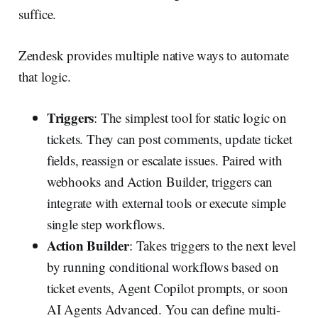
suffice.
Zendesk provides multiple native ways to automate
that logic.
Triggers
: The simplest tool for static logic on
tickets. They can post comments, update ticket
fields, reassign or escalate issues. Paired with
webhooks and Action Builder, triggers can
integrate with external tools or execute simple
single step workflows.
Action Builder
: Takes triggers to the next level
by running conditional workflows based on
ticket events, Agent Copilot prompts, or soon
AI Agents Advanced. You can define multi-