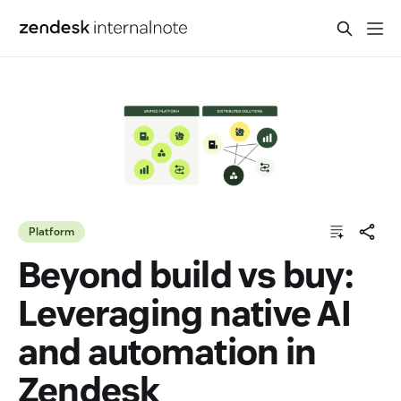
Platform
Beyond build vs buy:
Leveraging native AI
and automation in
Zendesk