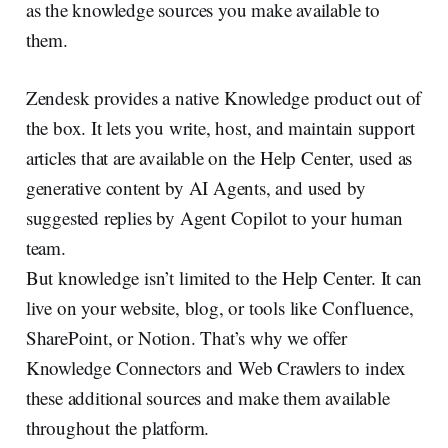
as the knowledge sources you make available to
them.
Zendesk provides a native Knowledge product out of
the box. It lets you write, host, and maintain support
articles that are available on the Help Center, used as
generative content by AI Agents, and used by
suggested replies by Agent Copilot to your human
team.
But knowledge isn’t limited to the Help Center. It can
live on your website, blog, or tools like Confluence,
SharePoint, or Notion. That’s why we offer
Knowledge Connectors and Web Crawlers to index
these additional sources and make them available
throughout the platform.