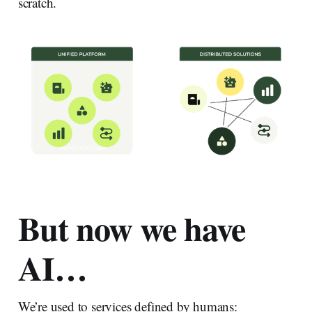
scratch.
But now we have
AI…
We’re used to services defined by humans: