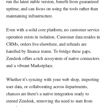
run the latest stable version, benefit from guaranteed
uptime, and can focus on using the tools rather than
maintaining infrastructure.
Even with a solid core platform, no customer service
operation exists in isolation. Customer data resides in
CRMs, orders live elsewhere, and refunds are
handled by finance teams. To bridge these gaps,
Zendesk offers a rich ecosystem of native connectors
and a vibrant Marketplace.
Whether it’s syncing with your web shop, importing
user data, or collaborating across departments,
chances are there’s a native integration ready to
extend Zendesk, removing the need to start from