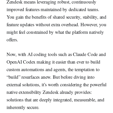
Zendesk means leveraging robust, continuously
improved features maintained by dedicated teams.
You gain the benefits of shared security, stability, and
feature updates without extra overhead. However, you
might feel constrained by what the platform natively
offers.
Now, with AI coding tools such as Claude Code and
OpenAI Codex making it easier than ever to build
custom automations and agents, the temptation to
“build” resurfaces anew. But before diving into
external solutions, it’s worth considering the powerful
native extensibility Zendesk already provides:
solutions that are deeply integrated, measurable, and
inherently secure.