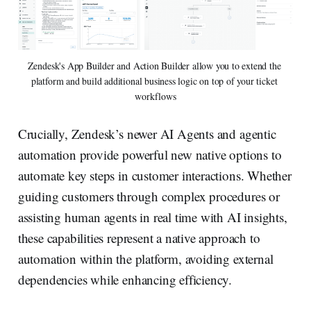
Zendesk's App Builder and Action Builder allow you to extend the 
platform and build additional business logic on top of your ticket 
workflows
Crucially, Zendesk’s newer AI Agents and agentic
automation provide powerful new native options to
automate key steps in customer interactions. Whether
guiding customers through complex procedures or
assisting human agents in real time with AI insights,
these capabilities represent a native approach to
automation within the platform, avoiding external
dependencies while enhancing efficiency.