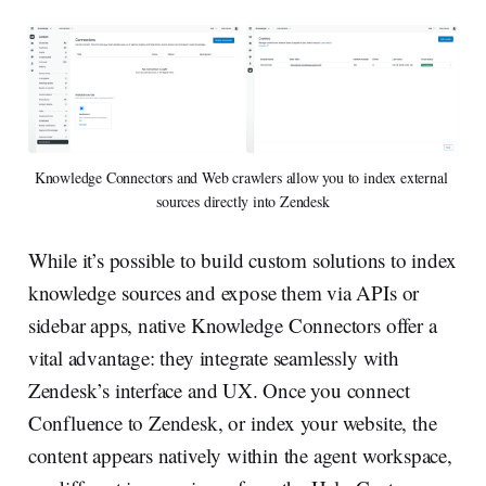
Knowledge Connectors and Web crawlers allow you to index external 
sources directly into Zendesk
While it’s possible to build custom solutions to index
knowledge sources and expose them via APIs or
sidebar apps, native Knowledge Connectors offer a
vital advantage: they integrate seamlessly with
Zendesk’s interface and UX. Once you connect
Confluence to Zendesk, or index your website, the
content appears natively within the agent workspace,