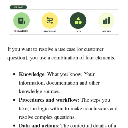
If you want to resolve a use case (or customer
question), you use a combination of four elements.
Knowledge
: What you know. Your
information, documentation and other
knowledge sources.
Procedures and workflow:
The steps you
take, the logic within to make conclusions and
resolve complex questions.
Data and actions
: The contextual details of a