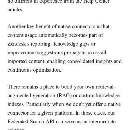
no different in experience from the Help Center
articles.
Another key benefit of native connectors is that
content usage automatically becomes part of
Zendesk’s reporting. Knowledge gaps or
improvement suggestions propagate across all
imported content, enabling consolidated insights and
continuous optimisation.
There remains a place to build your own retrieval-
augmented generation (RAG) or custom knowledge
indexes. Particularly when we don’t yet offer a native
connector for a given platform. In those cases, our
Federated Search API can serve as an intermediate
solution.