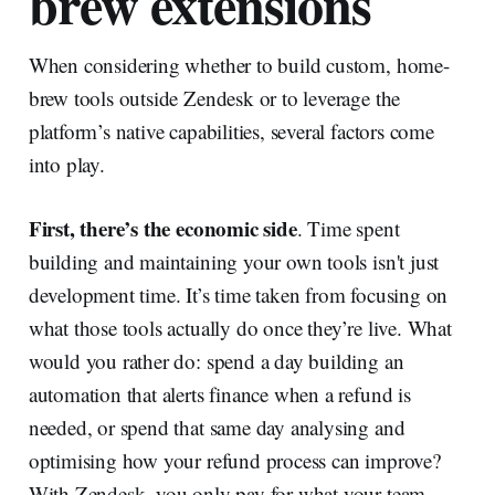
brew extensions
When considering whether to build custom, home-
brew tools outside Zendesk or to leverage the
platform’s native capabilities, several factors come
into play.
First, there’s the economic side
. Time spent
building and maintaining your own tools isn't just
development time. It’s time taken from focusing on
what those tools actually do once they’re live. What
would you rather do: spend a day building an
automation that alerts finance when a refund is
needed, or spend that same day analysing and
optimising how your refund process can improve?
With Zendesk, you only pay for what your team