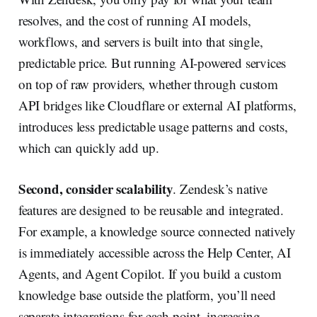
resolves, and the cost of running AI models,
workflows, and servers is built into that single,
predictable price. But running AI-powered services
on top of raw providers, whether through custom
API bridges like Cloudflare or external AI platforms,
introduces less predictable usage patterns and costs,
which can quickly add up.
Second, consider scalability
. Zendesk’s native
features are designed to be reusable and integrated.
For example, a knowledge source connected natively
is immediately accessible across the Help Center, AI
Agents, and Agent Copilot. If you build a custom
knowledge base outside the platform, you’ll need
separate integrations for each point, increasing