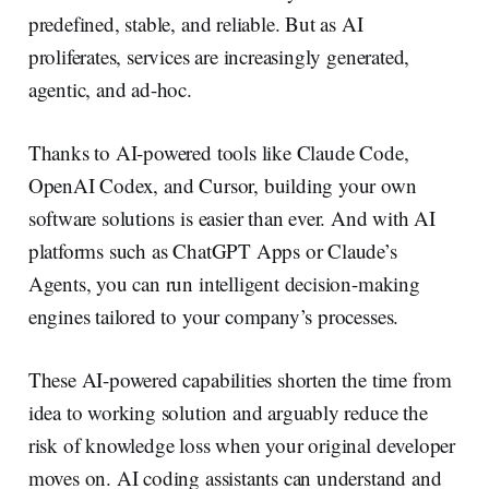
predefined, stable, and reliable. But as AI
proliferates, services are increasingly generated,
agentic, and ad-hoc.
Thanks to AI-powered tools like Claude Code,
OpenAI Codex, and Cursor, building your own
software solutions is easier than ever. And with AI
platforms such as ChatGPT Apps or Claude’s
Agents, you can run intelligent decision-making
engines tailored to your company’s processes.
These AI-powered capabilities shorten the time from
idea to working solution and arguably reduce the
risk of knowledge loss when your original developer
moves on. AI coding assistants can understand and