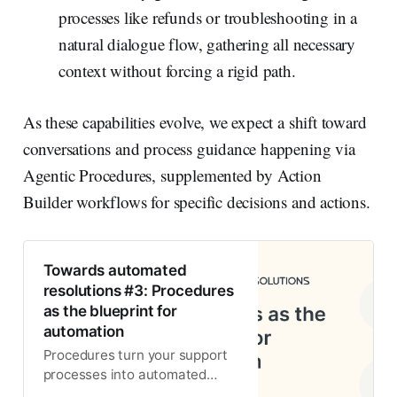
processes like refunds or troubleshooting in a
natural dialogue flow, gathering all necessary
context without forcing a rigid path.
As these capabilities evolve, we expect a shift toward
conversations and process guidance happening via
Agentic Procedures, supplemented by Action
Builder workflows for specific decisions and actions.
Towards automated
resolutions #3: Procedures
as the blueprint for
automation
Procedures turn your support
processes into automated
workflows. Use them with an AI