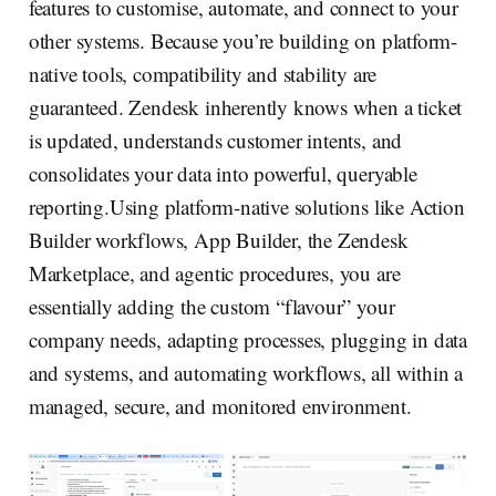
features to customise, automate, and connect to your
other systems. Because you’re building on platform-
native tools, compatibility and stability are
guaranteed. Zendesk inherently knows when a ticket
is updated, understands customer intents, and
consolidates your data into powerful, queryable
reporting.Using platform-native solutions like Action
Builder workflows, App Builder, the Zendesk
Marketplace, and agentic procedures, you are
essentially adding the custom “flavour” your
company needs, adapting processes, plugging in data
and systems, and automating workflows, all within a
managed, secure, and monitored environment.