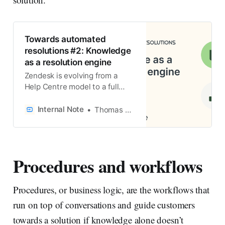
Towards automated
resolutions #2: Knowledge
as a resolution engine
Zendesk is evolving from a
Help Centre model to a full
knowledge platform. It shows
how knowledge powers AI
Internal Note
Thomas Verschoren
Agents, Agent Copilot and
omnichannel experiences, how
content adapts per channel,
and how tools like Knowledge
Procedures and workflows
Builder and Connectors turn
knowledge into resolution
intelligence.
Procedures, or business logic, are the workflows that
run on top of conversations and guide customers
towards a solution if knowledge alone doesn’t