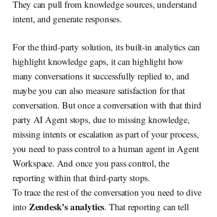
They can pull from knowledge sources, understand
intent, and generate responses.
For the third-party solution, its built-in analytics can
highlight knowledge gaps, it can highlight how
many conversations it successfully replied to, and
maybe you can also measure satisfaction for that
conversation. But once a conversation with that third
party AI Agent stops, due to missing knowledge,
missing intents or escalation as part of your process,
you need to pass control to a human agent in Agent
Workspace. And once you pass control, the
reporting within that third-party stops.
To trace the rest of the conversation you need to dive
Zendesk’s analytics
into
. That reporting can tell