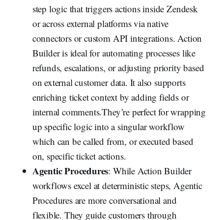
step logic that triggers actions inside Zendesk
or across external platforms via native
connectors or custom API integrations. Action
Builder is ideal for automating processes like
refunds, escalations, or adjusting priority based
on external customer data. It also supports
enriching ticket context by adding fields or
internal comments.They’re perfect for wrapping
up specific logic into a singular workflow
which can be called from, or executed based
on, specific ticket actions.
Agentic Procedures
: While Action Builder
workflows excel at deterministic steps, Agentic
Procedures are more conversational and
flexible. They guide customers through