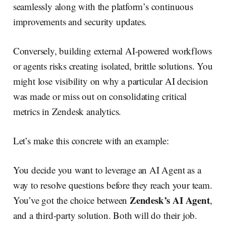
seamlessly along with the platform’s continuous
improvements and security updates.
Conversely, building external AI-powered workflows
or agents risks creating isolated, brittle solutions. You
might lose visibility on why a particular AI decision
was made or miss out on consolidating critical
metrics in Zendesk analytics.
Let’s make this concrete with an example:
You decide you want to leverage an AI Agent as a
way to resolve questions before they reach your team.
Zendesk’s AI Agent
You’ve got the choice between
,
and a third-party solution. Both will do their job.