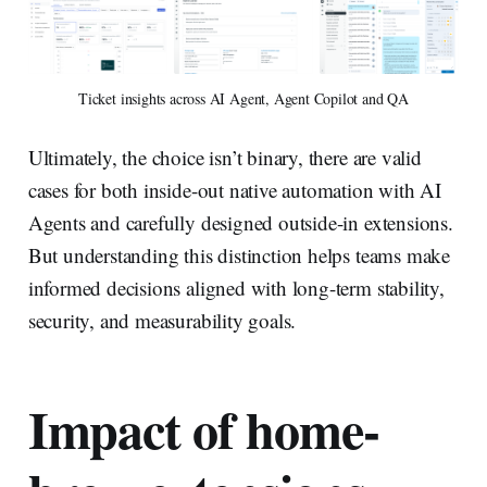
Ticket insights across AI Agent, Agent Copilot and QA
Ultimately, the choice isn’t binary, there are valid
cases for both inside-out native automation with AI
Agents and carefully designed outside-in extensions.
But understanding this distinction helps teams make
informed decisions aligned with long-term stability,
security, and measurability goals.
Impact of home-