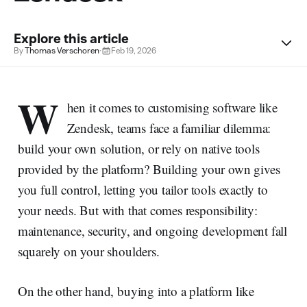
Explore this article
By
Thomas Verschoren
·
Feb 19, 2026
W
hen it comes to customising software like
Zendesk, teams face a familiar dilemma:
build your own solution, or rely on native tools
provided by the platform? Building your own gives
you full control, letting you tailor tools exactly to
your needs. But with that comes responsibility:
maintenance, security, and ongoing development fall
squarely on your shoulders.
On the other hand, buying into a platform like