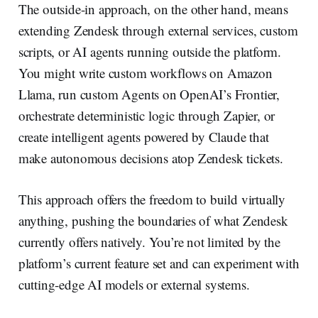
The outside-in approach, on the other hand, means
extending Zendesk through external services, custom
scripts, or AI agents running outside the platform.
You might write custom workflows on Amazon
Llama, run custom Agents on OpenAI’s Frontier,
orchestrate deterministic logic through Zapier, or
create intelligent agents powered by Claude that
make autonomous decisions atop Zendesk tickets.
This approach offers the freedom to build virtually
anything, pushing the boundaries of what Zendesk
currently offers natively. You’re not limited by the
platform’s current feature set and can experiment with
cutting-edge AI models or external systems.