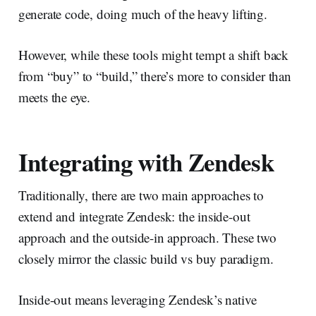
generate code, doing much of the heavy lifting.
However, while these tools might tempt a shift back
from “buy” to “build,” there’s more to consider than
meets the eye.
Integrating with Zendesk
Traditionally, there are two main approaches to
extend and integrate Zendesk: the inside-out
approach and the outside-in approach. These two
closely mirror the classic build vs buy paradigm.
Inside-out means leveraging Zendesk’s native