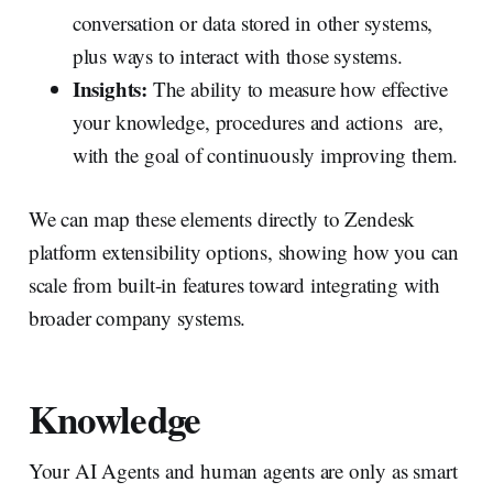
conversation or data stored in other systems,
plus ways to interact with those systems.
Insights:
The ability to measure how effective
your knowledge, procedures and actions are,
with the goal of continuously improving them.
We can map these elements directly to Zendesk
platform extensibility options, showing how you can
scale from built-in features toward integrating with
broader company systems.
Knowledge
Your AI Agents and human agents are only as smart