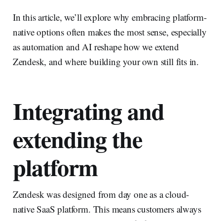
In this article, we’ll explore why embracing platform-
native options often makes the most sense, especially
as automation and AI reshape how we extend
Zendesk, and where building your own still fits in.
Integrating and
extending the
platform
Zendesk was designed from day one as a cloud-
native SaaS platform. This means customers always