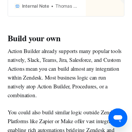
Agent for full automation, or as
Internal Note
Thomas Verschoren
Agent Copilot procedures to
guide human agents.
Document your processes,
identify repetitive steps, and
Build your own
build procedures that close the
gap between knowledge and
Action Builder already supports many popular tools
action.
natively, Slack, Teams, Jira, Salesforce, and Custom
Actions mean you can build almost any integration
within Zendesk. Most business logic can run
natively atop Action Builder, Procedures, or a
combination.
You could also build similar logic outside Zendesk.
Platforms like Zapier or Make offer vast integrations,
enabling rich automations bridging Zendesk and