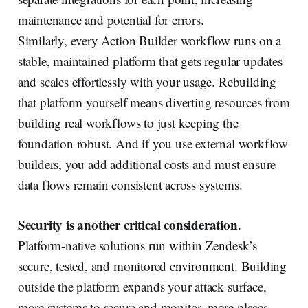
maintenance and potential for errors.
Similarly, every Action Builder workflow runs on a
stable, maintained platform that gets regular updates
and scales effortlessly with your usage. Rebuilding
that platform yourself means diverting resources from
building real workflows to just keeping the
foundation robust. And if you use external workflow
builders, you add additional costs and must ensure
data flows remain consistent across systems.
Security is another critical consideration
.
Platform-native solutions run within Zendesk’s
secure, tested, and monitored environment. Building
outside the platform expands your attack surface,
more systems to secure and monitor, more places