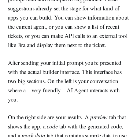
suggestions already set the stage for what kind of
apps you can build. You can show information about
the current agent, or you can show a list of recent
tickets, or you can make API calls to an external tool
like Jira and display them next to the ticket.
After sending your initial prompt you're presented
with the actual builder interface. This interface has
two big sections. On the left is your conversation
where a – very friendly – AI Agent interacts with
you.
On the right side are your results. A
preview
tab that
shows the app, a
code
tab with the generated code,
and a
mock data
tab that contains sample data to use