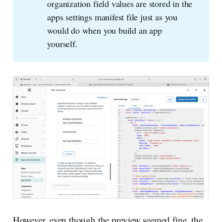
organization field values are stored in the
apps settings manifest file just as you
would do when you build an app
yourself.
However, even though the preview seemed fine, the