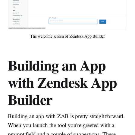
The welcome screen of Zendesk App Builder
Building an App
with Zendesk App
Builder
Building an app with ZAB is pretty straightforward.
When you launch the tool you're greeted with a
prompt field and a couple of suggestions. These