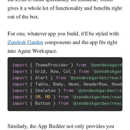
gives it a whole lot of functionality and benefits right
out of the box.
For one, whatever app you build, it'll be styled with
Zendesk Garden
components and the app fits right
into Agent Workspace.
import
{
 ThemeProvider 
}
from
'@zendeskgarden/
import
{
 Grid
,
 Row
,
 Col 
}
from
'@zendeskgarden
import
{
 Alert 
}
from
'@zendeskgarden/react-no
import
{
 Table
,
 Body
,
 Head
,
 HeaderRow
,
 HeaderC
import
{
 Skeleton 
}
from
'@zendeskgarden/react
import
{
SM
,
MD
}
from
'@zendeskgarden/react-t
import
{
 Button 
}
from
'@zendeskgarden/react-b
Similarly, the App Builder not only provides you