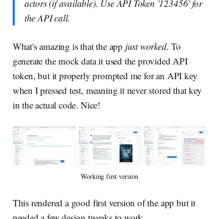
actors (if available). Use API Token '123456' for
the API call.
What's amazing is that the app
just worked.
To
generate the mock data it used the provided API
token, but it properly prompted me for an API key
when I pressed test, meaning it never stored that key
in the actual code. Nice!
Working first version
This rendered a good first version of the app but it
needed a few design tweaks to work