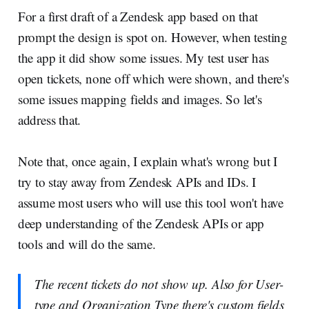
For a first draft of a Zendesk app based on that
prompt the design is spot on. However, when testing
the app it did show some issues. My test user has
open tickets, none off which were shown, and there's
some issues mapping fields and images. So let's
address that.
Note that, once again, I explain what's wrong but I
try to stay away from Zendesk APIs and IDs. I
assume most users who will use this tool won't have
deep understanding of the Zendesk APIs or app
tools and will do the same.
The recent tickets do not show up. Also for User-
type and Organization Type there's custom fields