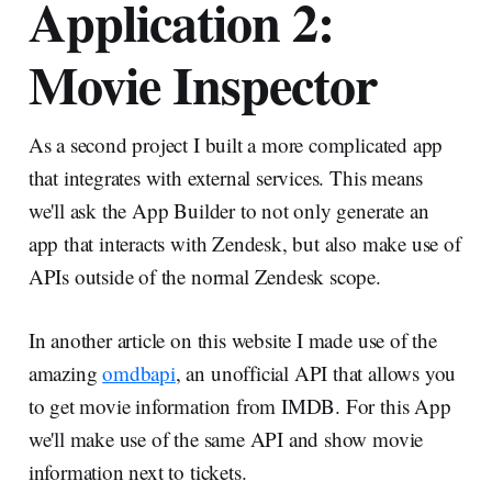
Application 2:
Movie Inspector
As a second project I built a more complicated app
that integrates with external services. This means
we'll ask the App Builder to not only generate an
app that interacts with Zendesk, but also make use of
APIs outside of the normal Zendesk scope.
In another article on this website I made use of the
amazing
omdbapi
, an unofficial API that allows you
to get movie information from IMDB. For this App
we'll make use of the same API and show movie
information next to tickets.