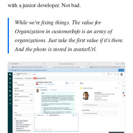
with a junior developer. Not bad.
While we're fixing things. The value for
Organization in customerInfo is an array of
organizations. Just take the first value if it's there.
And the photo is stored in avatarUrl.