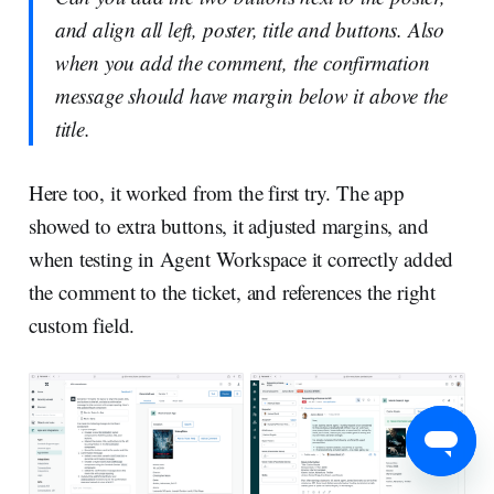
and align all left, poster, title and buttons. Also
when you add the comment, the confirmation
message should have margin below it above the
title.
Here too, it worked from the first try. The app
showed to extra buttons, it adjusted margins, and
when testing in Agent Workspace it correctly added
the comment to the ticket, and references the right
custom field.