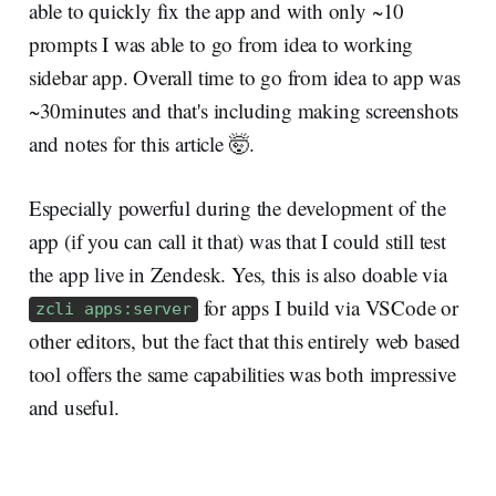
able to quickly fix the app and with only ~10
prompts I was able to go from idea to working
sidebar app. Overall time to go from idea to app was
~30minutes and that's including making screenshots
and notes for this article 🤯.
Especially powerful during the development of the
app (if you can call it that) was that I could still test
the app live in Zendesk. Yes, this is also doable via
for apps I build via VSCode or
zcli apps:server
other editors, but the fact that this entirely web based
tool offers the same capabilities was both impressive
and useful.