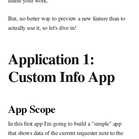
delete your work.
But, no better way to preview a new feature than to
actually use it, so let's dive in!
Application 1:
Custom Info App
App Scope
In this first app I'm going to build a "simple" app
that shows data of the current requester next to the