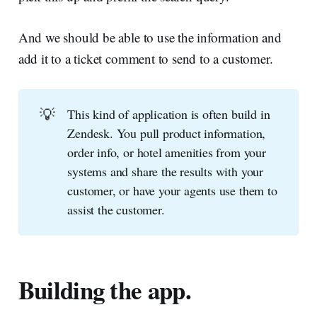
And we should be able to use the information and
add it to a ticket comment to send to a customer.
💡
This kind of application is often build in
Zendesk. You pull product information,
order info, or hotel amenities from your
systems and share the results with your
customer, or have your agents use them to
assist the customer.
Building the app.