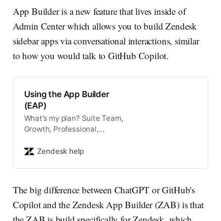
App Builder is a new feature that lives inside of
Admin Center which allows you to build Zendesk
sidebar apps via conversational interactions, similar
to how you would talk to GitHub Copilot.
Using the App Builder
(EAP)
What’s my plan? Suite Team,
Growth, Professional,
Enterprise, or Enterprise Plus
Support Team, Professional, or
Zendesk help
Enterprise Note: App Builder is
part of an early access
program (E…
The big difference between ChatGPT or GitHub's
Copilot and the Zendesk App Builder (ZAB) is that
the ZAB is build specifically for Zendesk, which