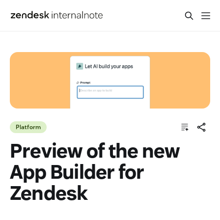
Platform
Preview of the new
App Builder for
Zendesk