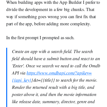
When building apps with the App Builder I prefer to
divide the development in a few big chunks. That
way if something goes wrong you can first fix that
part of the app, before adding more complexity.
In the first prompt I prompted as such.
Create an app with a search field. The search
field should have a submit button and react to an
'Enter'. Once we search we need to call the Omdb
API via
https://www.omdbapi.com/?apikey=
{{api_key}
}&t={{title}} to search for the movie.
Render the returned result with a big title, and
poster above it, and then the movie information
like release date, summary, director, genre and