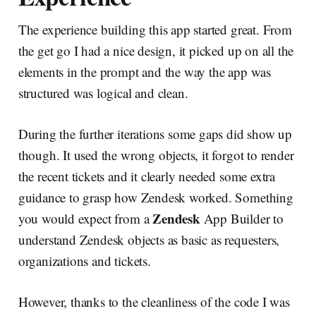
The experience building this app started great. From
the get go I had a nice design, it picked up on all the
elements in the prompt and the way the app was
structured was logical and clean.
During the further iterations some gaps did show up
though. It used the wrong objects, it forgot to render
the recent tickets and it clearly needed some extra
guidance to grasp how Zendesk worked. Something
Zendesk
you would expect from a
App Builder to
understand Zendesk objects as basic as requesters,
organizations and tickets.
However, thanks to the cleanliness of the code I was