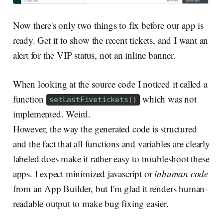
Now there's only two things to fix before our app is
ready. Get it to show the recent tickets, and I want an
alert for the VIP status, not an inline banner.
When looking at the source code I noticed it called a
function
which was not
setLastFivetickets()
implemented. Weird.
However, the way the generated code is structured
and the fact that all functions and variables are clearly
labeled does make it rather easy to troubleshoot these
apps. I expect minimized javascript or
inhuman code
from an App Builder, but I'm glad it renders human-
readable output to make bug fixing easier.