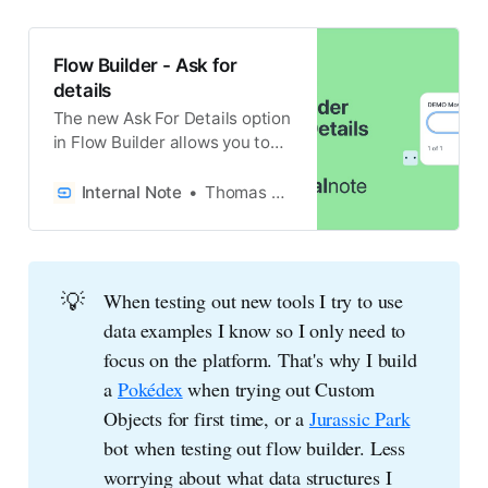
Flow Builder - Ask for
details
The new Ask For Details option
in Flow Builder allows you to
pull in contextual information
via API into your Zendesk Chat
Internal Note
Thomas Verschoren
Bot.
💡
When testing out new tools I try to use
data examples I know so I only need to
focus on the platform. That's why I build
a
Pokédex
when trying out Custom
Objects for first time, or a
Jurassic Park
bot when testing out flow builder. Less
worrying about what data structures I