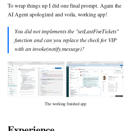
To wrap things up I did one final prompt. Again the
AI Agent apologized and voila, working app!
You did not implements the "setLastFiveTickets"
function and can you replace the check for VIP
with an invoke(notify,message)?
The working finished app
Experience