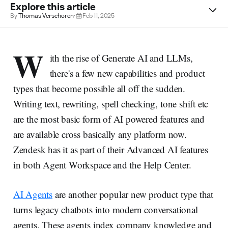
Explore this article
By
Thomas Verschoren
·
Feb 11, 2025
W
ith the rise of Generate AI and LLMs,
there's a few new capabilities and product
types that become possible all off the sudden.
Writing text, rewriting, spell checking, tone shift etc
are the most basic form of AI powered features and
are available cross basically any platform now.
Zendesk has it as part of their Advanced AI features
in both Agent Workspace and the Help Center.
AI Agents
are another popular new product type that
turns legacy chatbots into modern conversational
agents. These agents index company knowledge and