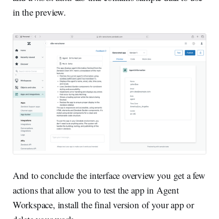
in the preview.
And to conclude the interface overview you get a few
actions that allow you to test the app in Agent
Workspace, install the final version of your app or