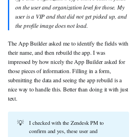
on the user and organization level for those. My
user is a VIP and that did not get picked up, and
the profile image does not load.
The App Builder asked me to identify the fields with
their name, and then rebuild the app. I was
impressed by how nicely the App Builder asked for
those pieces of information. Filling in a form,
submitting the data and seeing the app rebuild is a
nice way to handle this. Better than doing it with just
text.
💡
I checked with the Zendesk PM to
confirm and yes, these user and