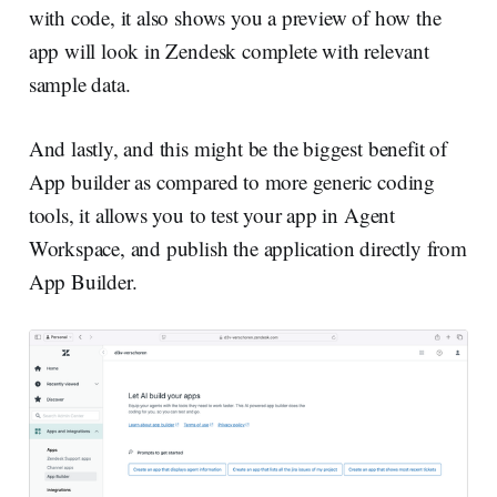
with code, it also shows you a preview of how the
app will look in Zendesk complete with relevant
sample data.
And lastly, and this might be the biggest benefit of
App builder as compared to more generic coding
tools, it allows you to test your app in Agent
Workspace, and publish the application directly from
App Builder.