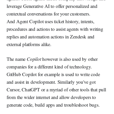
leverage Generative AI to offer personalized and
contextual conversations for your customers.
And Agent Copilot uses ticket history, intents,
procedures and actions to assist agents with writing
replies and automation actions in Zendesk and
external platforms alike.
The name
Copilot
however is also used by other
companies for a different kind of technology.
GitHub Copilot for example is used to write code
and assist in development. Similarly you've got
Cursor, ChatGPT or a myriad of other tools that pull
from the wider internet and allow developers to
generate code, build apps and troubleshoot bugs.