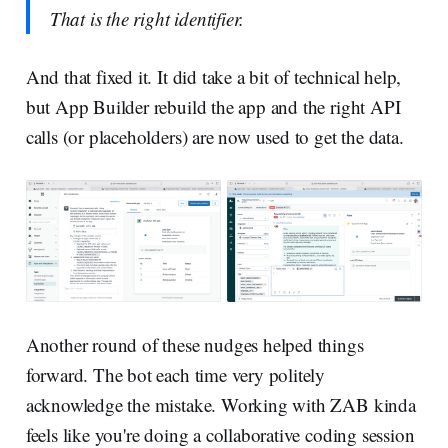
That is the right identifier.
And that fixed it. It did take a bit of technical help,
but App Builder rebuild the app and the right API
calls (or placeholders) are now used to get the data.
Another round of these nudges helped things
forward. The bot each time very politely
acknowledge the mistake. Working with ZAB kinda
feels like you're doing a collaborative coding session