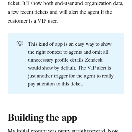
ticket. It'll show both end-user and organization data,
a few recent tickets and will alert the agent if the
customer is a VIP user.
💡
This kind of app is an easy way to show
the right context to agents and omit all
unnecessary profile details Zendesk
would show by default. The VIP alert is
just another trigger for the agent to really
pay attention to this ticket.
Building the app
My initial prompt was pretty straightforward. Note