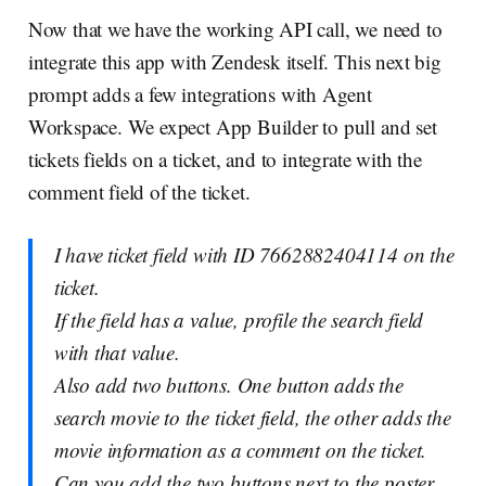
Now that we have the working API call, we need to
integrate this app with Zendesk itself. This next big
prompt adds a few integrations with Agent
Workspace. We expect App Builder to pull and set
tickets fields on a ticket, and to integrate with the
comment field of the ticket.
I have ticket field with ID 7662882404114 on the
ticket.
If the field has a value, profile the search field
with that value.
Also add two buttons. One button adds the
search movie to the ticket field, the other adds the
movie information as a comment on the ticket.
Can you add the two buttons next to the poster,