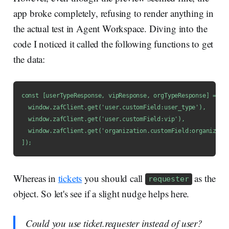
app broke completely, refusing to render anything in
the actual test in Agent Workspace. Diving into the
code I noticed it called the following functions to get
the data:
const [userTypeResponse, vipResponse, orgTypeResponse] = awa
  window.zafClient.get('user.customField:user_type'),

  window.zafClient.get('user.customField:vip'),

  window.zafClient.get('organization.customField:organizatio
]);
Whereas in
tickets
you should call
as the
requester
object. So let's see if a slight nudge helps here.
Could you use ticket.requester instead of user?