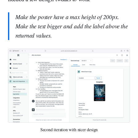
Make the poster have a max height of 200px.
Make the text bigger and add the label above the
returned values.
Second iteration with nicer design