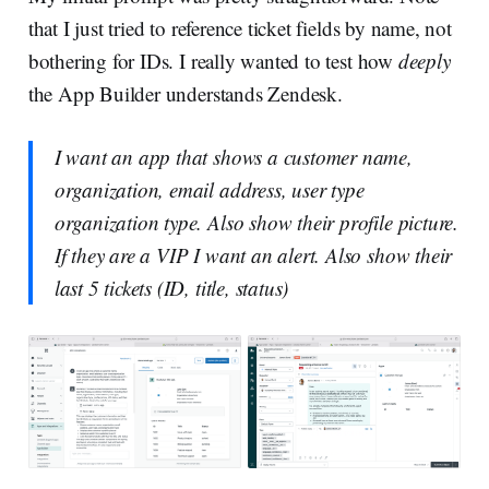
that I just tried to reference ticket fields by name, not
bothering for IDs. I really wanted to test how
deeply
the App Builder understands Zendesk.
I want an app that shows a customer name,
organization, email address, user type
organization type. Also show their profile picture.
If they are a VIP I want an alert. Also show their
last 5 tickets (ID, title, status)