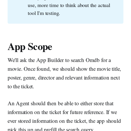
use, more time to think about the actual
tool I'm testing.
App Scope
We'll ask the App Builder to search Omdb for a
movie. Once found, we should show the movie title,
poster, genre, director and relevant information next
to the ticket.
An Agent should then be able to either store that
information on the ticket for future reference. If we
ever stored information on the ticket, the app should
pick this up and prefill the search query.