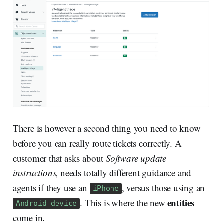
There is however a second thing you need to know
before you can really route tickets correctly. A
customer that asks about
Software update
instructions
, needs totally different guidance and
agents if they use an
, versus those using an
iPhone
entities
. This is where the new
Android device
come in.