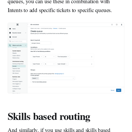
queues, you can use these in combination with
Intents to add specific tickets to specific queues.
Skills based routing
And similarly, if you use skills and skills based