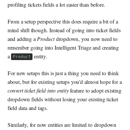
profiling tickets fields a lot easier than before.
From a setup perspective this does require a bit of a
mind shift though. Instead of going into ticket fields
and adding a
Product
dropdown, you now need to
remember going into Intelligent Triage and creating
a
entity.
Product
For new setups this is just a thing you need to think
about, but for existing setups you'd almost hope for a
convert ticket field into entity
feature to adopt existing
dropdown fields without losing your existing ticket
field data and tags.
Similarly, for now entities are limited to dropdown