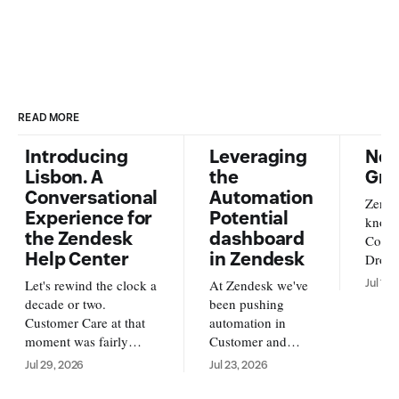
READ MORE
Introducing
Leveraging
New
Lisbon. A
the
Gra
Conversational
Automation
Zende
Experience for
Potential
knowl
the Zendesk
dashboard
Conte
Help Center
in Zendesk
Dropb
from o
Let's rewind the clock a
At Zendesk we've
Jul 17,
new s
decade or two.
been pushing
availa
Customer Care at that
automation in
and A
moment was fairly
Customer and
https
simple. Customers
Employee service
Jul 29, 2026
Jul 23, 2026
us/ar
reached out over email,
forward. With AI
su
and an agent replied
Agents running