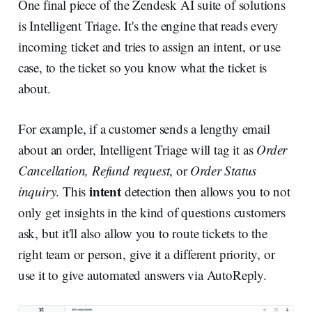
One final piece of the Zendesk AI suite of solutions
is Intelligent Triage. It's the engine that reads every
incoming ticket and tries to assign an intent, or use
case, to the ticket so you know what the ticket is
about.
For example, if a customer sends a lengthy email
about an order, Intelligent Triage will tag it as
Order
Cancellation, Refund request
, or
Order Status
intent
inquiry
. This
detection then allows you to not
only get insights in the kind of questions customers
ask, but it'll also allow you to route tickets to the
right team or person, give it a different priority, or
use it to give automated answers via AutoReply.