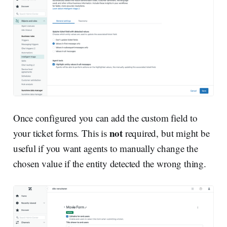
Once configured you can add the custom field to
not
your ticket forms. This is
required, but might be
useful if you want agents to manually change the
chosen value if the entity detected the wrong thing.