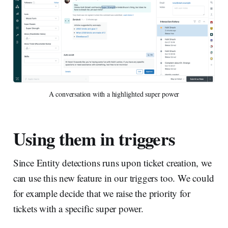
A conversation with a highlighted super power
Using them in triggers
Since Entity detections runs upon ticket creation, we
can use this new feature in our triggers too. We could
for example decide that we raise the priority for
tickets with a specific super power.