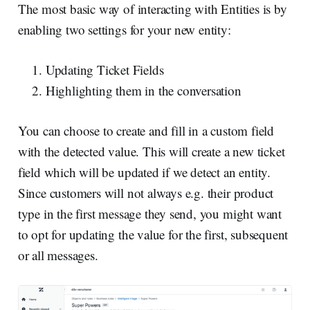
The most basic way of interacting with Entities is by
enabling two settings for your new entity:
Updating Ticket Fields
Highlighting them in the conversation
You can choose to create and fill in a custom field
with the detected value. This will create a new ticket
field which will be updated if we detect an entity.
Since customers will not always e.g. their product
type in the first message they send, you might want
to opt for updating the value for the first, subsequent
or all messages.