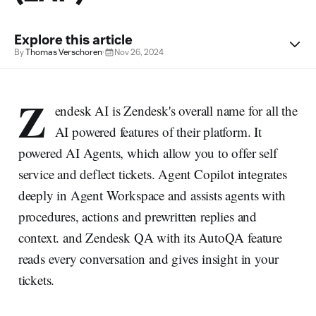
Explore this article
By
Thomas Verschoren
·
Nov 26, 2024
Z
endesk AI is Zendesk's overall name for all the
AI powered features of their platform. It
powered AI Agents, which allow you to offer self
service and deflect tickets. Agent Copilot integrates
deeply in Agent Workspace and assists agents with
procedures, actions and prewritten replies and
context. and Zendesk QA with its AutoQA feature
reads every conversation and gives insight in your
tickets.