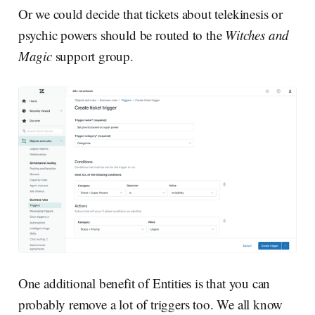
Or we could decide that tickets about telekinesis or
psychic powers should be routed to the
Witches and
Magic
support group.
One additional benefit of Entities is that you can
probably remove a lot of triggers too. We all know