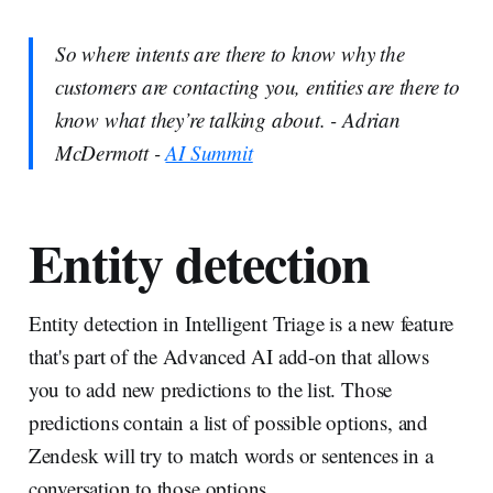
So where intents are there to know why the
customers are contacting you, entities are there to
know what they’re talking about. - Adrian
McDermott -
AI Summit
Entity detection
Entity detection in Intelligent Triage is a new feature
that's part of the Advanced AI add-on that allows
you to add new predictions to the list. Those
predictions contain a list of possible options, and
Zendesk will try to match words or sentences in a
conversation to those options.