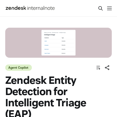
Agent Copilot
Zendesk Entity
Detection for
Intelligent Triage
(EAP)