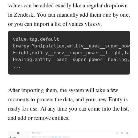
values can be added exactly like a regular dropdown
in Zendesk. You can manually add them one by one,
or you can import a list of values via csv.
value
,
tag
,
default
Energy Manipulation
,
entity__eaez__super_power_
Flight
,
entity__eaez__super_power__flight
,
false
Healing
,
entity__eaez__super_power__healing
,
fal
...
After importing them, the system will take a few
moments to process the data, and your new Entity is
ready for use. At any time you can come into the list,
and add or remove entities.