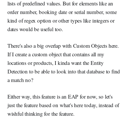
lists of predefined values. But for elements like an
order number, booking date or serial number, some
kind of regex option or other types like integers or
dates would be useful too.
There's also a big overlap with Custom Objects here.
If I create a custom object that contains all my
locations or products, I kinda want the Entity
Detection to be able to look into that database to find
a match no?
Either way, this feature is an EAP for now, so let's
just the feature based on what's here today, instead of
wishful thinking for the feature.