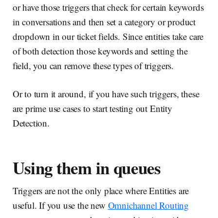
or have those triggers that check for certain keywords
in conversations and then set a category or product
dropdown in our ticket fields. Since entities take care
of both detection those keywords and setting the
field, you can remove these types of triggers.
Or to turn it around, if you have such triggers, these
are prime use cases to start testing out Entity
Detection.
Using them in queues
Triggers are not the only place where Entities are
useful. If you use the new
Omnichannel Routing