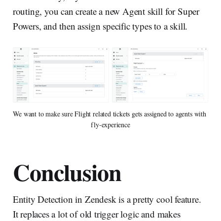
routing, you can create a new Agent skill for Super
Powers, and then assign specific types to a skill.
We want to make sure Flight related tickets gets assigned to agents with 
fly-experience
Conclusion
Entity Detection in Zendesk is a pretty cool feature.
It replaces a lot of old trigger logic and makes