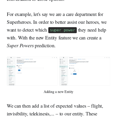
For example, let's say we are a care department for
Superheroes. In order to better assist our heroes, we
want to detect which
they need help
super power
with. With the new Entity feature we can create a
Super Powers
prediction.
Adding a new Entity
We can then add a list of expected values – flight,
invisibility, telekinesis,... – to our entity. These