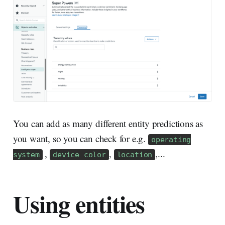
You can add as many different entity predictions as
you want, so you can check for e.g.
operating
,
,
,...
system
device color
location
Using entities