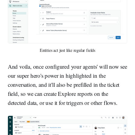
Entities act just like regular fields
And voila, once configured your agents' will now see
our super hero's power in highlighted in the
conversation, and it'll also be prefilled in the ticket
field, so we can create Explore reports on the
detected data, or use it for triggers or other flows.