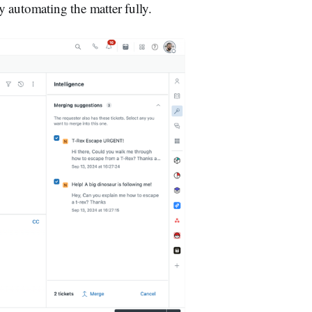
 automating the matter fully.