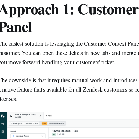
Approach 1: Customer
Panel
The easiest solution is leveraging the Customer Context Panel 
customer. You can open these tickets in new tabs and merge t
you move forward handling your customers' ticket.
The downside is that it requires manual work and introduces an
a native feature that's available for all Zendesk customers so 
licenses.