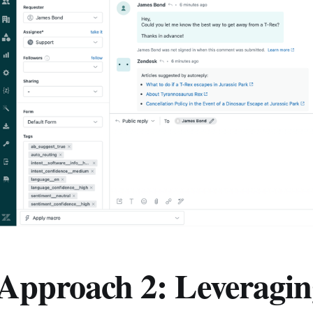
Approach 2: Leveragin