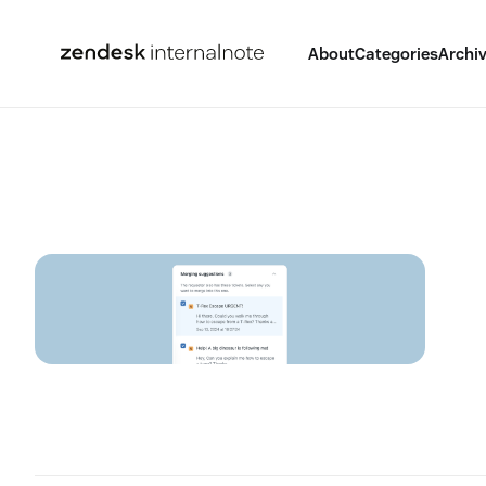
About
Categories
Archi