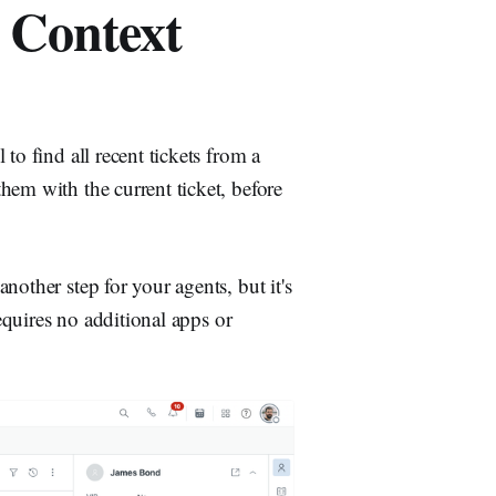
 Context
to find all recent tickets from a
hem with the current ticket, before
other step for your agents, but it's
requires no additional apps or