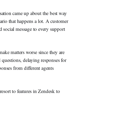
sation came up about the best way
nario that happens a lot. A customer
d social message to every support
ly make matters worse since they are
l questions, delaying responses for
ponses from different agents
esort to features in Zendesk to