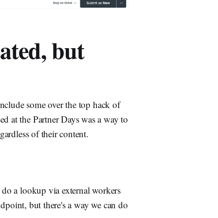
ated, but
t include some over the top hack of
sed at the Partner Days was a way to
gardless of their content.
d do a lookup via external workers
dpoint, but there's a way we can do