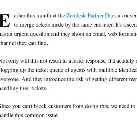
E
arlier this month at the
Zendesk Partner Days
a conver
to merge tickets made by the same end-user. It's a sce
has an urgent question and they shoot an email, web form an
channel they can find.
Not only will this not result in a faster response, it'll actual
clogging up the ticket queue of agents with multiple identica
everyone. And they introduce the risk of getting different res
handling their tickets.
Since you can't block customers from doing this, we need to r
handle this common issue.