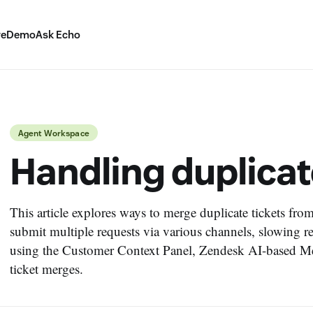
ve
Demo
Ask Echo
Agent Workspace
Handling duplicat
This article explores ways to merge duplicate tickets fro
submit multiple requests via various channels, slowing r
using the Customer Context Panel, Zendesk AI-based Me
ticket merges.