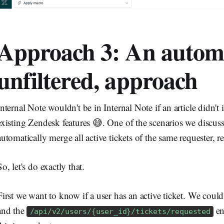
Approach 3: An autom
unfiltered, approach
Internal Note wouldn't be in Internal Note if an article didn'
existing Zendesk features 😅. One of the scenarios we discus
automatically merge all active tickets of the same requester, re
So, let's do exactly that.
First we want to know if a user has an active ticket. We coul
and the
en
/api/v2/users/{user_id}/tickets/requested