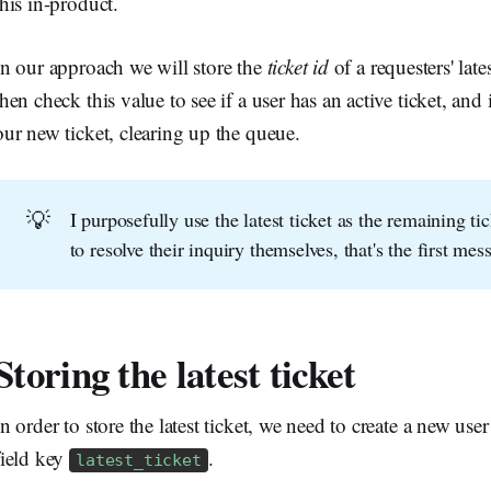
this in-product.
In our approach we will store the
ticket id
of a requesters' late
then check this value to see if a user has an active ticket, and 
our new ticket, clearing up the queue.
💡
I purposefully use the latest ticket as the remaining t
to resolve their inquiry themselves, that's the first mes
Storing the latest ticket
In order to store the latest ticket, we need to create a new user 
field key
.
latest_ticket