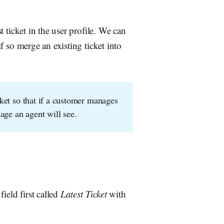
st ticket in the user profile. We can
if so merge an existing ticket into
icket so that if a customer manages
sage an agent will see.
field first called
Latest Ticket
with