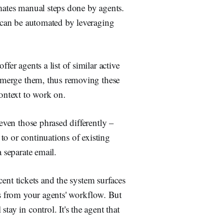
omates manual steps done by agents.
s can be automated by leveraging
ffer agents a list of similar active
nd merge them, thus removing these
context to work on.
 even those phrased differently –
 to or continuations of existing
a separate email.
ecent tickets and the system surfaces
ps from your agents' workflow. But
tay in control. It's the agent that