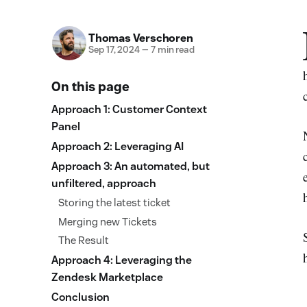
Thomas Verschoren
Sep 17, 2024
—
7 min read
On this page
Approach 1: Customer Context
Panel
Approach 2: Leveraging AI
Approach 3: An automated, but
unfiltered, approach
Storing the latest ticket
Merging new Tickets
The Result
Approach 4: Leveraging the
Zendesk Marketplace
Conclusion