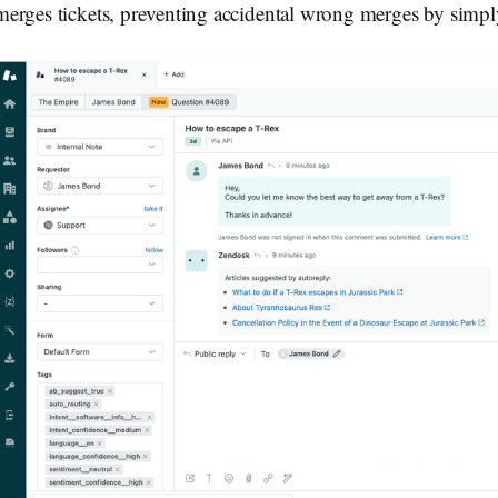
merges tickets, preventing accidental wrong merges by simply