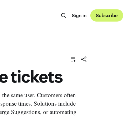
Sign in
Subscribe
e tickets
m the same user. Customers often
esponse times. Solutions include
rge Suggestions, or automating