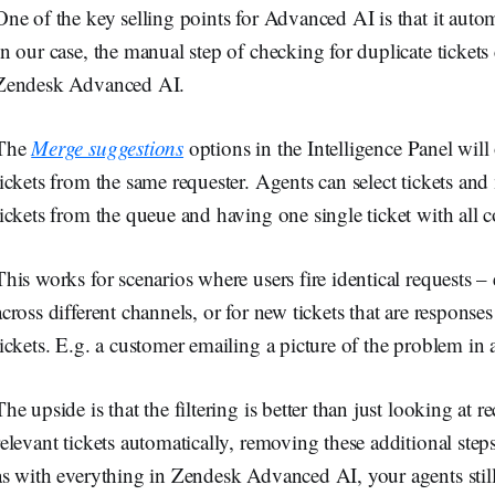
One of the key selling points for Advanced AI is that it aut
In our case, the manual step of checking for duplicate ticket
Zendesk Advanced AI.
The
Merge suggestions
options in the Intelligence Panel will o
tickets from the same requester. Agents can select tickets a
tickets from the queue and having one single ticket with all 
This works for scenarios where users fire identical requests –
across different channels, or for new tickets that are responses
tickets. E.g. a customer emailing a picture of the problem in 
The upside is that the filtering is better than just looking at r
relevant tickets automatically, removing these additional ste
as with everything in Zendesk Advanced AI, your agents still s