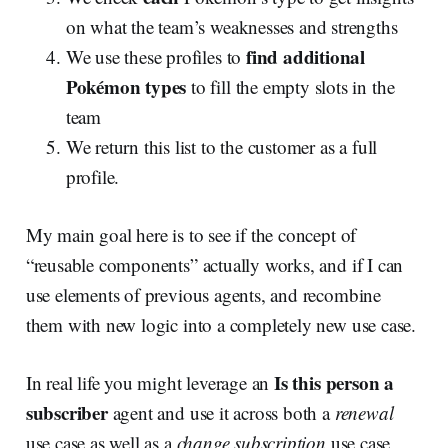
on what the team’s weaknesses and strengths
find additional
We use these profiles to
Pokémon
types
to fill the empty slots in the
team
We return this list to the customer as a full
profile.
My main goal here is to see if the concept of
“reusable components” actually works, and if I can
use elements of previous agents, and recombine
them with new logic into a completely new use case.
Is this person a
In real life you might leverage an
subscriber
agent and use it across both a
renewal
use case as well as a
change subscription
use case,