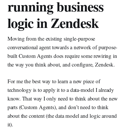
running business
logic in Zendesk
Moving from the existing single-purpose
conversational agent towards a network of purpose-
built Custom Agents does require some rewiring in
the way you think about, and configure, Zendesk.
For me the best way to learn a new piece of
technology is to apply it to a data-model I already
know. That way I only need to think about the new
parts (Custom Agents), and don’t need to think
about the content (the data model and logic around
it).