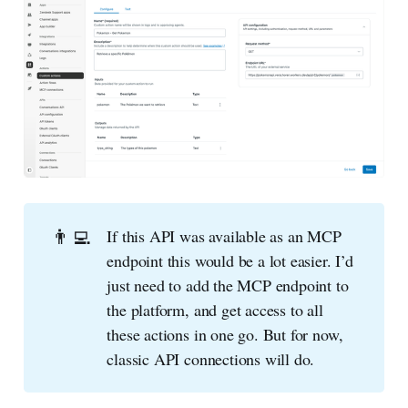
👨‍💻
If this API was available as an MCP
endpoint this would be a lot easier. I’d
just need to add the MCP endpoint to
the platform, and get access to all
these actions in one go. But for now,
classic API connections will do.