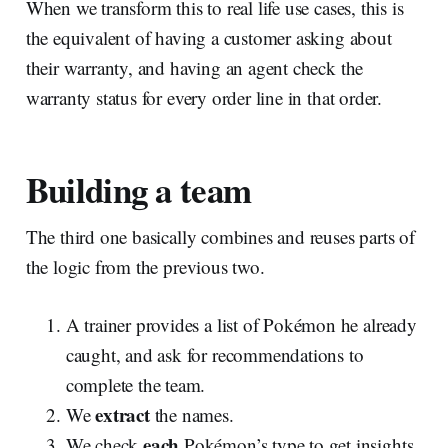
When we transform this to real life use cases, this is
the equivalent of having a customer asking about
their warranty, and having an agent check the
warranty status for every order line in that order.
Building a team
The third one basically combines and reuses parts of
the logic from the previous two.
A trainer provides a list of Pokémon he already
caught, and ask for recommendations to
complete the team.
extract
We
the names.
each
We check
Pokémon’s type to get insights