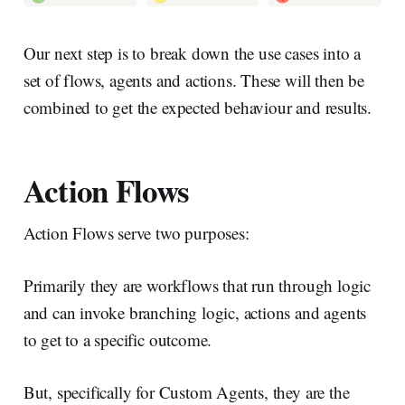
Our next step is to break down the use cases into a
set of flows, agents and actions. These will then be
combined to get the expected behaviour and results.
Action Flows
Action Flows serve two purposes:
Primarily they are workflows that run through logic
and can invoke branching logic, actions and agents
to get to a specific outcome.
But, specifically for Custom Agents, they are the