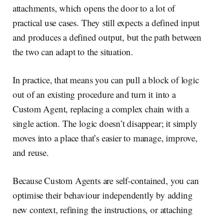
attachments, which opens the door to a lot of
practical use cases. They still expects a defined input
and produces a defined output, but the path between
the two can adapt to the situation.
In practice, that means you can pull a block of logic
out of an existing procedure and turn it into a
Custom Agent, replacing a complex chain with a
single action. The logic doesn’t disappear; it simply
moves into a place that’s easier to manage, improve,
and reuse.
Because Custom Agents are self-contained, you can
optimise their behaviour independently by adding
new context, refining the instructions, or attaching