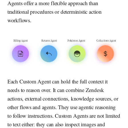
Agents offer a more flexible approach than
traditional procedures or deterministic action
workflows.
Each Custom Agent can hold the full context it
needs to reason over. It can combine Zendesk
actions, external connections, knowledge sources, or
other flows and agents. They use agentic reasoning
to follow instructions. Custom Agents are not limited
to text either: they can also inspect images and