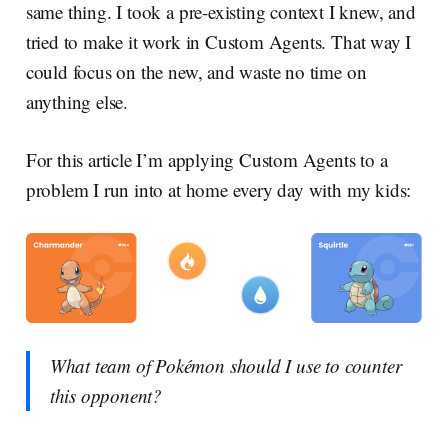
same thing. I took a pre-existing context I knew, and
tried to make it work in Custom Agents. That way I
could focus on the new, and waste no time on
anything else.
For this article I’m applying Custom Agents to a
problem I run into at home every day with my kids:
What team of Pokémon should I use to counter
this opponent?