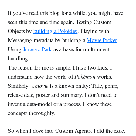
If you’ve read this blog for a while, you might have
seen this time and time again. Testing Custom
Objects by
building a Pokédex
. Playing with
Messaging metadata by building a
Movie Picker
.
Using
Jurassic Park
as a basis for multi-intent
handling.
The reason for me is simple. I have two kids. I
understand how the world of
Pokémon
works.
Similarly, a
movie
is a known entity: Title, genre,
release date, poster and summary. I don’t need to
invent a data-model or a process, I know these
concepts thoroughly.
So when I dove into Custom Agents, I did the exact