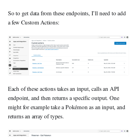
So to get data from these endpoints, I’ll need to add
a few Custom Actions:
Each of these actions takes an input, calls an API
endpoint, and then returns a specific output. One
might for example take a Pokémon as an input, and
returns an array of types.