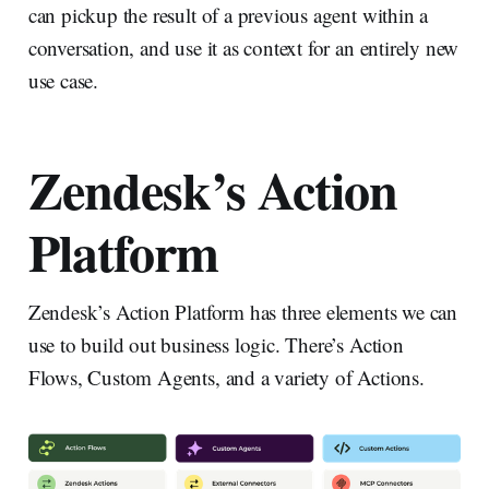
can pickup the result of a previous agent within a
conversation, and use it as context for an entirely new
use case.
Zendesk’s Action
Platform
Zendesk’s Action Platform has three elements we can
use to build out business logic. There’s Action
Flows, Custom Agents, and a variety of Actions.