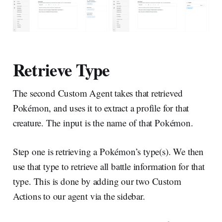
Retrieve Type
The second Custom Agent takes that retrieved
Pokémon, and uses it to extract a profile for that
creature. The input is the name of that Pokémon.
Step one is retrieving a Pokémon’s type(s). We then
use that type to retrieve all battle information for that
type. This is done by adding our two Custom
Actions to our agent via the sidebar.