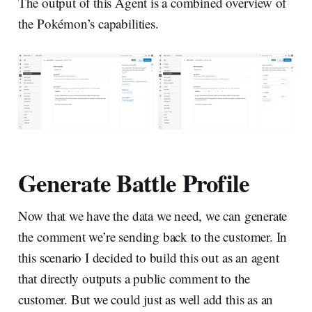
The output of this Agent is a combined overview of
the Pokémon’s capabilities.
Generate Battle Profile
Now that we have the data we need, we can generate
the comment we’re sending back to the customer. In
this scenario I decided to build this out as an agent
that directly outputs a public comment to the
customer. But we could just as well add this as an