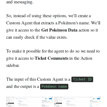
and messaging.
So, instead of using these options, we’ll create a
Custom Agent that extracts a Pokémon's name. We’ll
Get Pokémon Data
give it access to the
action so it
can easily check if the value exists.
To make it possible for the agent to do so we need to
Ticket Comments
give it access to
in the Action
sidebar.
The input of this Custom Agent is a
Ticket ID
and the output is a
.
Pokémon name