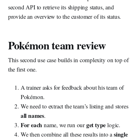
second API to retrieve its shipping status, and
provide an overview to the customer of its status.
Pokémon team review
This second use case builds in complexity on top of
the first one.
A trainer asks for feedback about his team of
Pokémon.
We need to extract the team’s listing and stores
all names
.
For
each
get type
name, we run our
logic.
single
We then combine all these results into a