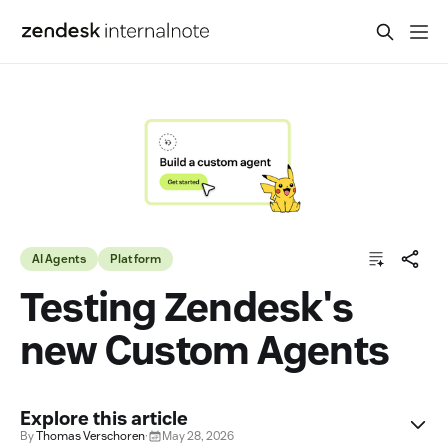
AI Agents
Platform
Testing Zendesk's
new Custom Agents
Explore this article
By
Thomas Verschoren
·
May 28, 2026