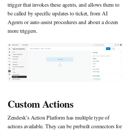
trigger that invokes these agents, and allows them to
be called by specific updates to ticket, from AI
Agents or auto-assist procedures and about a dozen
more triggers.
Custom Actions
Zendesk’s Action Platform has multiple type of
actions available. They can be prebuilt connectors for