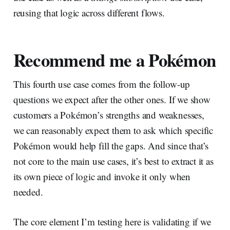
reusing that logic across different flows.
Recommend me a Pokémon
This fourth use case comes from the follow-up
questions we expect after the other ones. If we show
customers a Pokémon’s strengths and weaknesses,
we can reasonably expect them to ask which specific
Pokémon would help fill the gaps. And since that’s
not core to the main use cases, it’s best to extract it as
its own piece of logic and invoke it only when
needed.
The core element I’m testing here is validating if we