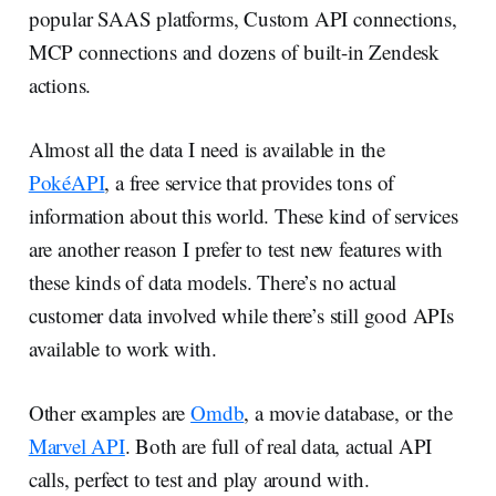
popular SAAS platforms, Custom API connections,
MCP connections and dozens of built-in Zendesk
actions.
Almost all the data I need is available in the
PokéAPI
, a free service that provides tons of
information about this world. These kind of services
are another reason I prefer to test new features with
these kinds of data models. There’s no actual
customer data involved while there’s still good APIs
available to work with.
Other examples are
Omdb
, a movie database, or the
Marvel API
. Both are full of real data, actual API
calls, perfect to test and play around with.