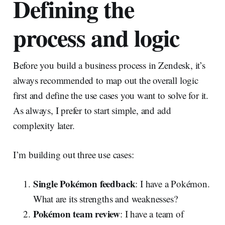
Defining the
process and logic
Before you build a business process in Zendesk, it’s
always recommended to map out the overall logic
first and define the use cases you want to solve for it.
As always, I prefer to start simple, and add
complexity later.
I’m building out three use cases:
Single Pokémon feedback
: I have a Pokémon.
What are its strengths and weaknesses?
Pokémon team review
: I have a team of