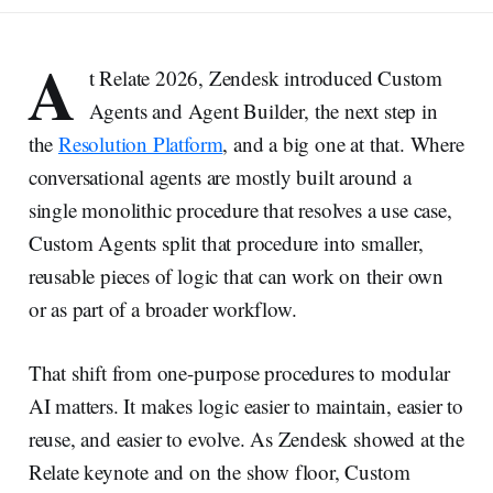
A
t Relate 2026, Zendesk introduced Custom
Agents and Agent Builder, the next step in
the
Resolution Platform
, and a big one at that. Where
conversational agents are mostly built around a
single monolithic procedure that resolves a use case,
Custom Agents split that procedure into smaller,
reusable pieces of logic that can work on their own
or as part of a broader workflow.
That shift from one-purpose procedures to modular
AI matters. It makes logic easier to maintain, easier to
reuse, and easier to evolve. As Zendesk showed at the
Relate keynote and on the show floor, Custom