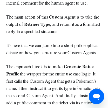
internal comment for the human agent to use.
The main action of this Custom Agent is to take the
Retrieve Type
output of
, and return it as a formatted
reply in a specified structure.
It’s here that we can jump into a short philosophical
debate on how you structure your Custom Agents.
Generate Battle
The approach I took is to make
Profile
the wrapper for the entire use case logic. It
first calls the Custom Agent that gets a Pokémon’s
name. I then instruct it to get its type information via
the second Custom Agent. And finally I instruct it to
add a public comment to the ticket via its native