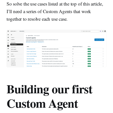
So solve the use cases listed at the top of this article,
I’ll need a series of Custom Agents that work
together to resolve each use case.
Building our first
Custom Agent