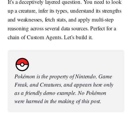
It’s a deceptively layered question. You need to look
up a creature, infer its types, understand its strengths
and weaknesses, fetch stats, and apply multi-step
reasoning across several data sources. Perfect for a
chain of Custom Agents. Let’s build it.
Pokémon is the property of Nintendo, Game 
Freak, and Creatures, and appears here only 
as a friendly demo example. No Pokémon 
were harmed in the making of this post.