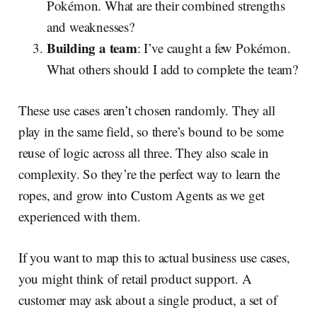
Pokémon. What are their combined strengths
and weaknesses?
Building a team
: I’ve caught a few Pokémon.
What others should I add to complete the team?
These use cases aren’t chosen randomly. They all
play in the same field, so there’s bound to be some
reuse of logic across all three. They also scale in
complexity. So they’re the perfect way to learn the
ropes, and grow into Custom Agents as we get
experienced with them.
If you want to map this to actual business use cases,
you might think of retail product support. A
customer may ask about a single product, a set of