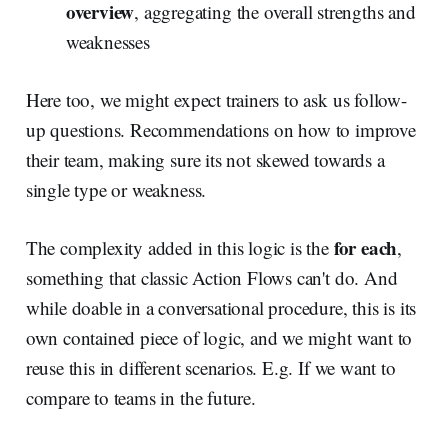
overview
, aggregating the overall strengths and
weaknesses
Here too, we might expect trainers to ask us follow-
up questions. Recommendations on how to improve
their team, making sure its not skewed towards a
single type or weakness.
for each
The complexity added in this logic is the
,
something that classic Action Flows can't do. And
while doable in a conversational procedure, this is its
own contained piece of logic, and we might want to
reuse this in different scenarios. E.g. If we want to
compare to teams in the future.