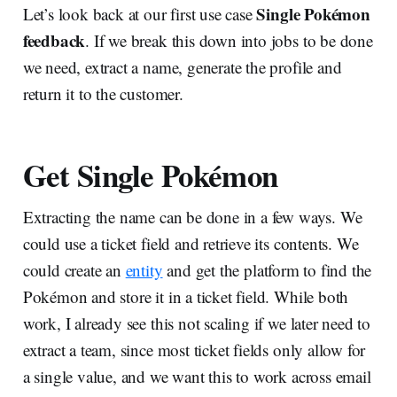
Single Pokémon
Let’s look back at our first use case
feedback
. If we break this down into jobs to be done
we need, extract a name, generate the profile and
return it to the customer.
Get Single Pokémon
Extracting the name can be done in a few ways. We
could use a ticket field and retrieve its contents. We
could create an
entity
and get the platform to find the
Pokémon and store it in a ticket field. While both
work, I already see this not scaling if we later need to
extract a team, since most ticket fields only allow for
a single value, and we want this to work across email