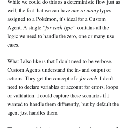
While we could do this as a deterministic flow just as
well, the fact that we can have
one or many
types
assigned to a Pokémon, it’s ideal for a Custom
Agent. A single
“for each type”
contains all the
logic we need to handle the zero, one or many use
cases.
What I also like is that I don’t need to be verbose.
Custom Agents understand the in- and output of
actions. They get the concept of a
for each
. I don’t
need to declare variables or account for errors, loops
or validation. I could capture these scenarios if I
wanted to handle them differently, but by default the
agent just handles them.