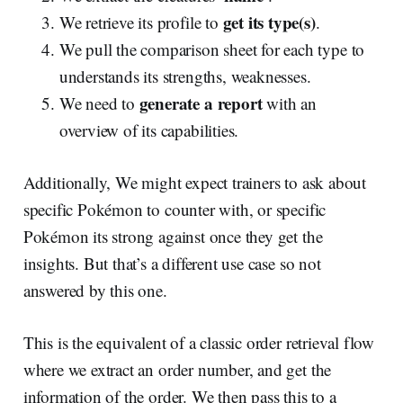
get its type(s)
We retrieve its profile to
.
We pull the comparison sheet for each type to
understands its strengths, weaknesses.
generate a report
We need to
with an
overview of its capabilities.
Additionally, We might expect trainers to ask about
specific Pokémon to counter with, or specific
Pokémon its strong against once they get the
insights. But that’s a different use case so not
answered by this one.
This is the equivalent of a classic order retrieval flow
where we extract an order number, and get the
information of the order. We then pass this to a