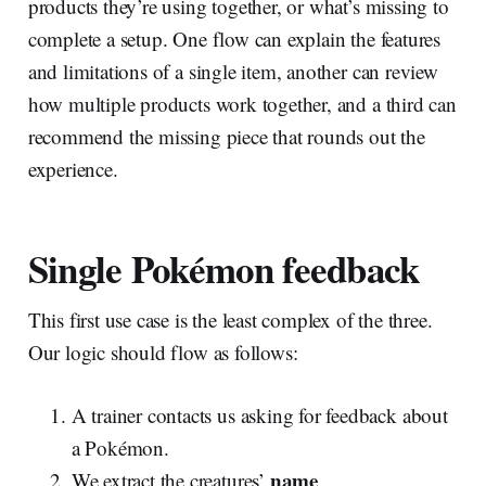
products they’re using together, or what’s missing to
complete a setup. One flow can explain the features
and limitations of a single item, another can review
how multiple products work together, and a third can
recommend the missing piece that rounds out the
experience.
Single Pokémon feedback
This first use case is the least complex of the three.
Our logic should flow as follows:
A trainer contacts us asking for feedback about
a Pokémon.
name
We extract the creatures’
.