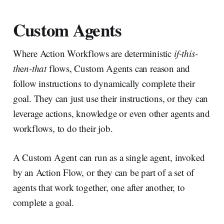
Custom Agents
Where Action Workflows are deterministic
if-this-
th
e
n-that
flows, Custom Agents can reason and
follow instructions to dynamically complete their
goal. They can just use their instructions, or they can
leverage actions, knowledge or even other agents and
workflows, to do their job.
A Custom Agent can run as a single agent, invoked
by an Action Flow, or they can be part of a set of
agents that work together, one after another, to
complete a goal.