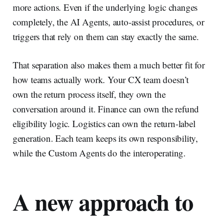
more actions. Even if the underlying logic changes
completely, the AI Agents, auto-assist procedures, or
triggers that rely on them can stay exactly the same.
That separation also makes them a much better fit for
how teams actually work. Your CX team doesn’t
own the return process itself, they own the
conversation around it. Finance can own the refund
eligibility logic. Logistics can own the return-label
generation. Each team keeps its own responsibility,
while the Custom Agents do the interoperating.
A new approach to