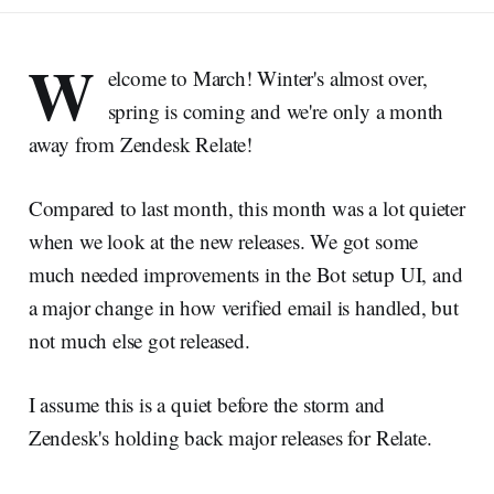
W
elcome to March! Winter's almost over,
spring is coming and we're only a month
away from Zendesk Relate!
Compared to last month, this month was a lot quieter
when we look at the new releases. We got some
much needed improvements in the Bot setup UI, and
a major change in how verified email is handled, but
not much else got released.
I assume this is a quiet before the storm and
Zendesk's holding back major releases for Relate.