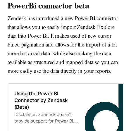
PowerBi connector beta
Zendesk has introduced a new Power BI connector
that allows you to easily import Zendesk Explore
data into Power Bi. It makes used of new cursor
based pagination and allows for the import of a lot
more historical data, while also making the data
available as structured and mapped data so you can
more easily use the data directly in your reports.
Using the Power BI
Connector by Zendesk
(Beta)
Disclaimer: Zendesk doesn’t
provide support for Power BI.
See the Microsoft