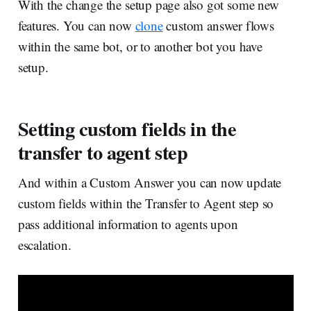
With the change the setup page also got some new
features. You can now
clone
custom answer flows
within the same bot, or to another bot you have
setup.
Setting custom fields in the
transfer to agent step
And within a Custom Answer you can now update
custom fields within the Transfer to Agent step so
pass additional information to agents upon
escalation.