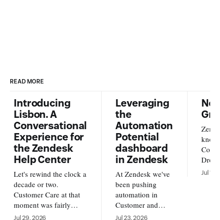
READ MORE
Introducing
Leveraging
New
Lisbon. A
the
Gra
Conversational
Automation
Zende
Experience for
Potential
knowl
the Zendesk
dashboard
Conte
Help Center
in Zendesk
Dropb
from o
Let's rewind the clock a
At Zendesk we've
Jul 17,
new s
decade or two.
been pushing
availa
Customer Care at that
automation in
and A
moment was fairly
Customer and
https
simple. Customers
Employee service
Jul 29, 2026
Jul 23, 2026