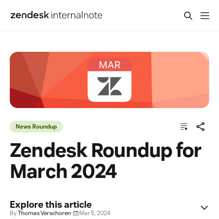
News Roundup
Zendesk Roundup for
March 2024
Explore this article
By
Thomas Verschoren
·
Mar 5, 2024