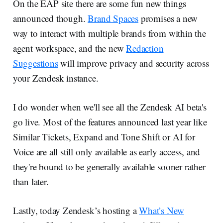
On the EAP site there are some fun new things
announced though.
Brand Spaces
promises a new
way to interact with multiple brands from within the
agent workspace, and the new
Redaction
Suggestions
will improve privacy and security across
your Zendesk instance.
I do wonder when we'll see all the Zendesk AI beta's
go live. Most of the features announced last year like
Similar Tickets, Expand and Tone Shift or AI for
Voice are all still only available as early access, and
they're bound to be generally available sooner rather
than later.
Lastly, today Zendesk’s hosting a
What’s New