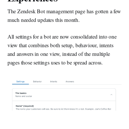
The Zendesk Bot management page has gotten a few
much needed updates this month.
All settings for a bot are now consolidated into one
view that combines both setup, behaviour, intents
and answers in one view, instead of the multiple
pages those settings uses to be spread across.