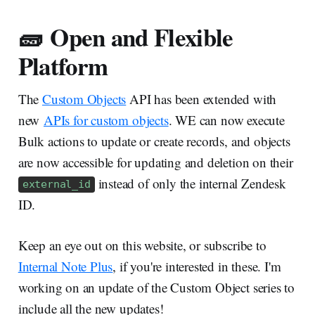
🧱 Open and Flexible
Platform
The
Custom Objects
API has been extended with
new
APIs for custom objects
. WE can now execute
Bulk actions to update or create records, and objects
are now accessible for updating and deletion on their
instead of only the internal Zendesk
external_id
ID.
Keep an eye out on this website, or subscribe to
Internal Note Plus
, if you're interested in these. I'm
working on an update of the Custom Object series to
include all the new updates!