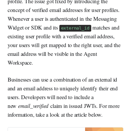
profile. The issue got fixed by introducing the
concept of verified email addresses for user profiles.
Whenever a user is authenticated in the Messaging
Widget or SDK and its
matches and
external_id
existing user profile with a verified email address,
your users will get mapped to the right user, and the
email address will be visible in the Agent
Workspace.
Businesses can use a combination of an external id
and an email address to uniquely identify their end
users. Developers will need to include a
new
email_verified
claim in issued JWTs. For more
information, take a look at the article below.