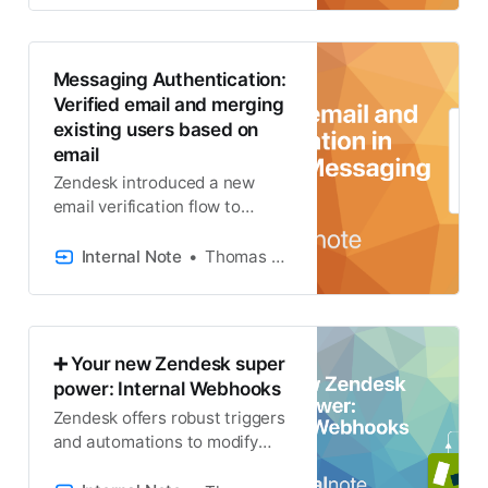
Messaging Authentication:
Verified email and merging
existing users based on
email
Zendesk introduced a new
email verification flow to
handle the mapping of
authenticated Messaging
Internal Note
Thomas Verschoren
users and exiting end-user
profiles. It’s a lot so let’s dive in!
➕ Your new Zendesk super
power: Internal Webhooks
Zendesk offers robust triggers
and automations to modify
tickets. For complex tasks like