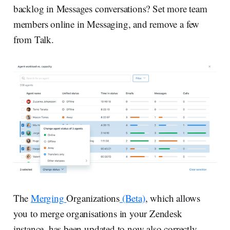
backlog in Messages conversations? Set more team
members online in Messaging, and remove a few
from Talk.
The
Merging
Organizations
(Beta)
, which allows
you to merge organisations in your Zendesk
instance, has been updated to now also correctly