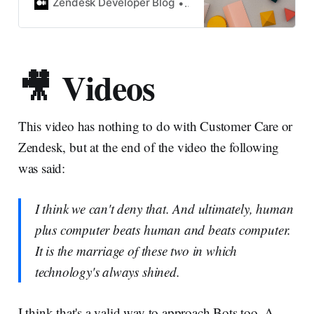
objects (organizations, users,
Zendesk Developer Blog
Chris Kennedy
tickets, etc.) can be…
🎥 Videos
This video has nothing to do with Customer Care or
Zendesk, but at the end of the video the following
was said:
I think we can't deny that. And ultimately, human
plus computer beats human and beats computer.
It is the marriage of these two in which
technology's always shined.
I think that's a valid way to approach Bots too. A