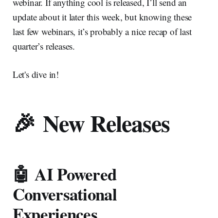
webinar. If anything cool is released, I’ll send an
update about it later this week, but knowing these
last few webinars, it’s probably a nice recap of last
quarter’s releases.
Let's dive in!
🎉 New Releases
🤖 AI Powered
Conversational
Experiences