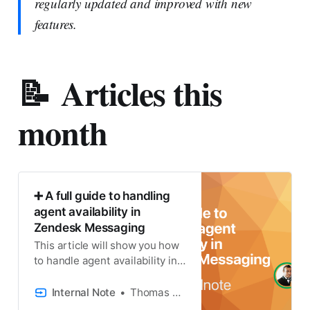
regularly updated and improved with new
features.
📝 Articles this
month
➕ A full guide to handling
agent availability in
Zendesk Messaging
This article will show you how
to handle agent availability in
the Zendesk Messaging
Widget.
Internal Note
Thomas Verschoren