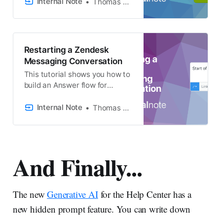
copying field data, Zendesk’s
Internal Note
Thomas Verschoren
Webhooks can execute API
calls for advanced
modifications. This article
explains how to utilize these
Restarting a Zendesk
tools.
Messaging Conversation
This tutorial shows you how to
build an Answer flow for
Zendesk Messaging that
allows visitors to restart the
Internal Note
Thomas Verschoren
conversation.
And Finally...
The new
Generative AI
for the Help Center has a
new hidden prompt feature. You can write down