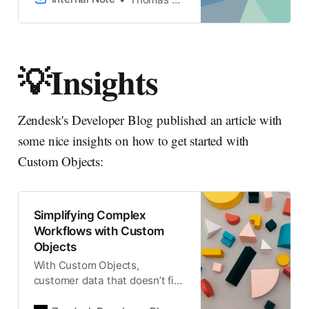
throughout the customer
journey. To get started the
right way, I’ve written
a Zendesk Security Checklist.
💡Insights
It’s a practical approach to
improve the security of your
Zendesk instance.
Zendesk's Developer Blog published an article with
some nice insights on how to get started with
Custom Objects:
Simplifying Complex
Workflows with Custom
Objects
With Custom Objects,
customer data that doesn’t fit
neatly within native Zendesk