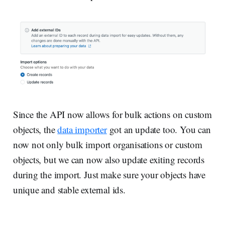
Since the API now allows for bulk actions on custom
objects, the
data importer
got an update too. You can
now not only bulk import organisations or custom
objects, but we can now also update exiting records
during the import. Just make sure your objects have
unique and stable external ids.