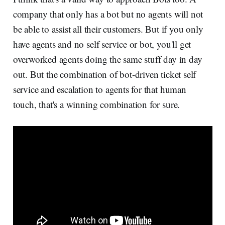
company that only has a bot but no agents will not
be able to assist all their customers. But if you only
have agents and no self service or bot, you'll get
overworked agents doing the same stuff day in day
out. But the combination of bot-driven ticket self
service and escalation to agents for that human
touch, that's a winning combination for sure.