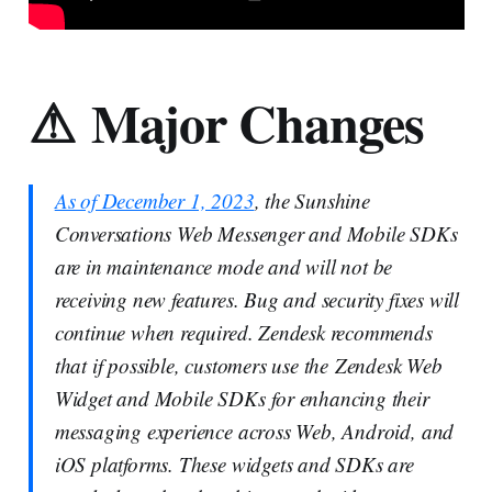
⚠ Major Changes
As of December 1, 2023
, the Sunshine
Conversations Web Messenger and Mobile SDKs
are in maintenance mode and will not be
receiving new features. Bug and security fixes will
continue when required. Zendesk recommends
that if possible, customers use the Zendesk Web
Widget and Mobile SDKs for enhancing their
messaging experience across Web, Android, and
iOS platforms. These widgets and SDKs are