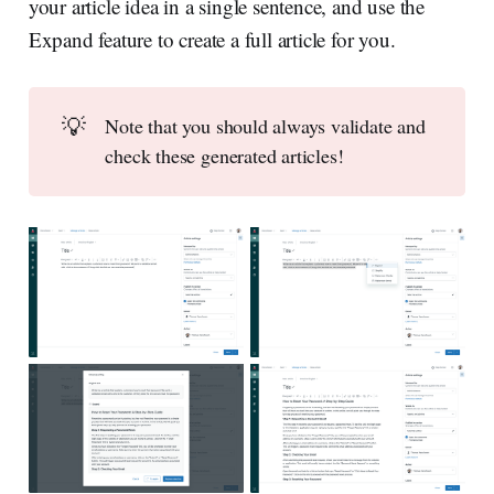
your article idea in a single sentence, and use the
Expand feature to create a full article for you.
💡
Note that you should always validate and
check these generated articles!