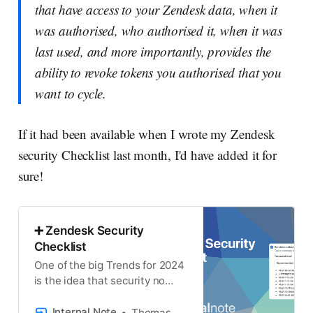
that have access to your Zendesk data, when it
was authorised, who authorised it, when it was
last used, and more importantly, provides the
ability to revoke tokens you authorised that you
want to cycle.
If it had been available when I wrote my Zendesk
security Checklist last month, I'd have added it for
sure!
➕ Zendesk Security
Checklist
One of the big Trends for 2024
is the idea that security no
longer is an add-on but should
be seamlessly incorporated
Internal Note
Thomas Verschoren