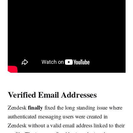
Verified Email Addresses
finally
Zendesk
fixed the long standing issue where
authenticated messaging users were created in
Zendesk without a valid email address linked to their