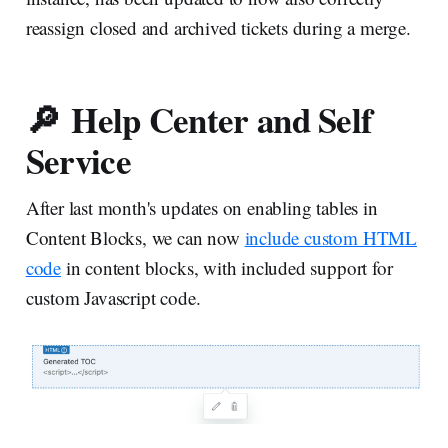
reassign closed and archived tickets during a merge.
🔎 Help Center and Self
Service
After last month's updates on enabling tables in
Content Blocks, we can now
include custom HTML
code
in content blocks, with included support for
custom Javascript code.