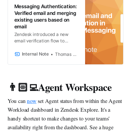
Messaging Authentication:
Verified email and merging
existing users based on
email
Zendesk introduced a new
email verification flow to
handle the mapping of
authenticated Messaging
Internal Note
Thomas Verschoren
users and exiting end-user
profiles. It’s a lot so let’s dive in!
👨🏻‍💻Agent Workspace
You can
now
set Agent status from within the Agent
Workload dashboard in Zendesk Explore. It's a
handy shortcut to make changes to your teams'
availability right from the dashboard. See a huge