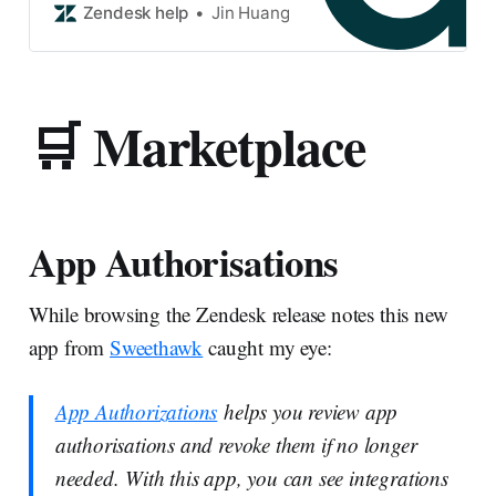
documentation if you need
Zendesk help
Jin Huang
assistance. The existing
Zendesk Power BI connector
by Microsoft has a known issue
where it c…
🛒 Marketplace
App Authorisations
While browsing the Zendesk release notes this new
app from
Sweethawk
caught my eye:
App Authorizations
helps you review app
authorisations and revoke them if no longer
needed. With this app, you can see integrations