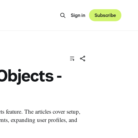
Sign in
Subscribe
bjects -
 feature. The articles cover setup,
nts, expanding user profiles, and