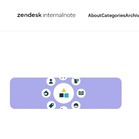
About
Categories
Archi