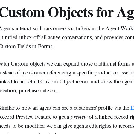
Custom Objects for Ag
Agents interact with customers via tickets in the Agent Wor
a unified inbox off all active conversations, and provides con
Custom Fields in Forms.
With Custom objects we can expand those traditional forms an
Instead of a customer referencing a specific product or asset in
linked to an actual Custom Object record and show the agent al
location, purchase date e.a.
Similar to how an agent can see a customers' profile via the
E
Record Preview Feature to get a
preview
of a linked record rig
needs to be modified we can give agents edit rights to record