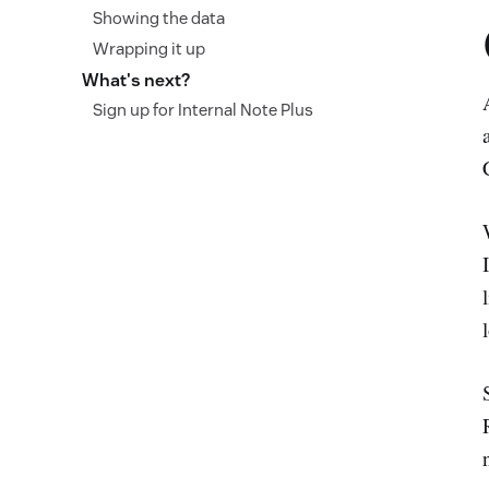
Showing the data
Wrapping it up
What's next?
Sign up for Internal Note Plus