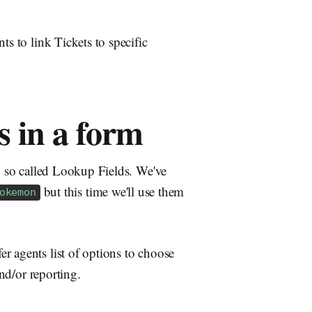
ts to link Tickets to specific
 in a form
ng so called Lookup Fields. We've
but this time we'll use them
okemon
r agents list of options to choose
and/or reporting.