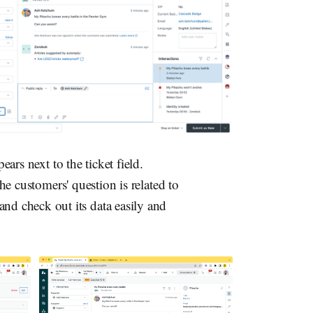
rs next to the ticket field.
the customers' question is related to
and check out its data easily and