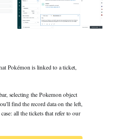
hat Pokémon is linked to a ticket,
bar, selecting the Pokemon object
'll find the record data on the left,
ase: all the tickets that refer to our