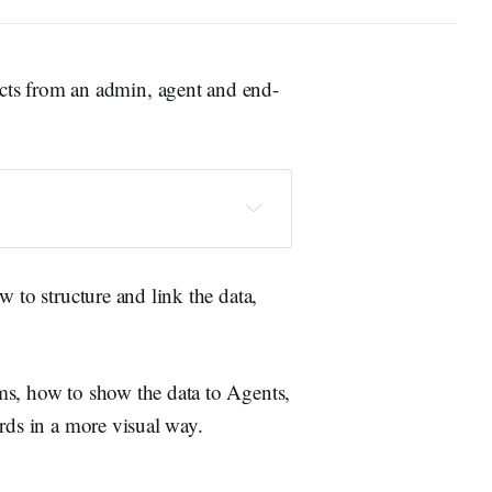
ects from an admin, agent and end-
to structure and link the data,
ms, how to show the data to Agents,
rds in a more visual way.