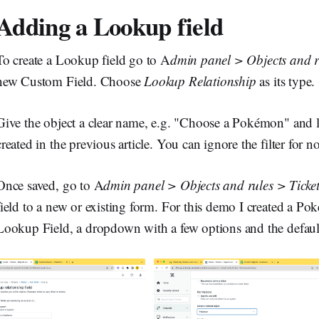
Adding a Lookup field
To create a Lookup field go to A
dmin panel > Objects and r
new Custom Field. Choose
Lookup Relationship
as its type.
Give the object a clear name, e.g. "Choose a Pokémon" and l
created in the previous article. You can ignore the filter for n
Once saved, go to A
dmin panel > Objects and rules > Ticke
field to a new or existing form. For this demo I created a P
Lookup Field, a dropdown with a few options and the default