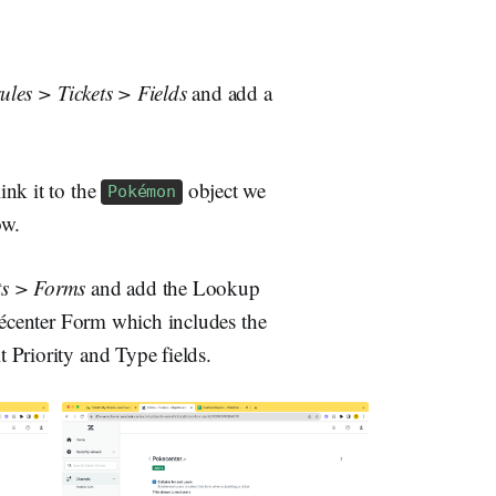
ules > Tickets > Fields
and add a
ink it to the
object we
Pokémon
ow.
ts > Forms
and add the Lookup
okécenter Form which includes the
 Priority and Type fields.