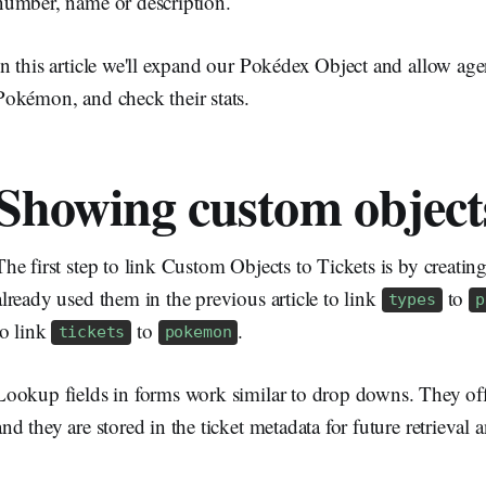
number, name or description.
In this article we'll expand our Pokédex Object and allow agen
Pokémon, and check their stats.
Showing custom objects
The first step to link Custom Objects to Tickets is by creati
already used them in the previous article to link
to
types
p
to link
to
.
tickets
pokemon
Lookup fields in forms work similar to drop downs. They offe
and they are stored in the ticket metadata for future retrieval 