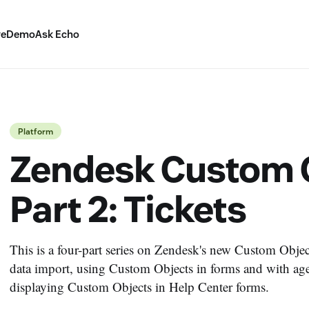
ve
Demo
Ask Echo
Platform
Zendesk Custom O
Part 2: Tickets
This is a four-part series on Zendesk's new Custom Objects
data import, using Custom Objects in forms and with age
displaying Custom Objects in Help Center forms.