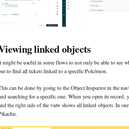
Viewing linked objects
It might be useful in some flows to not only be able to see w
but to find all tickets linked to a specific Pokémon.
This can be done by going to the Object Inspector in the nav
and searching for a specific one. When you open its record, you
and the right side of the view shows all linked objects. In our c
Pikachu.