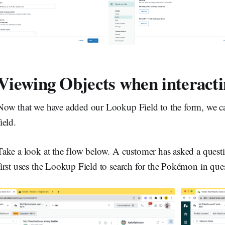
Viewing Objects when interacti
Now that we have added our Lookup Field to the form, we can
field.
Take a look at the flow below. A customer has asked a ques
first uses the Lookup Field to search for the Pokémon in ques