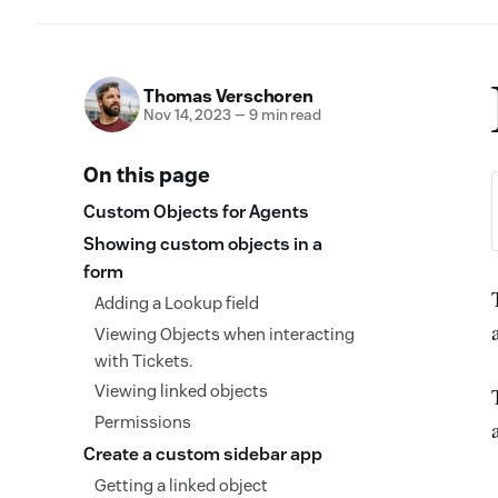
Thomas Verschoren
Nov 14, 2023
—
9 min read
On this page
Custom Objects for Agents
Showing custom objects in a
form
Adding a Lookup field
Viewing Objects when interacting
with Tickets.
Viewing linked objects
Permissions
Create a custom sidebar app
Getting a linked object