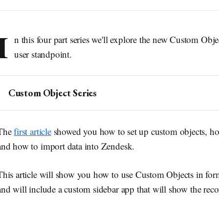
I
n this four part series we'll explore the new Custom Obj
user standpoint.
Custom Object Series
Introduction to Custom Objects
Custom Objects and Tickets
The
first article
showed you how to set up custom objects, how 
Custom Objects and Users
and how to import data into Zendesk.
➕ 
Making Custom Objects available to End-Users
This article will show you how to use Custom Objects in for
and will include a custom sidebar app that will show the reco