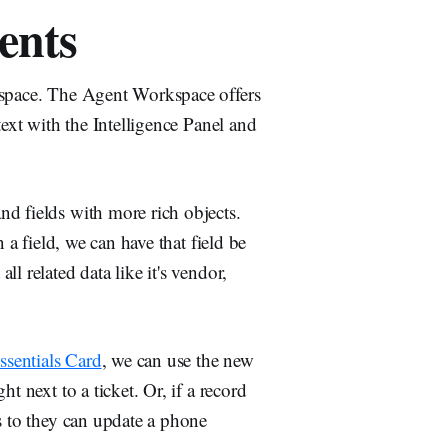
ents
kspace. The Agent Workspace offers
text with the Intelligence Panel and
d fields with more rich objects.
 a field, we can have that field be
l related data like it's vendor,
ssentials Card
, we can use the new
ht next to a ticket. Or, if a record
s to they can update a phone