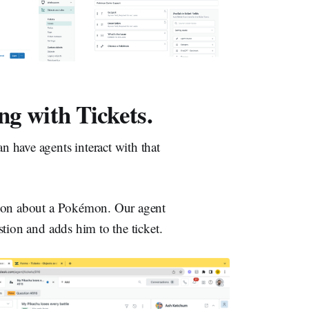
ng with Tickets.
 have agents interact with that
tion about a Pokémon. Our agent
tion and adds him to the ticket.