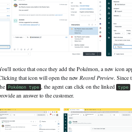
You'll notice that once they add the Pokémon, a new icon appea
Clicking that icon will open the new
Record Preview
. Since 
the
, the agent can click on the linked
Pokémon type
type
provide an answer to the customer.