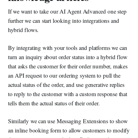
If we want to take our AI Agent Advanced one step
further we can start looking into integrations and
hybrid flows.
By integrating with your tools and platforms we can
turn an inquiry about order status into a hybrid flow
that asks the customer for their order number, makes
an API request to our ordering system to pull the
actual status of the order, and use generative replies
to reply to the customer with a custom response that
tells them the actual status of their order.
Similarly we can use Messaging Extensions to show
an inline booking form to allow customers to modify