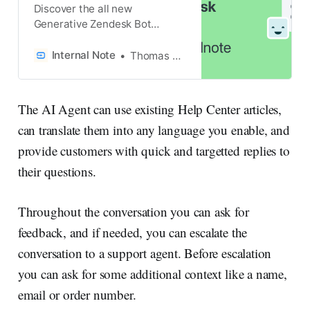
Discover the all new
Generative Zendesk Bot
powered by OpenAI in this
article!
Internal Note
Thomas Verschoren
The AI Agent can use existing Help Center articles,
can translate them into any language you enable, and
provide customers with quick and targetted replies to
their questions.
Throughout the conversation you can ask for
feedback, and if needed, you can escalate the
conversation to a support agent. Before escalation
you can ask for some additional context like a name,
email or order number.