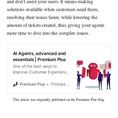
and don’t assist your users. It means making
solutions available when customers need them,
resolving their issues faster, while lowering the
amount of tickets created, thus giving your agents
more time to dive into the complex issues.
AI Agents, advanced and
essentials | Premium Plus
One of the best ways to
improve Customer Experience
when it comes to giving good
support is offering your
Premium Plus
Thomas Verschoren
customers a way to self-
service.
This article was originally published on the Premium Plus blog.