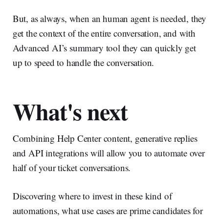
But, as always, when an human agent is needed, they
get the context of the entire conversation, and with
Advanced AI’s summary tool they can quickly get
up to speed to handle the conversation.
What's next
Combining Help Center content, generative replies
and API integrations will allow you to automate over
half of your ticket conversations.
Discovering where to invest in these kind of
automations, what use cases are prime candidates for