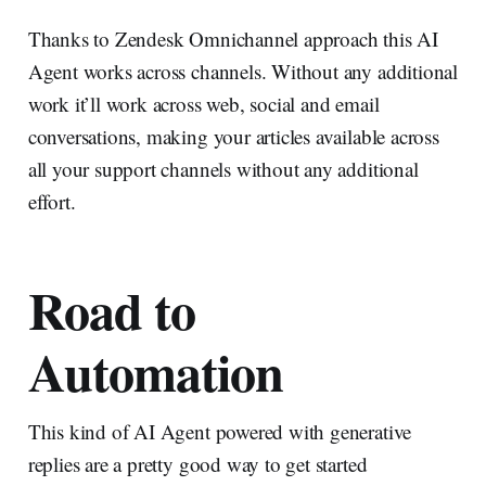
Thanks to Zendesk Omnichannel approach this AI
Agent works across channels. Without any additional
work it’ll work across web, social and email
conversations, making your articles available across
all your support channels without any additional
effort.
Road to
Automation
This kind of AI Agent powered with generative
replies are a pretty good way to get started