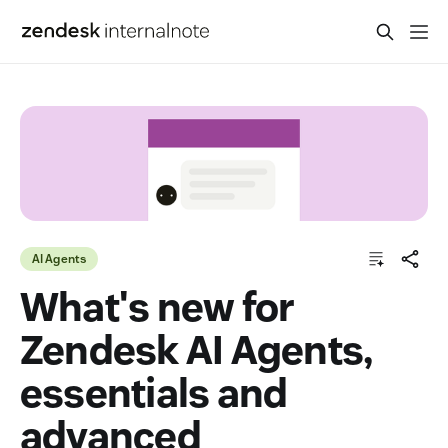
AI Agents
What's new for
Zendesk AI Agents,
essentials and
advanced