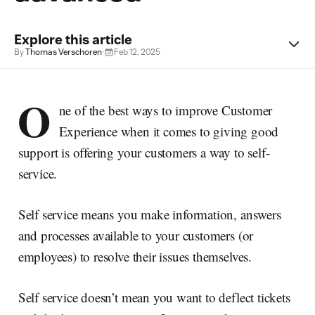
Explore this article
By
Thomas Verschoren
·
Feb 12, 2025
O
ne of the best ways to improve Customer
Experience when it comes to giving good
support is offering your customers a way to self-
service.
Self service means you make information, answers
and processes available to your customers (or
employees) to resolve their issues themselves.
Self service doesn’t mean you want to deflect tickets