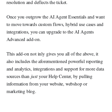
resolution and deflects the ticket.
Once you outgrow the AI Agent Essentials and want
to move towards custom flows, hybrid use cases and
integrations, you can upgrade to the AI Agents
Advanced add-on.
This add-on not inly gives you all of the above, it
also includes the aforementioned powerful reporting
and analytics, integrations and support for more data
sources than
just
your Help Center, by pulling
information from your website, webshop or
marketing blog.