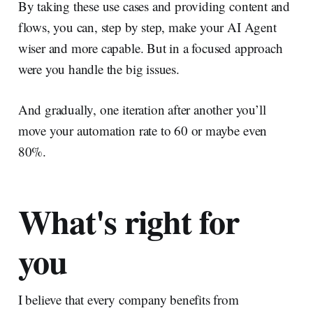
By taking these use cases and providing content and
flows, you can, step by step, make your AI Agent
wiser and more capable. But in a focused approach
were you handle the big issues.
And gradually, one iteration after another you’ll
move your automation rate to 60 or maybe even
80%.
What's right for
you
I believe that every company benefits from