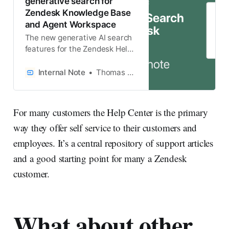
generative search for
Zendesk Knowledge Base
and Agent Workspace
The new generative AI search
features for the Zendesk Help
Center and Agent Workspace
turn search results into Quick
Internal Note
Thomas Verschoren
Answers with custom
generated responses.
For many customers the Help Center is the primary
way they offer self service to their customers and
employees. It’s a central repository of support articles
and a good starting point for many a Zendesk
customer.
What about other