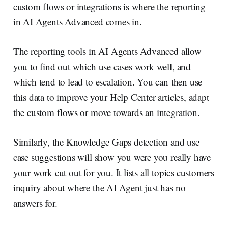
custom flows or integrations is where the reporting
in AI Agents Advanced comes in.
The reporting tools in AI Agents Advanced allow
you to find out which use cases work well, and
which tend to lead to escalation. You can then use
this data to improve your Help Center articles, adapt
the custom flows or move towards an integration.
Similarly, the Knowledge Gaps detection and use
case suggestions will show you were you really have
your work cut out for you. It lists all topics customers
inquiry about where the AI Agent just has no
answers for.