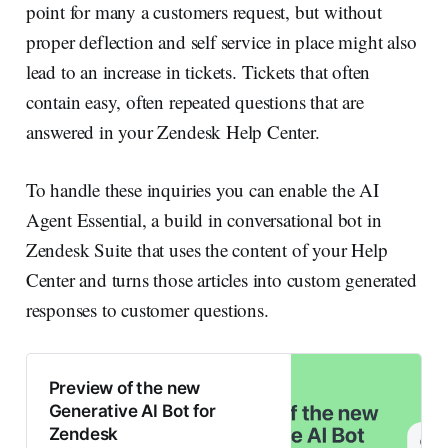
point for many a customers request, but without
proper deflection and self service in place might also
lead to an increase in tickets. Tickets that often
contain easy, often repeated questions that are
answered in your Zendesk Help Center.
To handle these inquiries you can enable the AI
Agent Essential, a build in conversational bot in
Zendesk Suite that uses the content of your Help
Center and turns those articles into custom generated
responses to customer questions.
Preview of the new
Generative AI Bot for
Zendesk