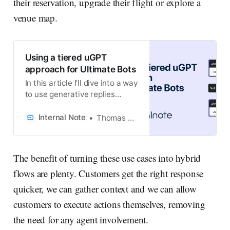
their reservation, upgrade their flight or explore a
venue map.
Using a tiered uGPT
approach for Ultimate Bots
In this article I’ll dive into a way
to use generative replies
based on multiple data
sources, while making sure
Internal Note
Thomas Verschoren
your AI Agent uses your best
sources first, before using
secondary resources to fill in
The benefit of turning these use cases into hybrid
the gaps.
flows are plenty. Customers get the right response
quicker, we can gather context and we can allow
customers to execute actions themselves, removing
the need for any agent involvement.