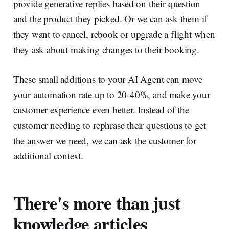
provide generative replies based on their question
and the product they picked. Or we can ask them if
they want to cancel, rebook or upgrade a flight when
they ask about making changes to their booking.
These small additions to your AI Agent can move
your automation rate up to 20-40%, and make your
customer experience even better. Instead of the
customer needing to rephrase their questions to get
the answer we need, we can ask the customer for
additional context.
There's more than just
knowledge articles