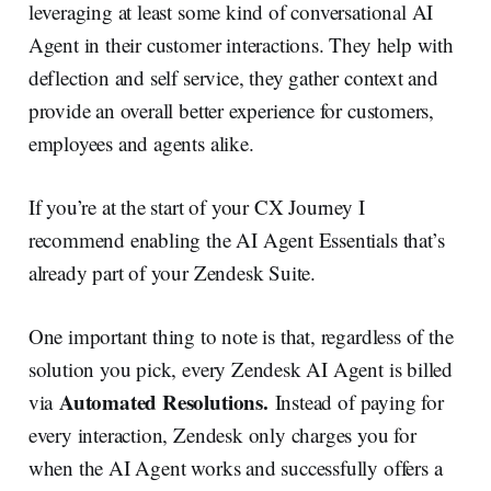
leveraging at least some kind of conversational AI
Agent in their customer interactions. They help with
deflection and self service, they gather context and
provide an overall better experience for customers,
employees and agents alike.
If you’re at the start of your CX Journey I
recommend enabling the AI Agent Essentials that’s
already part of your Zendesk Suite.
One important thing to note is that, regardless of the
solution you pick, every Zendesk AI Agent is billed
Automated Resolutions.
via
Instead of paying for
every interaction, Zendesk only charges you for
when the AI Agent works and successfully offers a