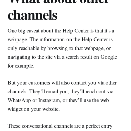
channels
One big caveat about the Help Center is that it’s a
webpage. The information on the Help Center is
only reachable by browsing to that webpage, or
navigating to the site via a search result on Google
for example.
But your customers will also contact you via other
channels. They’ll email you, they’ll reach out via
WhatsApp or Instagram, or they’ll use the web
widget on your website.
These conversational channels are a perfect entry