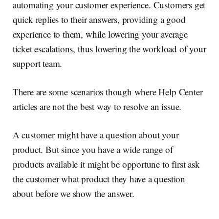
automating your customer experience. Customers get
quick replies to their answers, providing a good
experience to them, while lowering your average
ticket escalations, thus lowering the workload of your
support team.
There are some scenarios though where Help Center
articles are not the best way to resolve an issue.
A customer might have a question about your
product. But since you have a wide range of
products available it might be opportune to first ask
the customer what product they have a question
about before we show the answer.