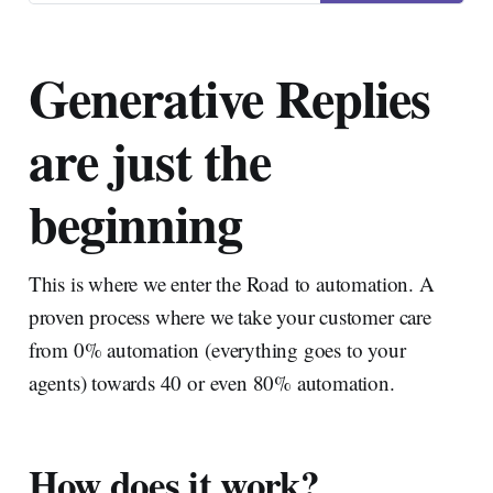
main keynote, but also in
sessions during the event was
the concept of automation and
Generative Replies
automation rates for your
tickets.
are just the
beginning
This is where we enter the Road to automation. A
proven process where we take your customer care
from 0% automation (everything goes to your
agents) towards 40 or even 80% automation.
How does it work?