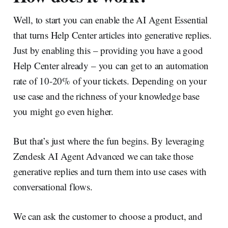
Well, to start you can enable the AI Agent Essential
that turns Help Center articles into generative replies.
Just by enabling this – providing you have a good
Help Center already – you can get to an automation
rate of 10-20% of your tickets. Depending on your
use case and the richness of your knowledge base
you might go even higher.
But that’s just where the fun begins. By leveraging
Zendesk AI Agent Advanced we can take those
generative replies and turn them into use cases with
conversational flows.
We can ask the customer to choose a product, and