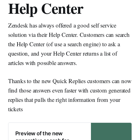
Help Center
Zendesk has always offered a good self service
solution via their Help Center. Customers can search
the Help Center (of use a search engine) to ask a
question, and your Help Center returns a list of
articles with possible answers.
Thanks to the new Quick Replies customers can now
find those answers even faster with custom generated
replies that pulls the right information from your
tickets
Preview of the new