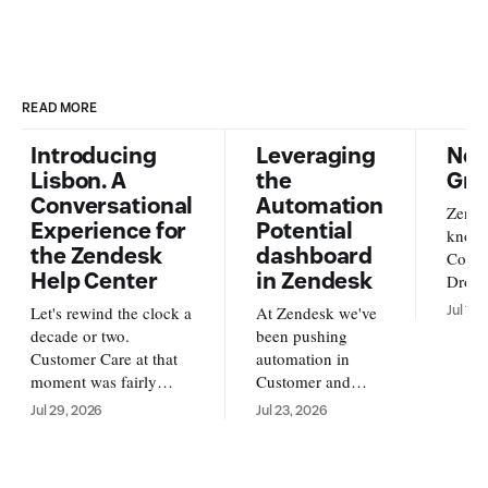
READ MORE
Introducing
Leveraging
New
Lisbon. A
the
Gra
Conversational
Automation
Zende
Experience for
Potential
knowl
the Zendesk
dashboard
Conte
Help Center
in Zendesk
Dropb
from o
Let's rewind the clock a
At Zendesk we've
Jul 17,
new s
decade or two.
been pushing
availa
Customer Care at that
automation in
and A
moment was fairly
Customer and
https
simple. Customers
Employee service
Jul 29, 2026
Jul 23, 2026
us/ar
reached out over email,
forward. With AI
su
and an agent replied
Agents running
back to them with an
your