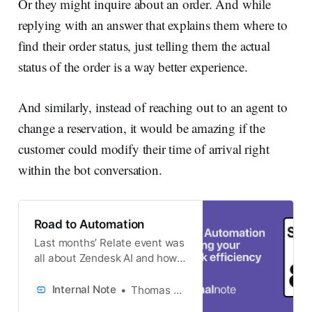
Or they might inquire about an order. And while
replying with an answer that explains them where to
find their order status, just telling them the actual
status of the order is a way better experience.
And similarly, instead of reaching out to an agent to
change a reservation, it would be amazing if the
customer could modify their time of arrival right
within the bot conversation.
Road to Automation
Last months’ Relate event was
all about Zendesk AI and how it
can help you improve your CX
or EX experiences. One of the
Internal Note
Thomas Verschoren
key points notes not only in the